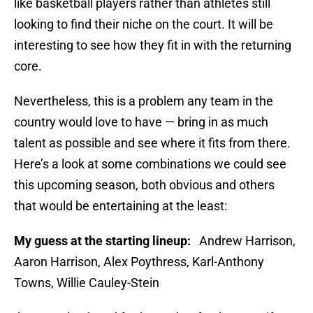
like basketball players rather than athletes still
looking to find their niche on the court. It will be
interesting to see how they fit in with the returning
core.
Nevertheless, this is a problem any team in the
country would love to have — bring in as much
talent as possible and see where it fits from there.
Here’s a look at some combinations we could see
this upcoming season, both obvious and others
that would be entertaining at the least:
My guess at the starting lineup:
Andrew Harrison,
Aaron Harrison, Alex Poythress, Karl-Anthony
Towns, Willie Cauley-Stein