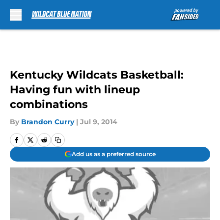
Skip to main content
Kentucky Wildcats Basketball:
Having fun with lineup
combinations
By
Brandon Curry
|
Jul 9, 2014
Add us as a preferred source