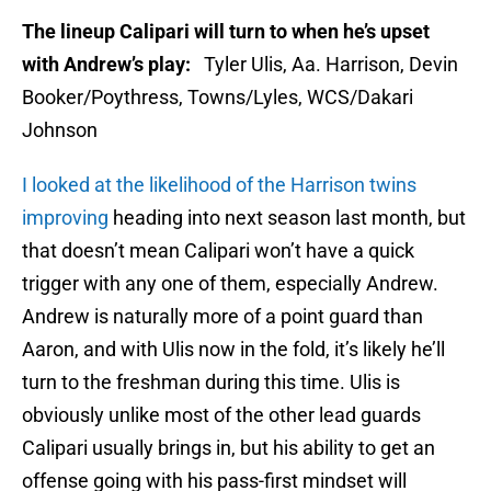
The lineup Calipari will turn to when he’s upset
with Andrew’s play:
Tyler Ulis, Aa. Harrison, Devin
Booker/Poythress, Towns/Lyles, WCS/Dakari
Johnson
I looked at the likelihood of the Harrison twins
improving
heading into next season last month, but
that doesn’t mean Calipari won’t have a quick
trigger with any one of them, especially Andrew.
Andrew is naturally more of a point guard than
Aaron, and with Ulis now in the fold, it’s likely he’ll
turn to the freshman during this time. Ulis is
obviously unlike most of the other lead guards
Calipari usually brings in, but his ability to get an
offense going with his pass-first mindset will