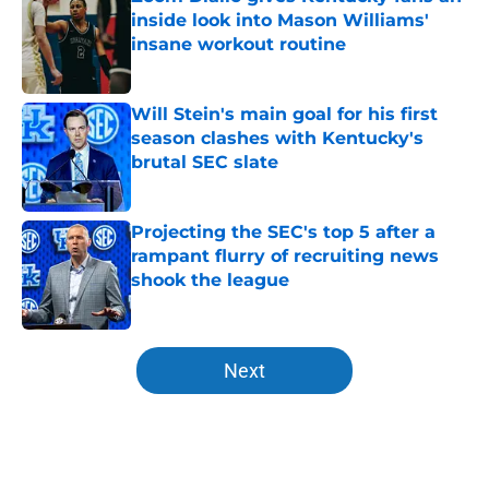
inside look into Mason Williams'
insane workout routine
Published by on Invalid Date
Will Stein's main goal for his first
season clashes with Kentucky's
brutal SEC slate
Published by on Invalid Date
Projecting the SEC's top 5 after a
rampant flurry of recruiting news
shook the league
Published by on Invalid Date
5 related articles loaded
Next
Home
/
Kentucky basketball