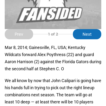
Prev
Next
1
of 2
Mar 8, 2014; Gainesville, FL, USA; Kentucky
Wildcats forward Alex Poythress (22) and guard
Aaron Harrison (2) against the Florida Gators during
the second half at Stephen C. O
We all know by now that John Calipari is going have
his hands full in trying to pick out the right lineup
combinations next season. The team will go at
least 10 deep — at least there will be 10 players