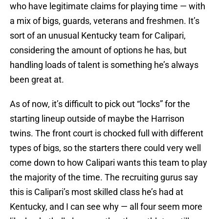
who have legitimate claims for playing time — with
a mix of bigs, guards, veterans and freshmen. It’s
sort of an unusual Kentucky team for Calipari,
considering the amount of options he has, but
handling loads of talent is something he’s always
been great at.
As of now, it’s difficult to pick out “locks” for the
starting lineup outside of maybe the Harrison
twins. The front court is chocked full with different
types of bigs, so the starters there could very well
come down to how Calipari wants this team to play
the majority of the time. The recruiting gurus say
this is Calipari’s most skilled class he’s had at
Kentucky, and I can see why — all four seem more