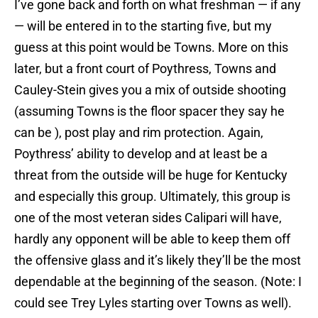
I’ve gone back and forth on what freshman — if any
— will be entered in to the starting five, but my
guess at this point would be Towns. More on this
later, but a front court of Poythress, Towns and
Cauley-Stein gives you a mix of outside shooting
(assuming Towns is the floor spacer they say he
can be ), post play and rim protection. Again,
Poythress’ ability to develop and at least be a
threat from the outside will be huge for Kentucky
and especially this group. Ultimately, this group is
one of the most veteran sides Calipari will have,
hardly any opponent will be able to keep them off
the offensive glass and it’s likely they’ll be the most
dependable at the beginning of the season. (Note: I
could see Trey Lyles starting over Towns as well).