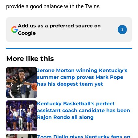
provide a good balance with the Twins.
Add us as a preferred source on
Google
More like this
Jerone Morton winning Kentucky's
summer camp proves Mark Pope
has his deepest team yet
Published by on Invalid Date
Kentucky Basketball's perfect
assistant coach candidate has been
Rajon Rondo all along
Published by on Invalid Date
Zoom Diallo gives Kentucky fans an