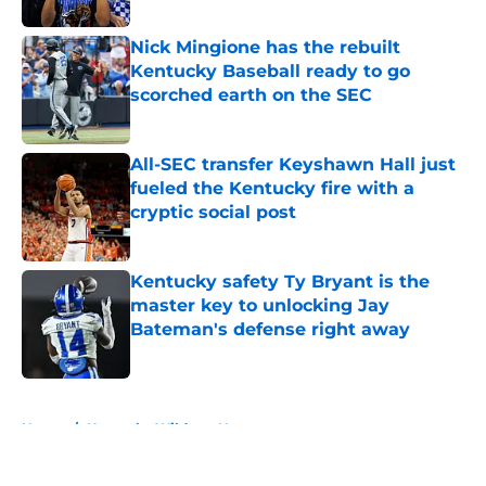
Nick Mingione has the rebuilt
Kentucky Baseball ready to go
scorched earth on the SEC
Published by on Invalid Date
All-SEC transfer Keyshawn Hall just
fueled the Kentucky fire with a
cryptic social post
Published by on Invalid Date
Kentucky safety Ty Bryant is the
master key to unlocking Jay
Bateman's defense right away
Published by on Invalid Date
5 related articles loaded
Home
/
Kentucky Wildcats News