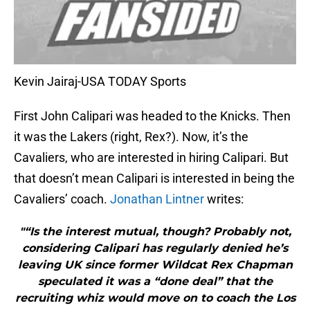
Kevin Jairaj-USA TODAY Sports
First John Calipari was headed to the Knicks. Then
it was the Lakers (right, Rex?). Now, it’s the
Cavaliers, who are interested in hiring Calipari. But
that doesn’t mean Calipari is interested in being the
Cavaliers’ coach.
Jonathan Lintner
writes:
"“Is the interest mutual, though? Probably not,
considering Calipari has regularly denied he’s
leaving UK since former Wildcat Rex Chapman
speculated it was a “done deal” that the
recruiting whiz would move on to coach the Los