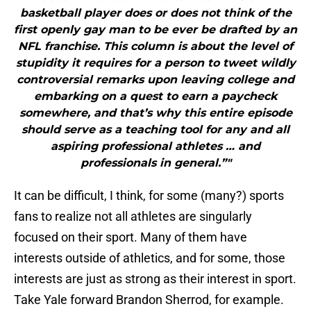
basketball player does or does not think of the
first openly gay man to be ever be drafted by an
NFL franchise. This column is about the level of
stupidity it requires for a person to tweet wildly
controversial remarks upon leaving college and
embarking on a quest to earn a paycheck
somewhere, and that’s why this entire episode
should serve as a teaching tool for any and all
aspiring professional athletes … and
professionals in general.”"
It can be difficult, I think, for some (many?) sports
fans to realize not all athletes are singularly
focused on their sport. Many of them have
interests outside of athletics, and for some, those
interests are just as strong as their interest in sport.
Take Yale forward Brandon Sherrod, for example.