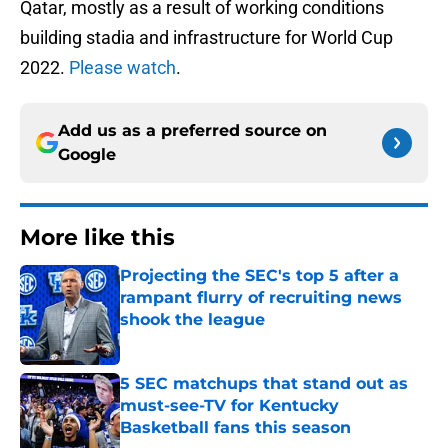
Qatar, mostly as a result of working conditions
building stadia and infrastructure for World Cup
2022.
Please watch
.
Add us as a preferred source on
Google
More like this
Projecting the SEC's top 5 after a
rampant flurry of recruiting news
shook the league
Published by on Invalid Date
5 SEC matchups that stand out as
must-see-TV for Kentucky
Basketball fans this season
Published by on Invalid Date