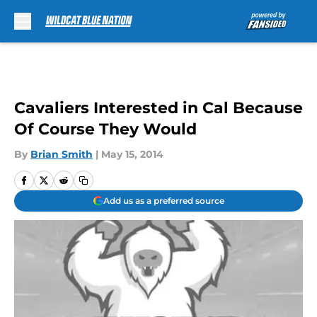
Skip to main content
Cavaliers Interested in Cal Because
Of Course They Would
By
Brian Smith
|
May 15, 2014
Add us as a preferred source