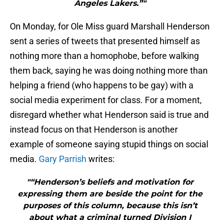
Angeles Lakers.”"
On Monday, for Ole Miss guard Marshall Henderson
sent a series of tweets that presented himself as
nothing more than a homophobe, before walking
them back, saying he was doing nothing more than
helping a friend (who happens to be gay) with a
social media experiment for class. For a moment,
disregard whether what Henderson said is true and
instead focus on that Henderson is another
example of someone saying stupid things on social
media.
Gary Parrish
writes:
"“Henderson’s beliefs and motivation for
expressing them are beside the point for the
purposes of this column, because this isn’t
about what a criminal turned Division I