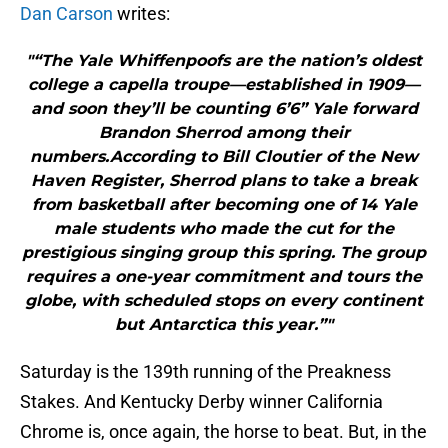
Dan Carson
writes:
"“The Yale Whiffenpoofs are the nation’s oldest
college a capella troupe—established in 1909—
and soon they’ll be counting 6’6” Yale forward
Brandon Sherrod among their
numbers.According to Bill Cloutier of the New
Haven Register, Sherrod plans to take a break
from basketball after becoming one of 14 Yale
male students who made the cut for the
prestigious singing group this spring. The group
requires a one-year commitment and tours the
globe, with scheduled stops on every continent
but Antarctica this year.”"
Saturday is the 139th running of the Preakness
Stakes. And Kentucky Derby winner California
Chrome is, once again, the horse to beat. But, in the