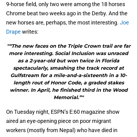
9-horse field, only two were among the 18 horses
Chrome beat two weeks ago in the Derby. And the
new horses are, perhaps, the most interesting.
Joe
Drape
writes:
"“The new faces on the Triple Crown trail are far
more interesting. Social Inclusion was unraced
as a 2-year-old but won twice in Florida
spectacularly, smashing the track record at
Gulfstream for a mile-and-a-sixteenth in a 10-
length rout of Honor Code, a graded stakes
winner. In April, he finished third in the Wood
Memorial.”"
On Tuesday night, ESPN’s E:60 magazine show
aired an eye-opening piece on poor migrant
workers (mostly from Nepal) who have died in