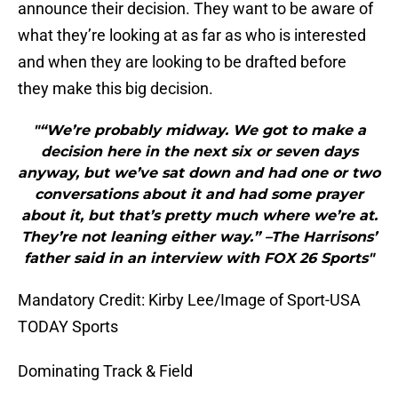
announce their decision. They want to be aware of
what they’re looking at as far as who is interested
and when they are looking to be drafted before
they make this big decision.
"“We’re probably midway. We got to make a
decision here in the next six or seven days
anyway, but we’ve sat down and had one or two
conversations about it and had some prayer
about it, but that’s pretty much where we’re at.
They’re not leaning either way.” –The Harrisons’
father said in an interview with FOX 26 Sports"
Mandatory Credit: Kirby Lee/Image of Sport-USA
TODAY Sports
Dominating Track & Field