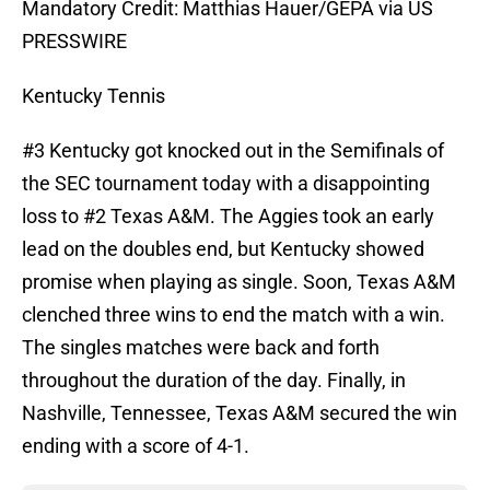
Mandatory Credit: Matthias Hauer/GEPA via US
PRESSWIRE
Kentucky Tennis
#3 Kentucky got knocked out in the Semifinals of
the SEC tournament today with a disappointing
loss to #2 Texas A&M. The Aggies took an early
lead on the doubles end, but Kentucky showed
promise when playing as single. Soon, Texas A&M
clenched three wins to end the match with a win.
The singles matches were back and forth
throughout the duration of the day. Finally, in
Nashville, Tennessee, Texas A&M secured the win
ending with a score of 4-1.