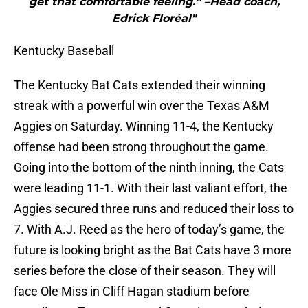
get that comfortable feeling.” –Head coach,
Edrick Floréal"
Kentucky Baseball
The Kentucky Bat Cats extended their winning
streak with a powerful win over the Texas A&M
Aggies on Saturday. Winning 11-4, the Kentucky
offense had been strong throughout the game.
Going into the bottom of the ninth inning, the Cats
were leading 11-1. With their last valiant effort, the
Aggies secured three runs and reduced their loss to
7. With A.J. Reed as the hero of today’s game, the
future is looking bright as the Bat Cats have 3 more
series before the close of their season. They will
face Ole Miss in Cliff Hagan stadium before