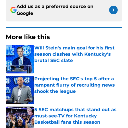
Add us as a preferred source on
Google
More like this
Will Stein's main goal for his first
season clashes with Kentucky's
brutal SEC slate
Published by on Invalid Date
Projecting the SEC's top 5 after a
rampant flurry of recruiting news
shook the league
Published by on Invalid Date
5 SEC matchups that stand out as
must-see-TV for Kentucky
Basketball fans this season
Published by on Invalid Date