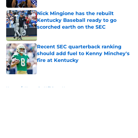
Nick Mingione has the rebuilt
Kentucky Baseball ready to go
scorched earth on the SEC
Published by on Invalid Date
Recent SEC quarterback ranking
should add fuel to Kenny Minchey's
fire at Kentucky
Published by on Invalid Date
5 related articles loaded
Home
/
Kentucky Wildcats News
About
Openings