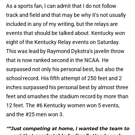
As a sports fan, I can admit that I do not follow
track and field and that may be why it’s not usually
included in any of my writing, but the relays are
events that should be talked about. Kentucky won
eight of the Kentucky Relay events on Saturday.
This was lead by Raymond Dykstra’s javelin throw
that is now ranked second in the NCAA. He
surpassed not only his personal best, but also the
school record. His fifth attempt of 250 feet and 2
inches surpassed his personal best by almost three
feet and smashes the stadium record by more than
12 feet. The #6 Kentucky women won 5 events,
and the #25 men won 3.
"“Just competing at home, I wanted the team to