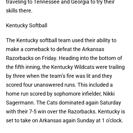
traveling to Tennessee and Georgia to try their
skills there.
Kentucky Softball
The Kentucky softball team used their ability to
make a comeback to defeat the Arkansas
Razorbacks on Friday. Heading into the bottom of
the fifth inning, the Kentucky Wildcats were trailing
by three when the team’s fire was lit and they
scored four unanswered runs. This included a
home run scored by sophomore infielder, Nikki
Sagermann. The Cats dominated again Saturday
with their 7-5 win over the Razorbacks. Kentucky is
set to take on Arkansas again Sunday at 1 o’clock.