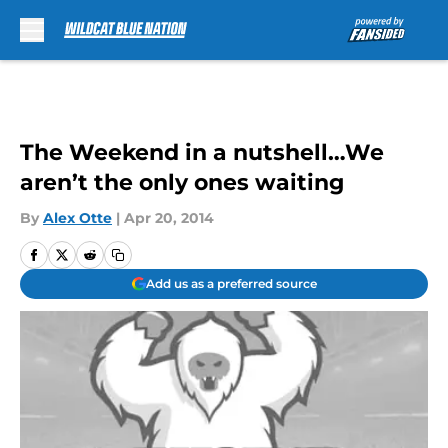
Skip to main content
The Weekend in a nutshell…We
aren’t the only ones waiting
By
Alex Otte
|
Apr 20, 2014
Add us as a preferred source