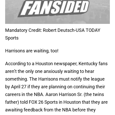
Mandatory Credit: Robert Deutsch-USA TODAY
Sports
Harrisons are waiting, too!
According to a Houston newspaper, Kentucky fans
aren’t the only one anxiously waiting to hear
something. The Harrisons must notify the league
by April 27 if they are planning on continuing their
careers in the NBA. Aaron Harrison Sr. (the twins
father) told FOX 26 Sports in Houston that they are
awaiting feedback from the NBA before they