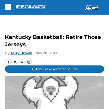
Skip to main content
Kentucky Basketball: Retire Those
Jerseys
By
Terry Brown
|
Nov 20, 2013
Add us as a preferred source