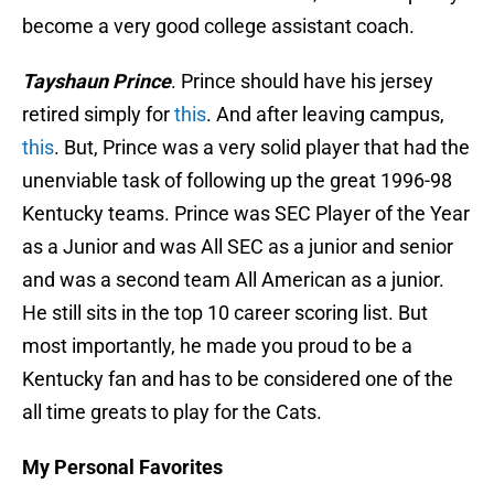
become a very good college assistant coach.
Tayshaun Prince
. Prince should have his jersey
retired simply for
this
. And after leaving campus,
this
. But, Prince was a very solid player that had the
unenviable task of following up the great 1996-98
Kentucky teams. Prince was SEC Player of the Year
as a Junior and was All SEC as a junior and senior
and was a second team All American as a junior.
He still sits in the top 10 career scoring list. But
most importantly, he made you proud to be a
Kentucky fan and has to be considered one of the
all time greats to play for the Cats.
My Personal Favorites