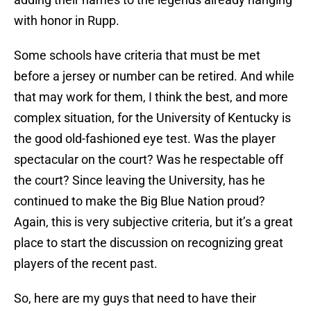
with honor in Rupp.
Some schools have criteria that must be met
before a jersey or number can be retired. And while
that may work for them, I think the best, and more
complex situation, for the University of Kentucky is
the good old-fashioned eye test. Was the player
spectacular on the court? Was he respectable off
the court? Since leaving the University, has he
continued to make the Big Blue Nation proud?
Again, this is very subjective criteria, but it’s a great
place to start the discussion on recognizing great
players of the recent past.
So, here are my guys that need to have their