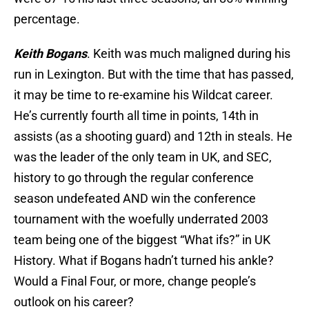
percentage.
Keith Bogans
. Keith was much maligned during his
run in Lexington. But with the time that has passed,
it may be time to re-examine his Wildcat career.
He’s currently fourth all time in points, 14th in
assists (as a shooting guard) and 12th in steals. He
was the leader of the only team in UK, and SEC,
history to go through the regular conference
season undefeated AND win the conference
tournament with the woefully underrated 2003
team being one of the biggest “What ifs?” in UK
History. What if Bogans hadn’t turned his ankle?
Would a Final Four, or more, change people’s
outlook on his career?