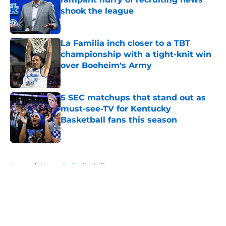
shook the league
Published by on Invalid Date
La Familia inch closer to a TBT
championship with a tight-knit win
over Boeheim's Army
Published by on Invalid Date
5 SEC matchups that stand out as
must-see-TV for Kentucky
Basketball fans this season
Published by on Invalid Date
5 related articles loaded
Home
/
Kentucky basketball