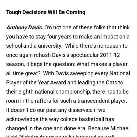
Tough Decisions Will Be Coming
Anthony Davis.
I’m not one of these folks that think
you have to stay four years to make an impact on a
school and a university. While there’s no reason to
once again rehash Davis’s spectacular 2011-12
season, it begs the question: What makes a player
all time great? With Davis sweeping every National
Player of the Year Award and leading the Cats to
their eighth national championship, there has to be
room in the rafters for such a transcendent player.
It doesn’t do our past any disservice if we
acknowledge the way college basketball has
changed in the one and done era. Because Michael