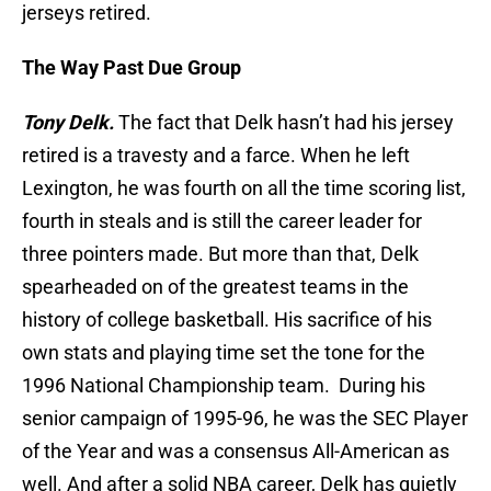
jerseys retired.
The Way Past Due Group
Tony Delk.
The fact that Delk hasn’t had his jersey
retired is a travesty and a farce. When he left
Lexington, he was fourth on all the time scoring list,
fourth in steals and is still the career leader for
three pointers made. But more than that, Delk
spearheaded on of the greatest teams in the
history of college basketball. His sacrifice of his
own stats and playing time set the tone for the
1996 National Championship team. During his
senior campaign of 1995-96, he was the SEC Player
of the Year and was a consensus All-American as
well. And after a solid NBA career, Delk has quietly