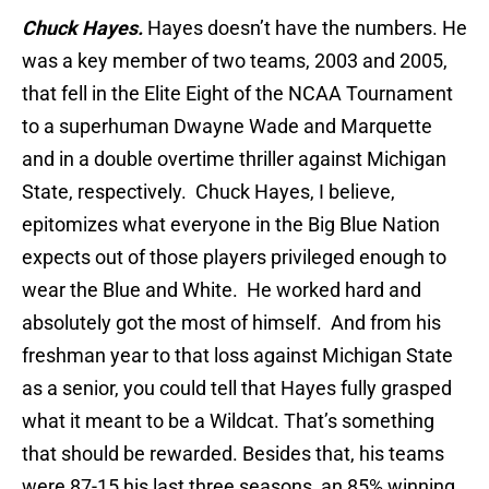
Chuck Hayes.
Hayes doesn’t have the numbers. He
was a key member of two teams, 2003 and 2005,
that fell in the Elite Eight of the NCAA Tournament
to a superhuman Dwayne Wade and Marquette
and in a double overtime thriller against Michigan
State, respectively. Chuck Hayes, I believe,
epitomizes what everyone in the Big Blue Nation
expects out of those players privileged enough to
wear the Blue and White. He worked hard and
absolutely got the most of himself. And from his
freshman year to that loss against Michigan State
as a senior, you could tell that Hayes fully grasped
what it meant to be a Wildcat. That’s something
that should be rewarded. Besides that, his teams
were 87-15 his last three seasons, an 85% winning