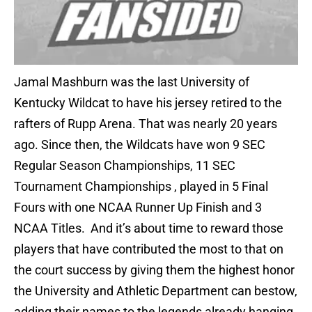
Jamal Mashburn was the last University of
Kentucky Wildcat to have his jersey retired to the
rafters of Rupp Arena. That was nearly 20 years
ago. Since then, the Wildcats have won 9 SEC
Regular Season Championships, 11 SEC
Tournament Championships , played in 5 Final
Fours with one NCAA Runner Up Finish and 3
NCAA Titles. And it’s about time to reward those
players that have contributed the most to that on
the court success by giving them the highest honor
the University and Athletic Department can bestow,
adding their names to the legends already hanging