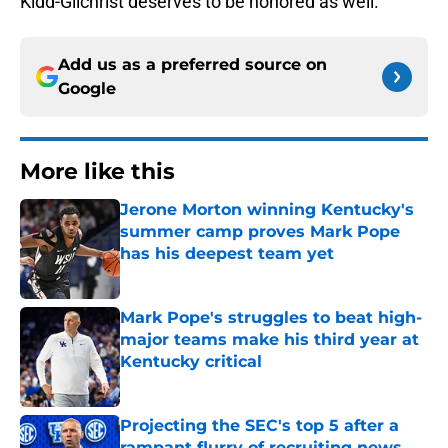
Kidd-Gilchrist deserves to be honored as well.
Add us as a preferred source on
Google
More like this
Jerone Morton winning Kentucky's
summer camp proves Mark Pope
has his deepest team yet
Published by on Invalid Date
Mark Pope's struggles to beat high-
major teams make his third year at
Kentucky critical
Published by on Invalid Date
Projecting the SEC's top 5 after a
rampant flurry of recruiting news