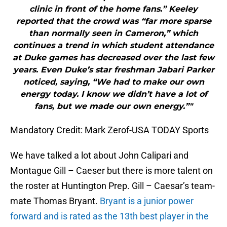
clinic in front of the home fans.” Keeley
reported that the crowd was “far more sparse
than normally seen in Cameron,” which
continues a trend in which student attendance
at Duke games has decreased over the last few
years. Even Duke’s star freshman Jabari Parker
noticed, saying, “We had to make our own
energy today. I know we didn’t have a lot of
fans, but we made our own energy.”"
Mandatory Credit: Mark Zerof-USA TODAY Sports
We have talked a lot about John Calipari and
Montague Gill – Caeser but there is more talent on
the roster at Huntington Prep. Gill – Caesar’s team-
mate Thomas Bryant.
Bryant is a junior power
forward and is rated as the 13th best player in the