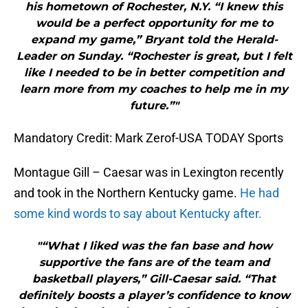
his hometown of Rochester, N.Y. “I knew this
would be a perfect opportunity for me to
expand my game,” Bryant told the Herald-
Leader on Sunday. “Rochester is great, but I felt
like I needed to be in better competition and
learn more from my coaches to help me in my
future.”"
Mandatory Credit: Mark Zerof-USA TODAY Sports
Montague Gill – Caesar was in Lexington recently
and took in the Northern Kentucky game.
He had
some kind words to say about Kentucky after.
"“What I liked was the fan base and how
supportive the fans are of the team and
basketball players,” Gill-Caesar said. “That
definitely boosts a player’s confidence to know