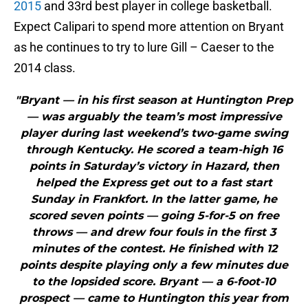
2015
and 33rd best player in college basketball.
Expect Calipari to spend more attention on Bryant
as he continues to try to lure Gill – Caeser to the
2014 class.
"Bryant — in his first season at Huntington Prep
— was arguably the team’s most impressive
player during last weekend’s two-game swing
through Kentucky. He scored a team-high 16
points in Saturday’s victory in Hazard, then
helped the Express get out to a fast start
Sunday in Frankfort. In the latter game, he
scored seven points — going 5-for-5 on free
throws — and drew four fouls in the first 3
minutes of the contest. He finished with 12
points despite playing only a few minutes due
to the lopsided score. Bryant — a 6-foot-10
prospect — came to Huntington this year from