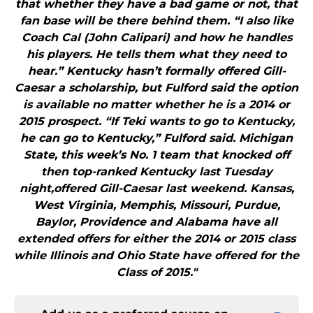
that whether they have a bad game or not, that
fan base will be there behind them. “I also like
Coach Cal (John Calipari) and how he handles
his players. He tells them what they need to
hear.” Kentucky hasn’t formally offered Gill-
Caesar a scholarship, but Fulford said the option
is available no matter whether he is a 2014 or
2015 prospect. “If Teki wants to go to Kentucky,
he can go to Kentucky,” Fulford said. Michigan
State, this week’s No. 1 team that knocked off
then top-ranked Kentucky last Tuesday
night,offered Gill-Caesar last weekend. Kansas,
West Virginia, Memphis, Missouri, Purdue,
Baylor, Providence and Alabama have all
extended offers for either the 2014 or 2015 class
while Illinois and Ohio State have offered for the
Class of 2015."