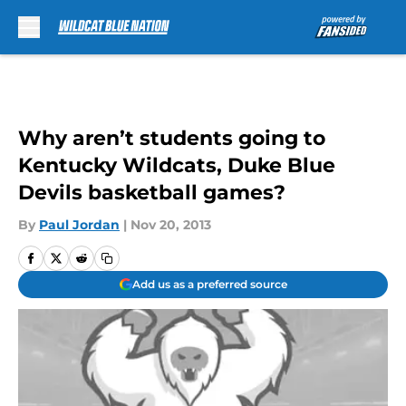
Skip to main content
Why aren’t students going to
Kentucky Wildcats, Duke Blue
Devils basketball games?
By
Paul Jordan
|
Nov 20, 2013
Add us as a preferred source