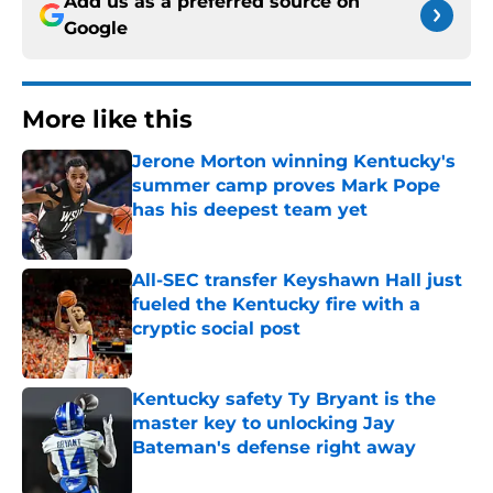
Add us as a preferred source on
Google
More like this
Jerone Morton winning Kentucky's
summer camp proves Mark Pope
has his deepest team yet
Published by on Invalid Date
All-SEC transfer Keyshawn Hall just
fueled the Kentucky fire with a
cryptic social post
Published by on Invalid Date
Kentucky safety Ty Bryant is the
master key to unlocking Jay
Bateman's defense right away
Published by on Invalid Date