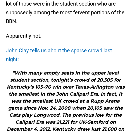
lot of those were in the student section who are
supposedly among the most fervent portions of the
BBN.
Apparently not.
John Clay tells us about the sparse crowd last
night:
"With many empty seats in the upper level
student section, tonight’s crowd of 20,305 for
Kentucky’s 105-76 win over Texas-Arlington was
the smallest in the John Calipari Era. In fact, it
was the smallest UK crowd at a Rupp Arena
game since Nov. 24, 2008 when 20,105 saw the
Cats play Longwood. The previous low for the
Calipari Era was 21,221 for UK-Samford on
December 4, 2012. Kentucky drew just 21,600 on