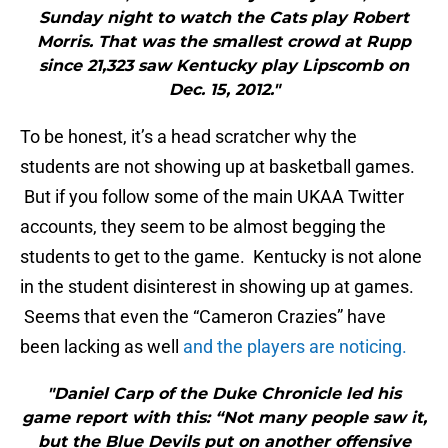
Sunday night to watch the Cats play Robert
Morris. That was the smallest crowd at Rupp
since 21,323 saw Kentucky play Lipscomb on
Dec. 15, 2012."
To be honest, it’s a head scratcher why the
students are not showing up at basketball games.
But if you follow some of the main UKAA Twitter
accounts, they seem to be almost begging the
students to get to the game. Kentucky is not alone
in the student disinterest in showing up at games.
Seems that even the “Cameron Crazies” have
been lacking as well
and the players are noticing.
"Daniel Carp of the Duke Chronicle led his
game report with this: “Not many people saw it,
but the Blue Devils put on another offensive