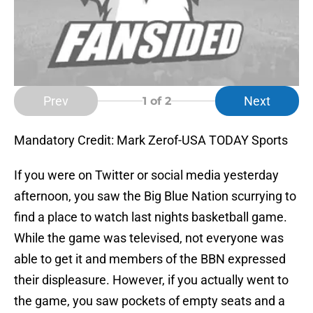
Prev
Next
1
of 2
Mandatory Credit: Mark Zerof-USA TODAY Sports
If you were on Twitter or social media yesterday
afternoon, you saw the Big Blue Nation scurrying to
find a place to watch last nights basketball game.
While the game was televised, not everyone was
able to get it and members of the BBN expressed
their displeasure. However, if you actually went to
the game, you saw pockets of empty seats and a