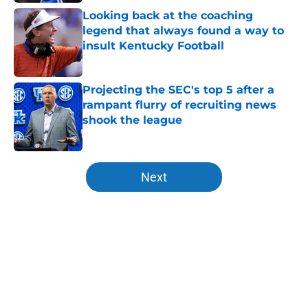
Looking back at the coaching
legend that always found a way to
insult Kentucky Football
Published by on Invalid Date
Projecting the SEC's top 5 after a
rampant flurry of recruiting news
shook the league
Published by on Invalid Date
5 related articles loaded
Next
Home
/
Kentucky Wildcats News