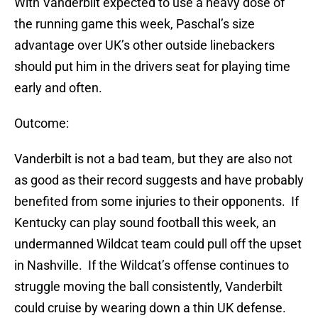
With Vanderbilt expected to use a heavy dose of
the running game this week, Paschal’s size
advantage over UK’s other outside linebackers
should put him in the drivers seat for playing time
early and often.
Outcome:
Vanderbilt is not a bad team, but they are also not
as good as their record suggests and have probably
benefited from some injuries to their opponents. If
Kentucky can play sound football this week, an
undermanned Wildcat team could pull off the upset
in Nashville. If the Wildcat’s offense continues to
struggle moving the ball consistently, Vanderbilt
could cruise by wearing down a thin UK defense.