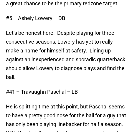
a great chance to be the primary redzone target.
#5 – Ashely Lowery – DB
Let’s be honest here. Despite playing for three
consecutive seasons, Lowery has yet to really
make a name for himself at safety. Lining up
against an inexperienced and sporadic quarterback
should allow Lowery to diagnose plays and find the
ball.
#41 – Travaughn Paschal – LB
He is splitting time at this point, but Paschal seems
to have a pretty good nose for the ball for a guy that
has only been playing linebacker for half a season.