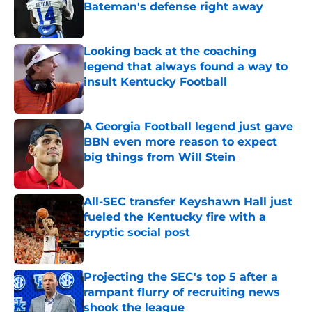
Bateman's defense right away
Published by on Invalid Date
Looking back at the coaching
legend that always found a way to
insult Kentucky Football
Published by on Invalid Date
A Georgia Football legend just gave
BBN even more reason to expect
big things from Will Stein
Published by on Invalid Date
All-SEC transfer Keyshawn Hall just
fueled the Kentucky fire with a
cryptic social post
Published by on Invalid Date
Projecting the SEC's top 5 after a
rampant flurry of recruiting news
shook the league