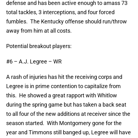
defense and has been active enough to amass 73
total tackles, 3 interceptions, and four forced
fumbles. The Kentucky offense should run/throw
away from him at all costs.
Potential breakout players:
#6 – A.J. Legree – WR
A rash of injuries has hit the receiving corps and
Legree is in prime contention to capitalize from
this. He showed a great rapport with Whitlow
during the spring game but has taken a back seat
to all four of the new additions at receiver since the
season started. With Montgomery gone for the
year and Timmons still banged up, Legree will have