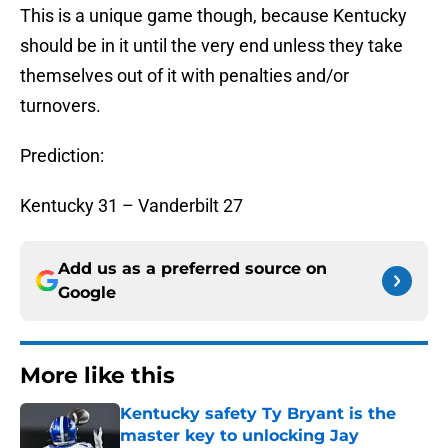
This is a unique game though, because Kentucky
should be in it until the very end unless they take
themselves out of it with penalties and/or
turnovers.
Prediction:
Kentucky 31 – Vanderbilt 27
Add us as a preferred source on
Google
More like this
Kentucky safety Ty Bryant is the
master key to unlocking Jay