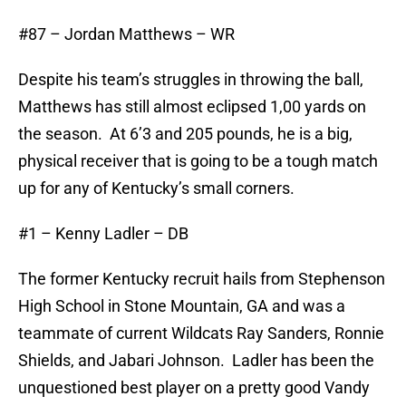
#87 – Jordan Matthews – WR
Despite his team’s struggles in throwing the ball,
Matthews has still almost eclipsed 1,00 yards on
the season. At 6’3 and 205 pounds, he is a big,
physical receiver that is going to be a tough match
up for any of Kentucky’s small corners.
#1 – Kenny Ladler – DB
The former Kentucky recruit hails from Stephenson
High School in Stone Mountain, GA and was a
teammate of current Wildcats Ray Sanders, Ronnie
Shields, and Jabari Johnson. Ladler has been the
unquestioned best player on a pretty good Vandy