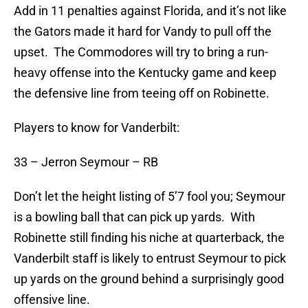
Add in 11 penalties against Florida, and it’s not like
the Gators made it hard for Vandy to pull off the
upset. The Commodores will try to bring a run-
heavy offense into the Kentucky game and keep
the defensive line from teeing off on Robinette.
Players to know for Vanderbilt:
33 – Jerron Seymour – RB
Don’t let the height listing of 5’7 fool you; Seymour
is a bowling ball that can pick up yards. With
Robinette still finding his niche at quarterback, the
Vanderbilt staff is likely to entrust Seymour to pick
up yards on the ground behind a surprisingly good
offensive line.