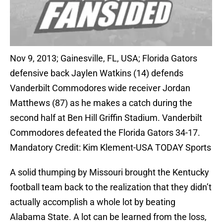
Nov 9, 2013; Gainesville, FL, USA; Florida Gators
defensive back Jaylen Watkins (14) defends
Vanderbilt Commodores wide receiver Jordan
Matthews (87) as he makes a catch during the
second half at Ben Hill Griffin Stadium. Vanderbilt
Commodores defeated the Florida Gators 34-17.
Mandatory Credit: Kim Klement-USA TODAY Sports
A solid thumping by Missouri brought the Kentucky
football team back to the realization that they didn’t
actually accomplish a whole lot by beating
Alabama State. A lot can be learned from the loss,