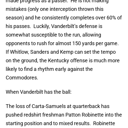
made progress as a passer. He is not making
mistakes (only one interception thrown this
season) and he consistently completes over 60% of
his passes. Luckily, Vanderbilt’s defense is
somewhat susceptible to the run, allowing
opponents to rush for almost 150 yards per game.
If Whitlow, Sanders and Kemp can set the tempo
on the ground, the Kentucky offense is much more
likely to find a rhythm early against the
Commodores.
When Vanderbilt has the ball:
The loss of Carta-Samuels at quarterback has
pushed redshirt freshman Patton Robinette into the
starting position and to mixed results. Robinette