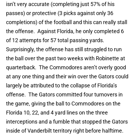
isn’t very accurate (completing just 57% of his
passes) or protective (3 picks against only 36
completions) of the football and this can really stall
the offense. Against Florida, he only completed 6
of 12 attempts for 57 total passing yards.
Surprisingly, the offense has still struggled to run
the ball over the past two weeks with Robinette at
quarterback. The Commodores aren’t overly good
at any one thing and their win over the Gators could
largely be attributed to the collapse of Florida’s
offense. The Gators committed four turnovers in
the game, giving the ball to Commodores on the
Florida 10, 22, and 4 yard lines on the three
interceptions and a fumble that stopped the Gators
inside of Vanderbilt territory right before halftime.