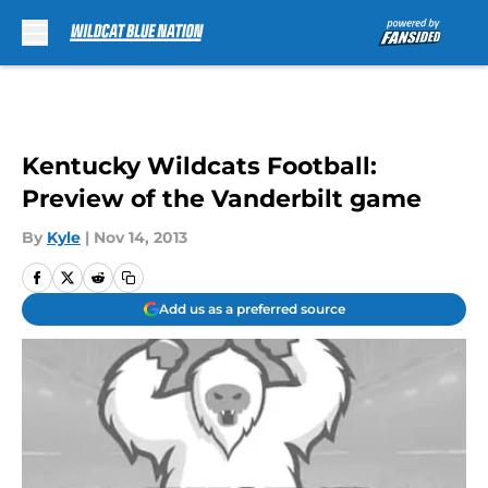
Skip to main content
Kentucky Wildcats Football:
Preview of the Vanderbilt game
By
Kyle
|
Nov 14, 2013
Add us as a preferred source