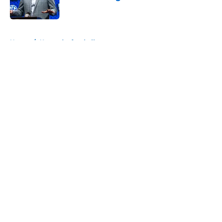
Published by on Invalid Date
5 related articles loaded
Home
/
Kentucky football
About
Openings
Contact
Our 300+ Sites
FanSided Daily
Pitch a Story
Privacy Policy
Terms of Use
Cookie Policy
Legal Disclaimer
Accessibility Statement
A-Z Index
Cookies Settings