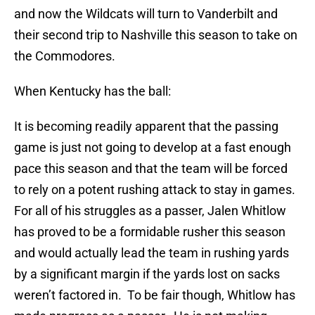
and now the Wildcats will turn to Vanderbilt and
their second trip to Nashville this season to take on
the Commodores.
When Kentucky has the ball:
It is becoming readily apparent that the passing
game is just not going to develop at a fast enough
pace this season and that the team will be forced
to rely on a potent rushing attack to stay in games.
For all of his struggles as a passer, Jalen Whitlow
has proved to be a formidable rusher this season
and would actually lead the team in rushing yards
by a significant margin if the yards lost on sacks
weren’t factored in. To be fair though, Whitlow has