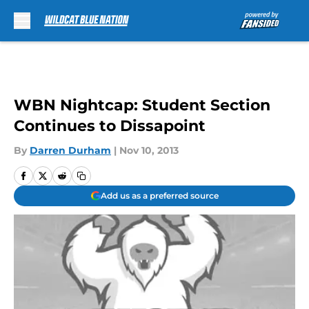
Skip to main content
WBN Nightcap: Student Section
Continues to Dissapoint
By
Darren Durham
|
Nov 10, 2013
Add us as a preferred source