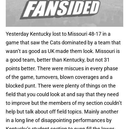
Yesterday Kentucky lost to Missouri 48-17 in a
game that saw the Cats dominated by a team that
wasn’t as good as UK made them look. Missouri is
a good team, better than Kentucky, but not 31
points better. There were miscues in every phase
of the game, turnovers, blown coverages and a
blocked punt. There were plenty of things on the
field that you could look at and say that they need
to improve but the members of my section couldn’t
help but talk about off field topics. Mainly another
in a long line of disappointing performances by
Kentucky’s student section to even fill the lower-