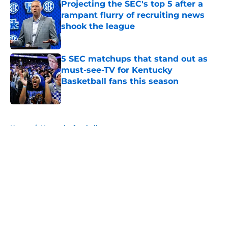
Projecting the SEC's top 5 after a
rampant flurry of recruiting news
shook the league
Published by on Invalid Date
5 SEC matchups that stand out as
must-see-TV for Kentucky
Basketball fans this season
Published by on Invalid Date
5 related articles loaded
Home
/
Kentucky football
Kenny Minchey dubs Will Stein
and Joe Sloan 'offensive geniuses'