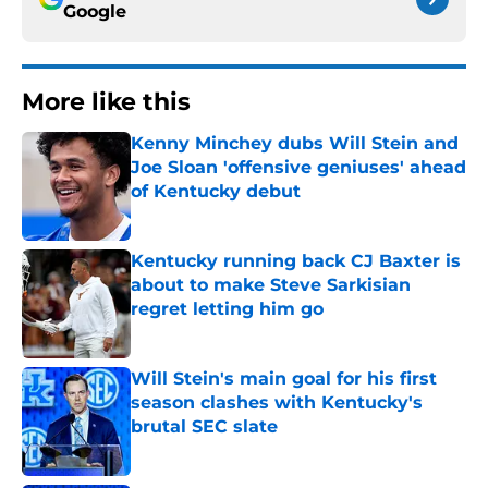
Google
More like this
Kenny Minchey dubs Will Stein and
Joe Sloan 'offensive geniuses' ahead
of Kentucky debut
Published by on Invalid Date
Kentucky running back CJ Baxter is
about to make Steve Sarkisian
regret letting him go
Published by on Invalid Date
Will Stein's main goal for his first
season clashes with Kentucky's
brutal SEC slate
Published by on Invalid Date