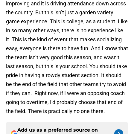
improving and it is driving attendance down across
the country. But this isn’t just a garden variety
game experience. This is college, as a student. Like
in so many other ways, there is no experience like
it. This is the kind of event that makes socializing
easy, everyone is there to have fun. And I know that
the team isn’t very good this season, and wasn’t
last season, but this is your school. You should take
pride in having a rowdy student section. It should
be the end of the field that other teams try to avoid
if they can. Right now, if I were an opposing coach
going to overtime, I’d probably choose that end of
the field. There is practically no one there.
Add us as a preferred source on