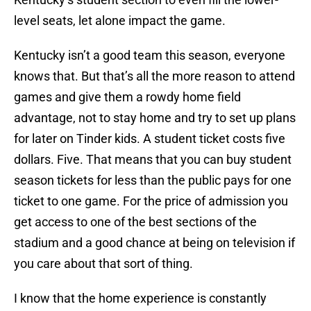
level seats, let alone impact the game.
Kentucky isn’t a good team this season, everyone
knows that. But that’s all the more reason to attend
games and give them a rowdy home field
advantage, not to stay home and try to set up plans
for later on Tinder kids. A student ticket costs five
dollars. Five. That means that you can buy student
season tickets for less than the public pays for one
ticket to one game. For the price of admission you
get access to one of the best sections of the
stadium and a good chance at being on television if
you care about that sort of thing.
I know that the home experience is constantly