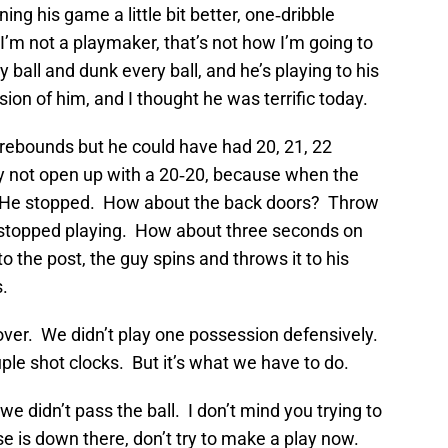
ing his game a little bit better, one‑dribble
. I’m not a playmaker, that’s not how I’m going to
y ball and dunk every ball, and he’s playing to his
sion of him, and I thought he was terrific today.
5 rebounds but he could have had 20, 21, 22
y not open up with a 20‑20, because when the
. He stopped. How about the back doors? Throw
, stopped playing. How about three seconds on
 to the post, the guy spins and throws it to his
.
over. We didn’t play one possession defensively.
le shot clocks. But it’s what we have to do.
we didn’t pass the ball. I don’t mind you trying to
e is down there, don’t try to make a play now.