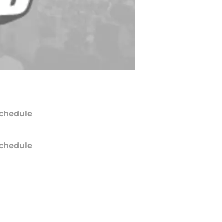
chedule
chedule