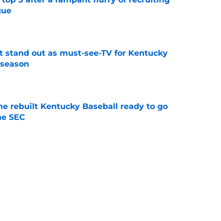
gue
e
 stand out as must-see-TV for Kentucky
 season
e
he rebuilt Kentucky Baseball ready to go
he SEC
e
ing Kentucky's summer camp proves Mark
t team yet
e