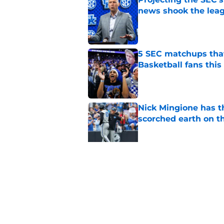
news shook the lea
Published by on Invalid Dat
5 SEC matchups that
Basketball fans this
Published by on Invalid Dat
Nick Mingione has t
scorched earth on t
Published by on Invalid Dat
Jerone Morton winn
Pope has his deepes
Published by on Invalid Dat
5 related articles loaded