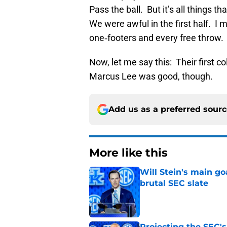
Pass the ball. But it’s all things t
We were awful in the first half. I 
one‑footers and every free throw.
Now, let me say this: Their first c
Marcus Lee was good, though.
Add us as a preferred sour
More like this
Will Stein's main go
brutal SEC slate
Published by on Invalid Dat
Projecting the SEC's 