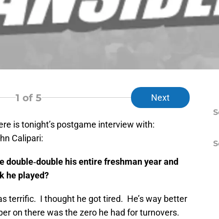
1
of 5
Next
S
re is tonight’s postgame interview with:
n Calipari:
S
ne double‑double his entire freshman year and
nk he played?
errific. I thought he got tired. He’s way better
er on there was the zero he had for turnovers.