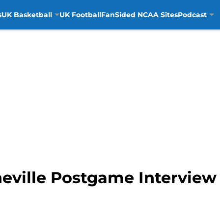
s
UK Basketball
UK Football
FanSided NCAA Sites
Podcast
ville Postgame Interview 