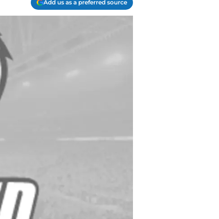
Add us as a preferred source