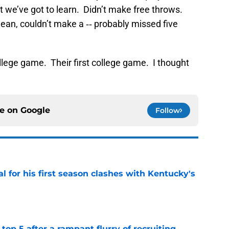
hat we’ve got to learn. Didn’t make free throws.
mean, couldn’t make a ‑‑ probably missed five
ollege game. Their first college game. I thought
ce on
Google
Follow
al for his first season clashes with Kentucky's
e
top 5 after a rampant flurry of recruiting