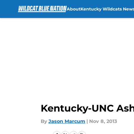
About
Kentucky Wildcats New
Skip to main content
Kentucky-UNC Ashe
By
Jason Marcum
|
Nov 8, 2013