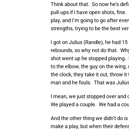
Think about that. So now he’s defin
pull‑ups if I have open shots, fine
play, and I’m going to go after ever
strengths, trying to be the best ver
I got on Julius (Randle), he had 1
rebounds, so why not do that. Wh
shot went up he stopped playing
to the elbow, the guy on the wing
the clock, they take it out, throw it
man and he fouls. That was Julius
I mean, we just stopped over and 
We played a couple. We had a coup
And the other thing we didn’t do is 
make a play, but when their defens