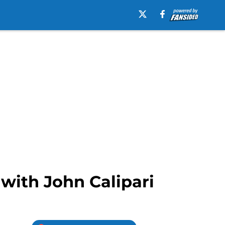
with John Calipari