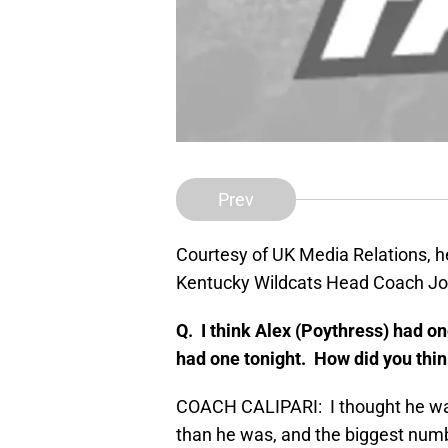
Prev
Courtesy of UK Media Relations, he
Kentucky Wildcats Head Coach Joh
Q. I think Alex (Poythress) had o
had one tonight. How did you thi
COACH CALIPARI: I thought he was t
than he was, and the biggest numb