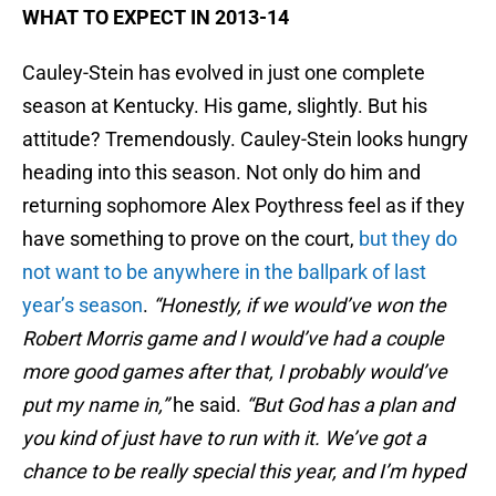
WHAT TO EXPECT IN 2013-14
Cauley-Stein has evolved in just one complete
season at Kentucky. His game, slightly. But his
attitude? Tremendously. Cauley-Stein looks hungry
heading into this season. Not only do him and
returning sophomore Alex Poythress feel as if they
have something to prove on the court,
but they do
not want to be anywhere in the ballpark of last
year’s season
.
“Honestly, if we would’ve won the
Robert Morris game and I would’ve had a couple
more good games after that, I probably would’ve
put my name in,”
he said.
“But God has a plan and
you kind of just have to run with it. We’ve got a
chance to be really special this year, and I’m hyped