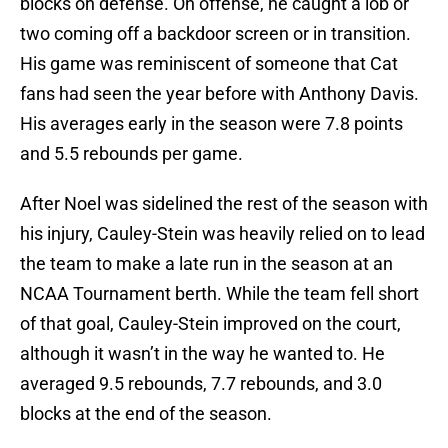
blocks on defense. On offense, he caught a lob or
two coming off a backdoor screen or in transition.
His game was reminiscent of someone that Cat
fans had seen the year before with Anthony Davis.
His averages early in the season were 7.8 points
and 5.5 rebounds per game.
After Noel was sidelined the rest of the season with
his injury, Cauley-Stein was heavily relied on to lead
the team to make a late run in the season at an
NCAA Tournament berth. While the team fell short
of that goal, Cauley-Stein improved on the court,
although it wasn’t in the way he wanted to. He
averaged 9.5 rebounds, 7.7 rebounds, and 3.0
blocks at the end of the season.