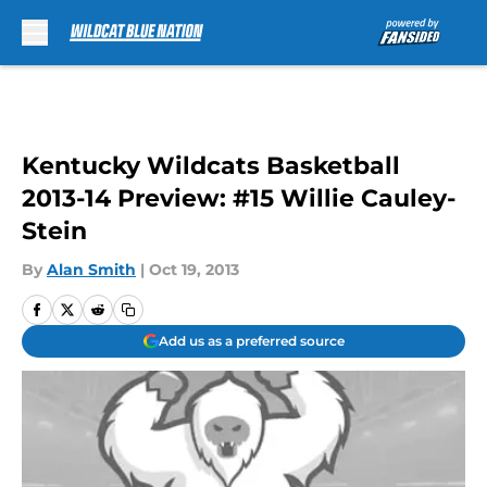
Skip to main content
Kentucky Wildcats Basketball
2013-14 Preview: #15 Willie Cauley-
Stein
By
Alan Smith
|
Oct 19, 2013
Add us as a preferred source