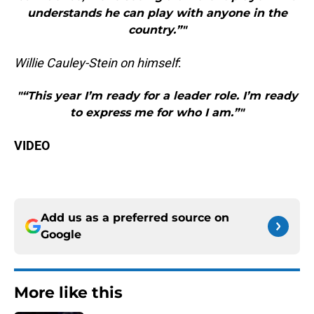
understands he can play with anyone in the
country.”"
Willie Cauley-Stein on himself
:
"“This year I’m ready for a leader role. I’m ready
to express me for who I am.”"
VIDEO
Add us as a preferred source on
Google
More like this