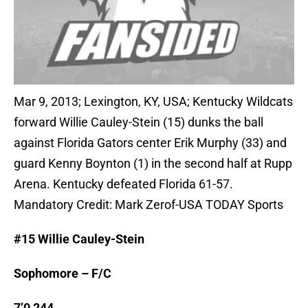
Mar 9, 2013; Lexington, KY, USA; Kentucky Wildcats
forward Willie Cauley-Stein (15) dunks the ball
against Florida Gators center Erik Murphy (33) and
guard Kenny Boynton (1) in the second half at Rupp
Arena. Kentucky defeated Florida 61-57.
Mandatory Credit: Mark Zerof-USA TODAY Sports
#15 Willie Cauley-Stein
Sophomore – F/C
7’0 244