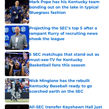
Mark Pope has his Kentucky team
bonding out on the lake in typical
Bluegrass fashion
Published by on Invalid Date
Projecting the SEC's top 5 after a
rampant flurry of recruiting news
shook the league
Published by on Invalid Date
5 SEC matchups that stand out as
must-see-TV for Kentucky
Basketball fans this season
Published by on Invalid Date
Nick Mingione has the rebuilt
Kentucky Baseball ready to go
scorched earth on the SEC
Published by on Invalid Date
All-SEC transfer Keyshawn Hall just