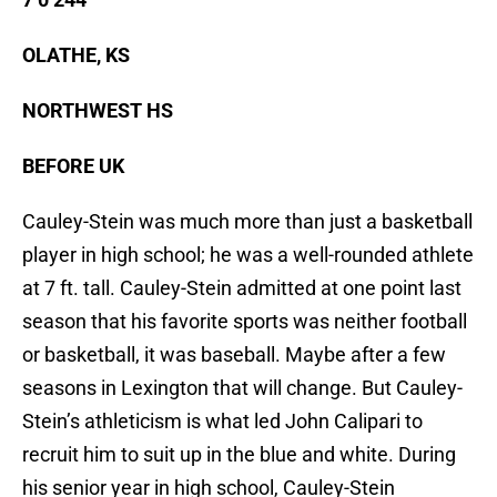
OLATHE, KS
NORTHWEST HS
BEFORE UK
Cauley-Stein was much more than just a basketball
player in high school; he was a well-rounded athlete
at 7 ft. tall. Cauley-Stein admitted at one point last
season that his favorite sports was neither football
or basketball, it was baseball. Maybe after a few
seasons in Lexington that will change. But Cauley-
Stein’s athleticism is what led John Calipari to
recruit him to suit up in the blue and white. During
his senior year in high school, Cauley-Stein