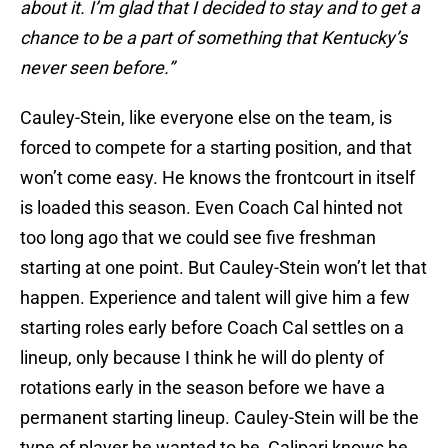
about it. I’m glad that I decided to stay and to get a
chance to be a part of something that Kentucky’s
never seen before.”
Cauley-Stein, like everyone else on the team, is
forced to compete for a starting position, and that
won’t come easy. He knows the frontcourt in itself
is loaded this season. Even Coach Cal hinted not
too long ago that we could see five freshman
starting at one point. But Cauley-Stein won’t let that
happen. Experience and talent will give him a few
starting roles early before Coach Cal settles on a
lineup, only because I think he will do plenty of
rotations early in the season before we have a
permanent starting lineup. Cauley-Stein will be the
type of player he wanted to be, Calipari knows he