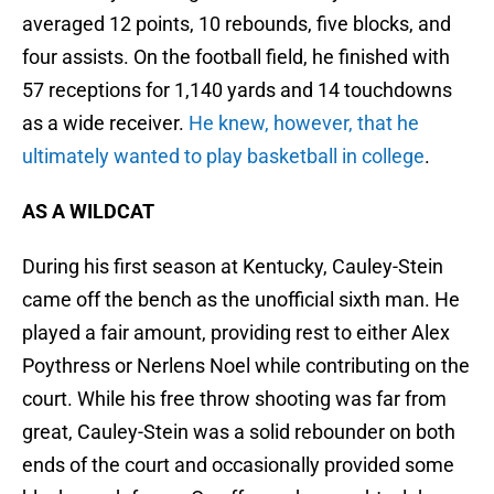
averaged 12 points, 10 rebounds, five blocks, and
four assists. On the football field, he finished with
57 receptions for 1,140 yards and 14 touchdowns
as a wide receiver.
He knew, however, that he
ultimately wanted to play basketball in college
.
AS A WILDCAT
During his first season at Kentucky, Cauley-Stein
came off the bench as the unofficial sixth man. He
played a fair amount, providing rest to either Alex
Poythress or Nerlens Noel while contributing on the
court. While his free throw shooting was far from
great, Cauley-Stein was a solid rebounder on both
ends of the court and occasionally provided some