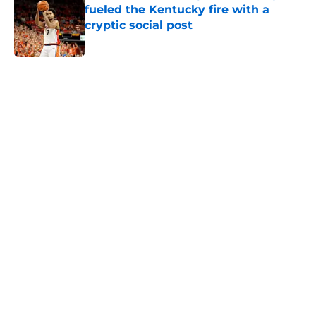
fueled the Kentucky fire with a
cryptic social post
Published by on Invalid Date
5 related articles loaded
Home
/
Kentucky Wildcats News
About
Openings
Contact
Our 300+ Sites
FanSided Daily
Pitch a Story
Privacy Policy
Terms of Use
Cookie Policy
Legal Disclaimer