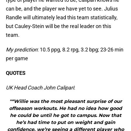
can be, and the player we have yet to see. Julius
Randle will ultimately lead this team statistically,
but Cauley-Stein will be the real leader on this
team.
My prediction
: 10.5 ppg, 8.2 rpg, 3.2 bpg; 23-26 min
per game
QUOTES
UK Head Coach John Calipari
:
"“Willie was the most pleasant surprise of our
offseason workouts. He had no idea how good
he could be until he got to campus. Now that
he’s had time to put on weight and gain
confidence, we’re seeing a different player who