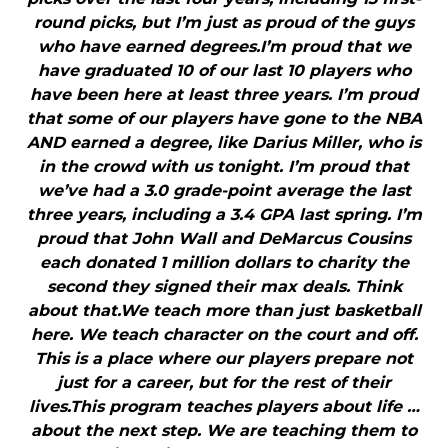
round picks, but I’m just as proud of the guys
who have earned degrees.I’m proud that we
have graduated 10 of our last 10 players who
have been here at least three years. I’m proud
that some of our players have gone to the NBA
AND earned a degree, like Darius Miller, who is
in the crowd with us tonight. I’m proud that
we’ve had a 3.0 grade-point average the last
three years, including a 3.4 GPA last spring. I’m
proud that John Wall and DeMarcus Cousins
each donated 1 million dollars to charity the
second they signed their max deals. Think
about that.We teach more than just basketball
here. We teach character on the court and off.
This is a place where our players prepare not
just for a career, but for the rest of their
lives.This program teaches players about life …
about the next step. We are teaching them to