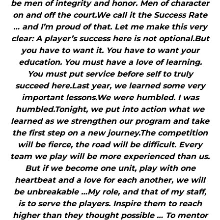
be men of integrity and honor. Men of character
on and off the court.We call it the Success Rate
… and I’m proud of that. Let me make this very
clear: A player’s success here is not optional.But
you have to want it. You have to want your
education. You must have a love of learning.
You must put service before self to truly
succeed here.Last year, we learned some very
important lessons.We were humbled. I was
humbled.Tonight, we put into action what we
learned as we strengthen our program and take
the first step on a new journey.The competition
will be fierce, the road will be difficult. Every
team we play will be more experienced than us.
But if we become one unit, play with one
heartbeat and a love for each another, we will
be unbreakable …My role, and that of my staff,
is to serve the players. Inspire them to reach
higher than they thought possible … To mentor