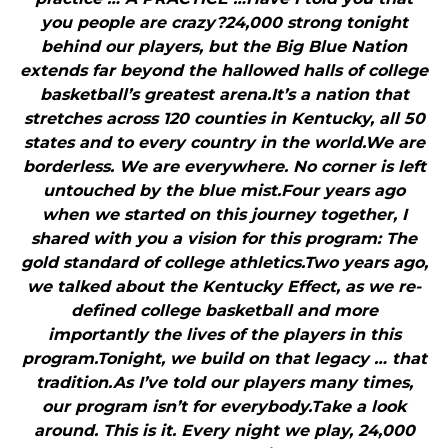
you people are crazy?24,000 strong tonight
behind our players, but the Big Blue Nation
extends far beyond the hallowed halls of college
basketball’s greatest arena.It’s a nation that
stretches across 120 counties in Kentucky, all 50
states and to every country in the world.We are
borderless. We are everywhere. No corner is left
untouched by the blue mist.Four years ago
when we started on this journey together, I
shared with you a vision for this program: The
gold standard of college athletics.Two years ago,
we talked about the Kentucky Effect, as we re-
defined college basketball and more
importantly the lives of the players in this
program.Tonight, we build on that legacy … that
tradition.As I’ve told our players many times,
our program isn’t for everybody.Take a look
around. This is it. Every night we play, 24,000