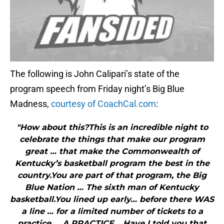
The following is John Calipari’s state of the
program speech from Friday night’s Big Blue
Madness,
courtesy of CoachCal.com
:
"How about this?This is an incredible night to
celebrate the things that make our program
great … that make the Commonwealth of
Kentucky’s basketball program the best in the
country.You are part of that program, the Big
Blue Nation … The sixth man of Kentucky
basketball.You lined up early… before there WAS
a line … for a limited number of tickets to a
practice … A PRACTICE …Have I told you that