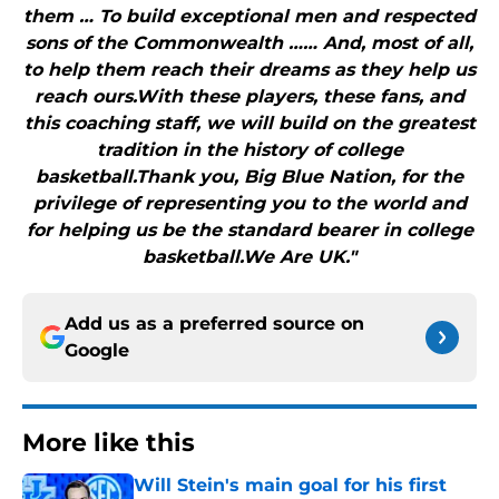
them … To build exceptional men and respected
sons of the Commonwealth …… And, most of all,
to help them reach their dreams as they help us
reach ours.With these players, these fans, and
this coaching staff, we will build on the greatest
tradition in the history of college
basketball.Thank you, Big Blue Nation, for the
privilege of representing you to the world and
for helping us be the standard bearer in college
basketball.We Are UK."
Add us as a preferred source on
Google
More like this
Will Stein's main goal for his first