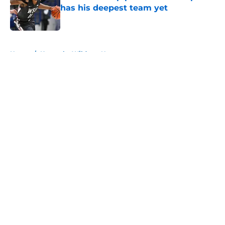
has his deepest team yet
Published by on Invalid Date
5 related articles loaded
Home
/
Kentucky Wildcats News
About
Openings
Contact
Our 300+ Sites
FanSided Daily
Pitch a Story
Privacy Policy
Terms of Use
Cookie Policy
Legal Disclaimer
Accessibility Statement
A-Z Index