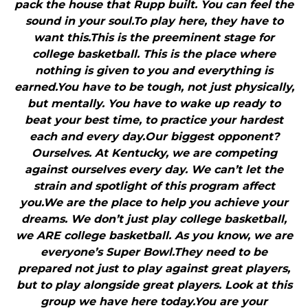
pack the house that Rupp built. You can feel the
sound in your soul.To play here, they have to
want this.This is the preeminent stage for
college basketball. This is the place where
nothing is given to you and everything is
earned.You have to be tough, not just physically,
but mentally. You have to wake up ready to
beat your best time, to practice your hardest
each and every day.Our biggest opponent?
Ourselves. At Kentucky, we are competing
against ourselves every day. We can’t let the
strain and spotlight of this program affect
you.We are the place to help you achieve your
dreams. We don’t just play college basketball,
we ARE college basketball. As you know, we are
everyone’s Super Bowl.They need to be
prepared not just to play against great players,
but to play alongside great players. Look at this
group we have here today.You are your