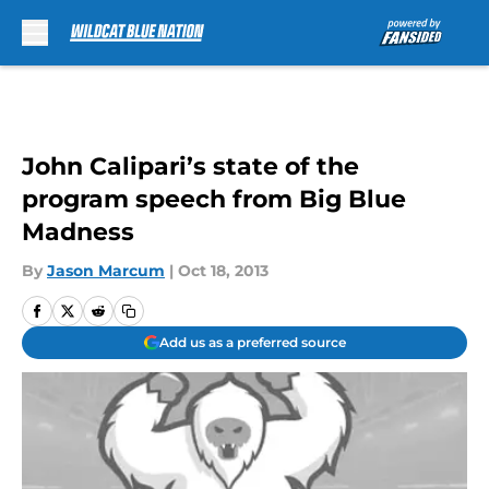
Skip to main content
John Calipari’s state of the
program speech from Big Blue
Madness
By
Jason Marcum
|
Oct 18, 2013
Add us as a preferred source