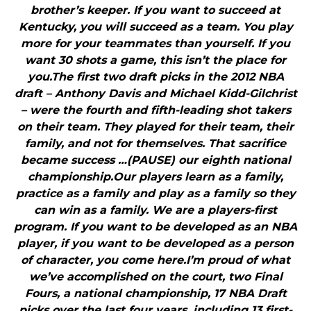
brother’s keeper. If you want to succeed at
Kentucky, you will succeed as a team. You play
more for your teammates than yourself. If you
want 30 shots a game, this isn’t the place for
you.The first two draft picks in the 2012 NBA
draft – Anthony Davis and Michael Kidd-Gilchrist
– were the fourth and fifth-leading shot takers
on their team. They played for their team, their
family, and not for themselves. That sacrifice
became success …(PAUSE) our eighth national
championship.Our players learn as a family,
practice as a family and play as a family so they
can win as a family. We are a players-first
program. If you want to be developed as an NBA
player, if you want to be developed as a person
of character, you come here.I’m proud of what
we’ve accomplished on the court, two Final
Fours, a national championship, 17 NBA Draft
picks over the last four years, including 13 first-