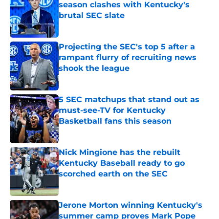
season clashes with Kentucky's
brutal SEC slate
Published by on Invalid Date
Projecting the SEC's top 5 after a
rampant flurry of recruiting news
shook the league
Published by on Invalid Date
5 SEC matchups that stand out as
must-see-TV for Kentucky
Basketball fans this season
Published by on Invalid Date
Nick Mingione has the rebuilt
Kentucky Baseball ready to go
scorched earth on the SEC
Published by on Invalid Date
Jerone Morton winning Kentucky's
summer camp proves Mark Pope