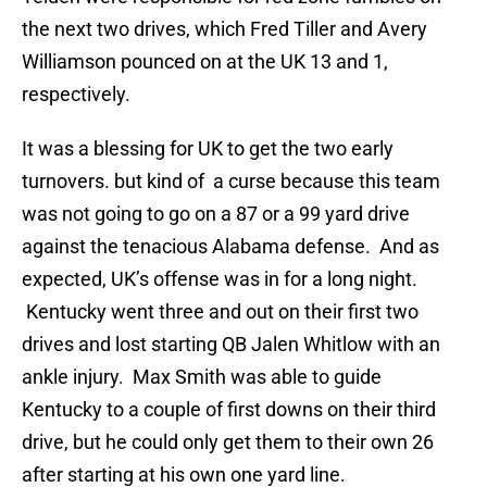
the next two drives, which Fred Tiller and Avery
Williamson pounced on at the UK 13 and 1,
respectively.
It was a blessing for UK to get the two early
turnovers. but kind of a curse because this team
was not going to go on a 87 or a 99 yard drive
against the tenacious Alabama defense. And as
expected, UK’s offense was in for a long night.
Kentucky went three and out on their first two
drives and lost starting QB Jalen Whitlow with an
ankle injury. Max Smith was able to guide
Kentucky to a couple of first downs on their third
drive, but he could only get them to their own 26
after starting at his own one yard line.