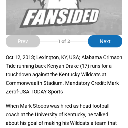
Prev
Next
1
of 2
Oct 12, 2013; Lexington, KY, USA; Alabama Crimson
Tide running back Kenyan Drake (17) runs for a
touchdown against the Kentucky Wildcats at
Commonwealth Stadium. Mandatory Credit: Mark
Zerof-USA TODAY Sports
When Mark Stoops was hired as head football
coach at the University of Kentucky, he talked
about his goal of making his Wildcats a team that