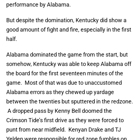
performance by Alabama.
But despite the domination, Kentucky did show a
good amount of fight and fire, especially in the first
half.
Alabama dominated the game from the start, but
somehow, Kentucky was able to keep Alabama off
the board for the first seventeen minutes of the
game. Most of that was due to unaccustomed
Alabama errors as they chewed up yardage
between the twenties but sputtered in the redzone.
A dropped pass by Kenny Bell doomed the
Crimson Tide’s first drive as they were forced to
punt from near midfield. Kenyan Drake and TJ
Yelden were responsible for red zone fumbles on