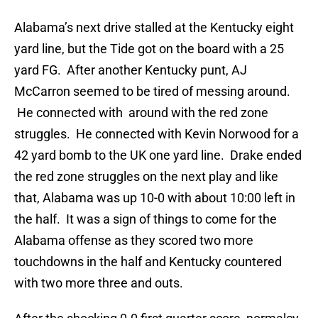
Alabama’s next drive stalled at the Kentucky eight
yard line, but the Tide got on the board with a 25
yard FG. After another Kentucky punt, AJ
McCarron seemed to be tired of messing around.
He connected with around with the red zone
struggles. He connected with Kevin Norwood for a
42 yard bomb to the UK one yard line. Drake ended
the red zone struggles on the next play and like
that, Alabama was up 10-0 with about 10:00 left in
the half. It was a sign of things to come for the
Alabama offense as they scored two more
touchdowns in the half and Kentucky countered
with two more three and outs.