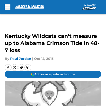
Skip to main content
Kentucky Wildcats can’t measure
up to Alabama Crimson Tide in 48-
7 loss
By
Paul Jordan
|
Oct 12, 2013
Add us as a preferred source