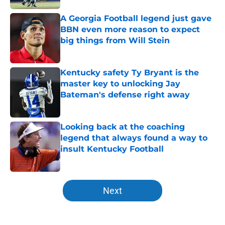
A Georgia Football legend just gave
BBN even more reason to expect
big things from Will Stein
Published by on Invalid Date
Kentucky safety Ty Bryant is the
master key to unlocking Jay
Bateman's defense right away
Published by on Invalid Date
Looking back at the coaching
legend that always found a way to
insult Kentucky Football
Published by on Invalid Date
5 related articles loaded
Next
Home
/
Kentucky football