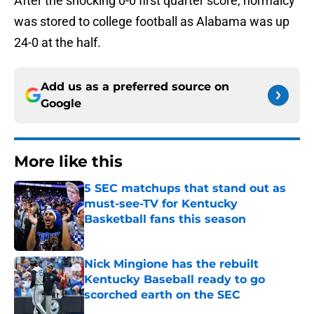
After the shocking 0-0 first quarter score, normalcy
was stored to college football as Alabama was up
24-0 at the half.
Add us as a preferred source on
Google
More like this
5 SEC matchups that stand out as
must-see-TV for Kentucky
Basketball fans this season
Published by on Invalid Date
Nick Mingione has the rebuilt
Kentucky Baseball ready to go
scorched earth on the SEC
Published by on Invalid Date