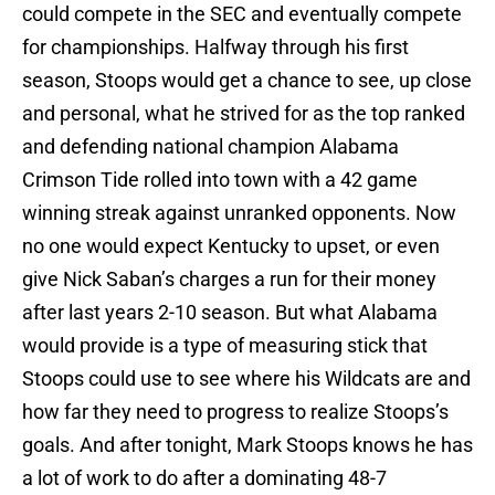
could compete in the SEC and eventually compete
for championships. Halfway through his first
season, Stoops would get a chance to see, up close
and personal, what he strived for as the top ranked
and defending national champion Alabama
Crimson Tide rolled into town with a 42 game
winning streak against unranked opponents. Now
no one would expect Kentucky to upset, or even
give Nick Saban’s charges a run for their money
after last years 2-10 season. But what Alabama
would provide is a type of measuring stick that
Stoops could use to see where his Wildcats are and
how far they need to progress to realize Stoops’s
goals. And after tonight, Mark Stoops knows he has
a lot of work to do after a dominating 48-7