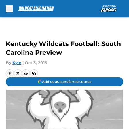
Skip to main content
Kentucky Wildcats Football: South
Carolina Preview
By
Kyle
|
Oct 3, 2013
Add us as a preferred source