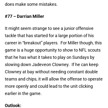
does make some mistakes.
#77 – Darrian Miller
It might seem strange to see a junior offensive
tackle that has started for a large portion of his
career in “breakout” players. For Miller though, this
game is a huge opportunity to show to NFL scouts
that he has what it takes to play on Sundays by
slowing down Jadeveon Clowney. If he can keep
Clowney at bay without needing constant double
teams and chips, it will allow the offense to operate
more openly and could lead to the unit clicking
earlier in the game.
Outlook: