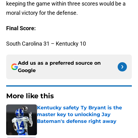
keeping the game within three scores would be a
moral victory for the defense.
Final Score:
South Carolina 31 – Kentucky 10
Add us as a preferred source on
Google
More like this
Kentucky safety Ty Bryant is the
master key to unlocking Jay
Bateman's defense right away
Published by on Invalid Date