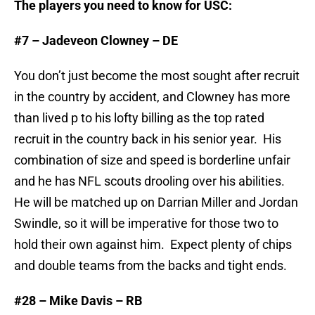
The players you need to know for USC:
#7 – Jadeveon Clowney – DE
You don’t just become the most sought after recruit
in the country by accident, and Clowney has more
than lived p to his lofty billing as the top rated
recruit in the country back in his senior year. His
combination of size and speed is borderline unfair
and he has NFL scouts drooling over his abilities.
He will be matched up on Darrian Miller and Jordan
Swindle, so it will be imperative for those two to
hold their own against him. Expect plenty of chips
and double teams from the backs and tight ends.
#28 – Mike Davis – RB