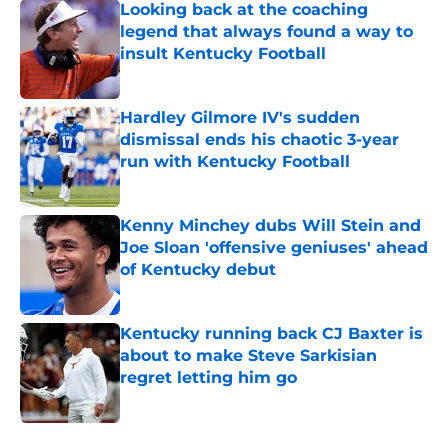
Looking back at the coaching
legend that always found a way to
insult Kentucky Football
Published by on Invalid Date
Hardley Gilmore IV's sudden
dismissal ends his chaotic 3-year
run with Kentucky Football
Published by on Invalid Date
Kenny Minchey dubs Will Stein and
Joe Sloan 'offensive geniuses' ahead
of Kentucky debut
Published by on Invalid Date
Kentucky running back CJ Baxter is
about to make Steve Sarkisian
regret letting him go
Published by on Invalid Date
5 related articles loaded