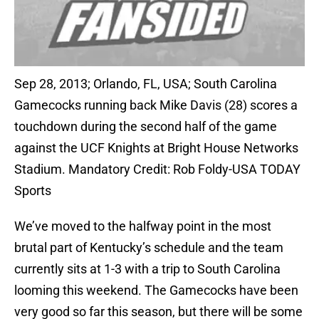
Sep 28, 2013; Orlando, FL, USA; South Carolina
Gamecocks running back Mike Davis (28) scores a
touchdown during the second half of the game
against the UCF Knights at Bright House Networks
Stadium. Mandatory Credit: Rob Foldy-USA TODAY
Sports
We’ve moved to the halfway point in the most
brutal part of Kentucky’s schedule and the team
currently sits at 1-3 with a trip to South Carolina
looming this weekend. The Gamecocks have been
very good so far this season, but there will be some