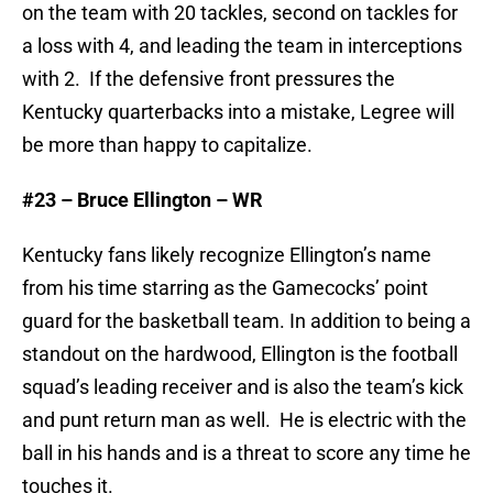
on the team with 20 tackles, second on tackles for
a loss with 4, and leading the team in interceptions
with 2. If the defensive front pressures the
Kentucky quarterbacks into a mistake, Legree will
be more than happy to capitalize.
#23 – Bruce Ellington – WR
Kentucky fans likely recognize Ellington’s name
from his time starring as the Gamecocks’ point
guard for the basketball team. In addition to being a
standout on the hardwood, Ellington is the football
squad’s leading receiver and is also the team’s kick
and punt return man as well. He is electric with the
ball in his hands and is a threat to score any time he
touches it.