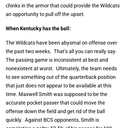
chinks in the armor that could provide the Wildcats
an opportunity to pull off the upset.
When Kentucky has the ball:
The Wildcats have been abysmal on offense over
the past two weeks. That’s all you can really say.
The passing game is inconsistent at best and
nonexistent at worst. Ultimately, the team needs
to see something out of the quarterback position
that just does not appear to be available at this
time. Maxwell Smith was supposed to be the
accurate pocket passer that could move the
offense down the field and get rid of the ball
quickly. Against BCS opponents, Smith is