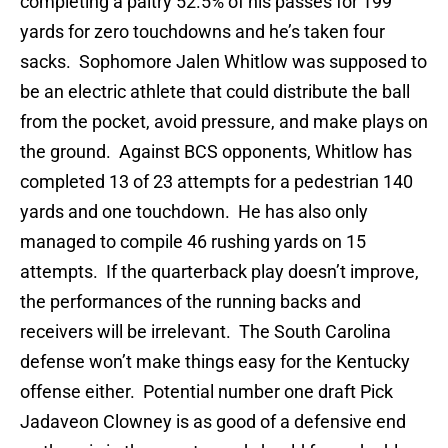
completing a paltry 52.5% of his passes for 199
yards for zero touchdowns and he’s taken four
sacks. Sophomore Jalen Whitlow was supposed to
be an electric athlete that could distribute the ball
from the pocket, avoid pressure, and make plays on
the ground. Against BCS opponents, Whitlow has
completed 13 of 23 attempts for a pedestrian 140
yards and one touchdown. He has also only
managed to compile 46 rushing yards on 15
attempts. If the quarterback play doesn’t improve,
the performances of the running backs and
receivers will be irrelevant. The South Carolina
defense won’t make things easy for the Kentucky
offense either. Potential number one draft Pick
Jadaveon Clowney is as good of a defensive end