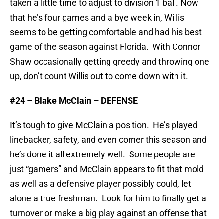
taken a little time to adjust to division 1 ball. Now
that he’s four games and a bye week in, Willis
seems to be getting comfortable and had his best
game of the season against Florida. With Connor
Shaw occasionally getting greedy and throwing one
up, don’t count Willis out to come down with it.
#24 – Blake McClain – DEFENSE
It’s tough to give McClain a position. He’s played
linebacker, safety, and even corner this season and
he’s done it all extremely well. Some people are
just “gamers” and McClain appears to fit that mold
as well as a defensive player possibly could, let
alone a true freshman. Look for him to finally get a
turnover or make a big play against an offense that