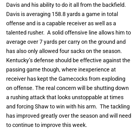
Davis and his ability to do it all from the backfield.
Davis is averaging 158.8 yards a game in total
offense and is a capable receiver as well as a
talented rusher. A solid offensive line allows him to
average over 7 yards per carry on the ground and
has also only allowed four sacks on the season.
Kentucky’s defense should be effective against the
passing game though, where inexperience at
receiver has kept the Gamecocks from exploding
on offense. The real concern will be shutting down
a rushing attack that looks unstoppable at times
and forcing Shaw to win with his arm. The tackling
has improved greatly over the season and will need
to continue to improve this week.