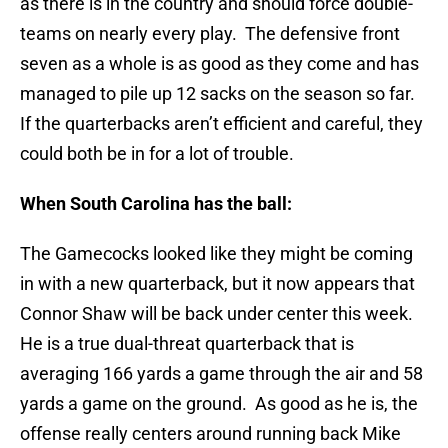
as there is in the country and should force double-
teams on nearly every play. The defensive front
seven as a whole is as good as they come and has
managed to pile up 12 sacks on the season so far.
If the quarterbacks aren’t efficient and careful, they
could both be in for a lot of trouble.
When South Carolina has the ball:
The Gamecocks looked like they might be coming
in with a new quarterback, but it now appears that
Connor Shaw will be back under center this week.
He is a true dual-threat quarterback that is
averaging 166 yards a game through the air and 58
yards a game on the ground. As good as he is, the
offense really centers around running back Mike