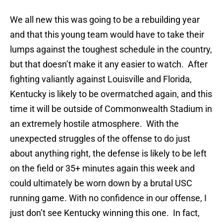
We all new this was going to be a rebuilding year
and that this young team would have to take their
lumps against the toughest schedule in the country,
but that doesn’t make it any easier to watch. After
fighting valiantly against Louisville and Florida,
Kentucky is likely to be overmatched again, and this
time it will be outside of Commonwealth Stadium in
an extremely hostile atmosphere. With the
unexpected struggles of the offense to do just
about anything right, the defense is likely to be left
on the field or 35+ minutes again this week and
could ultimately be worn down by a brutal USC
running game. With no confidence in our offense, I
just don’t see Kentucky winning this one. In fact,