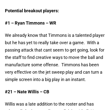
Potential breakout players:
#1 – Ryan Timmons – WR
We already know that Timmons is a talented player
but he has yet to really take over a game. With a
passing attack that cant seem to get going, look for
the staff to find creative ways to move the ball and
manufacture some offense. Timmons has been
very effective on the jet sweep play and can turn a
simple screen into a big play in an instant.
#21 – Nate Willis – CB
Willis was a late addition to the roster and has