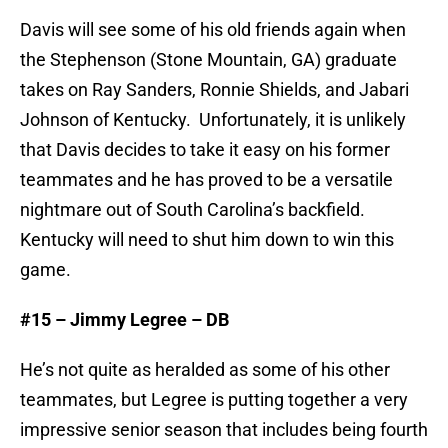
Davis will see some of his old friends again when
the Stephenson (Stone Mountain, GA) graduate
takes on Ray Sanders, Ronnie Shields, and Jabari
Johnson of Kentucky. Unfortunately, it is unlikely
that Davis decides to take it easy on his former
teammates and he has proved to be a versatile
nightmare out of South Carolina’s backfield.
Kentucky will need to shut him down to win this
game.
#15 – Jimmy Legree – DB
He’s not quite as heralded as some of his other
teammates, but Legree is putting together a very
impressive senior season that includes being fourth