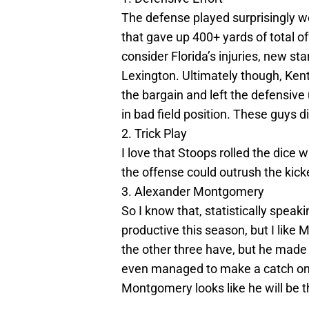
The defense played surprisingly we
that gave up 400+ yards of total o
consider Florida’s injuries, new s
Lexington. Ultimately though, Kent
the bargain and left the defensive 
in bad field position. These guys 
2. Trick Play
I love that Stoops rolled the dice wi
the offense could outrush the kicker
3. Alexander Montgomery
So I know that, statistically spe
productive this season, but I like
the other three have, but he mad
even managed to make a catch on 
Montgomery looks like he will be t