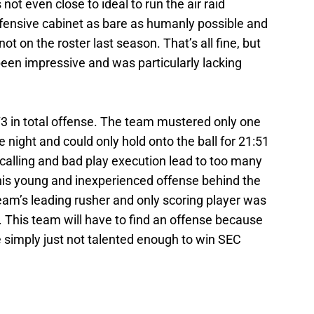
s not even close to ideal to run the air raid
 offensive cabinet as bare as humanly possible and
ot on the roster last season. That’s all fine, but
 been impressive and was particularly lacking
3 in total offense. The team mustered only one
 night and could only hold onto the ball for 21:51
 calling and bad play execution lead to too many
 this young and inexperienced offense behind the
eam’s leading rusher and only scoring player was
. This team will have to find an offense because
 simply just not talented enough to win SEC