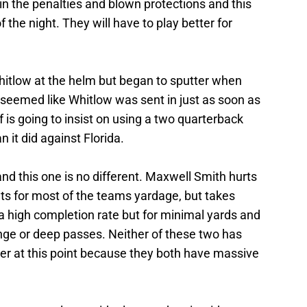
n the penalties and blown protections and this
the night. They will have to play better for
hitlow at the helm but began to sputter when
 seemed like Whitlow was sent in just as soon as
f is going to insist on using a two quarterback
 it did against Florida.
d this one is no different. Maxwell Smith hurts
s for most of the teams yardage, but takes
a high completion rate but for minimal yards and
ange or deep passes. Neither of these two has
er at this point because they both have massive