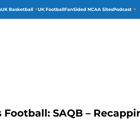
s
UK Basketball
UK Football
FanSided NCAA Sites
Podcast
 Football: SAQB – Recappin