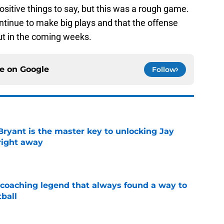
positive things to say, but this was a rough game.
ntinue to make big plays and that the offense
ut in the coming weeks.
ce on
Google
Follow
Bryant is the master key to unlocking Jay
right away
e
 coaching legend that always found a way to
ball
e