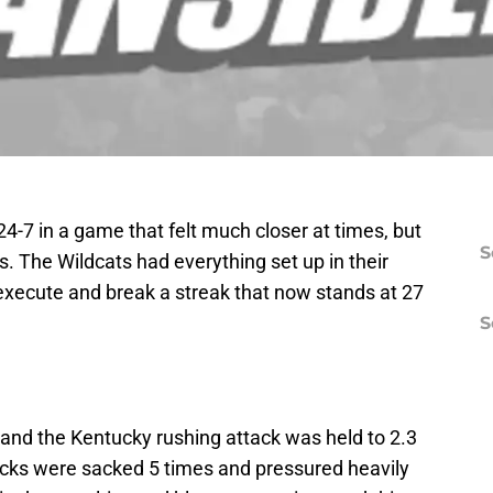
24-7 in a game that felt much closer at times, but
S
. The Wildcats had everything set up in their
t execute and break a streak that now stands at 27
S
nd the Kentucky rushing attack was held to 2.3
acks were sacked 5 times and pressured heavily