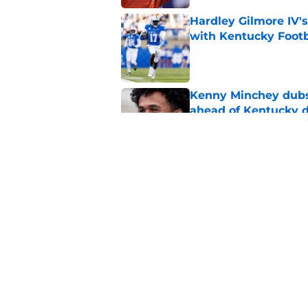
Hardley Gilmore IV's
with Kentucky Footb
Published by on Invalid Dat
Kenny Minchey dubs 
ahead of Kentucky 
Published by on Invalid Dat
Kentucky running ba
Sarkisian regret let
Published by on Invalid Dat
5 related articles loaded
Home
/
Kentucky football