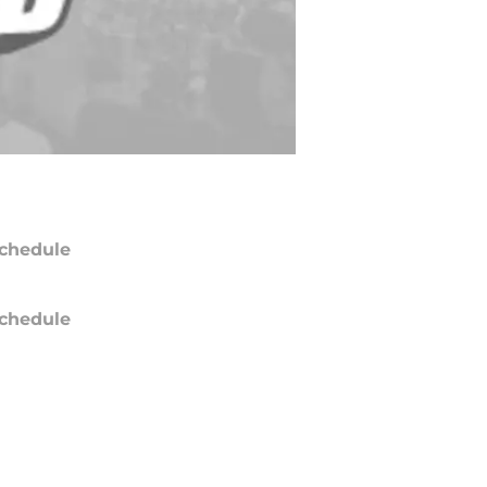
chedule
chedule