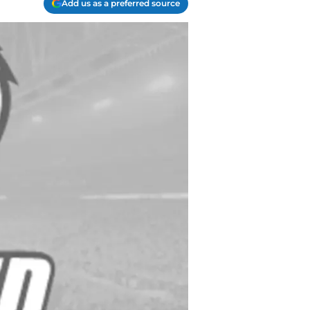
Add us as a preferred source