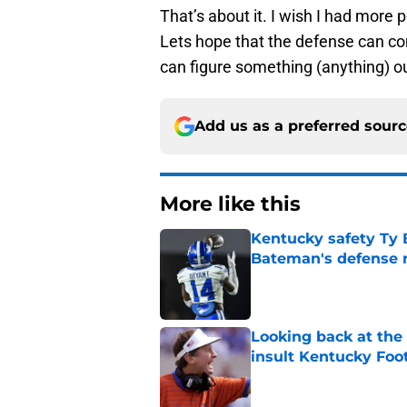
That’s about it. I wish I had more 
Lets hope that the defense can co
can figure something (anything) o
Add us as a preferred sour
More like this
Kentucky safety Ty 
Bateman's defense 
Published by on Invalid Dat
Looking back at the
insult Kentucky Foot
Published by on Invalid Dat