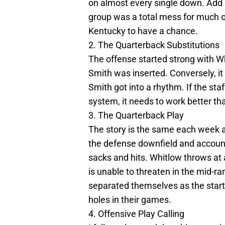
on almost every single down. Add i
group was a total mess for much of 
Kentucky to have a chance.
2. The Quarterback Substitutions
The offense started strong with W
Smith was inserted. Conversely, it
Smith got into a rhythm. If the staf
system, it needs to work better than
3. The Quarterback Play
The story is the same each week an
the defense downfield and account
sacks and hits. Whitlow throws at 
is unable to threaten in the mid-r
separated themselves as the start
holes in their games.
4. Offensive Play Calling