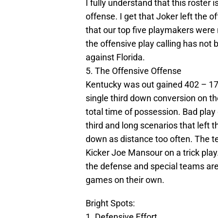
I fully understand that this roster i
offense. I get that Joker left the
that our top five playmakers were n
the offensive play calling has not
against Florida.
5. The Offensive Offense
Kentucky was out gained 402 – 17
single third down conversion on the
total time of possession. Bad play
third and long scenarios that left
down as distance too often. The t
Kicker Joe Mansour on a trick play
the defense and special teams are
games on their own.
Bright Spots:
1. Defensive Effort