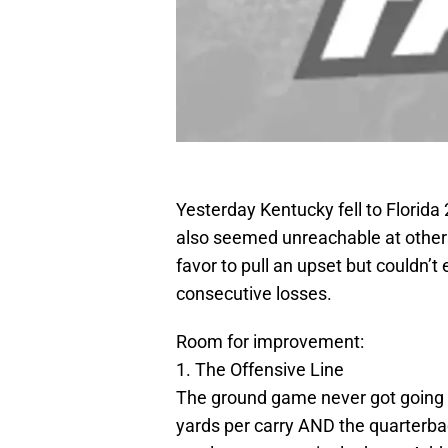
Yesterday Kentucky fell to Florida 
also seemed unreachable at others
favor to pull an upset but couldn’
consecutive losses.
Room for improvement:
1. The Offensive Line
The ground game never got going a
yards per carry AND the quarterb