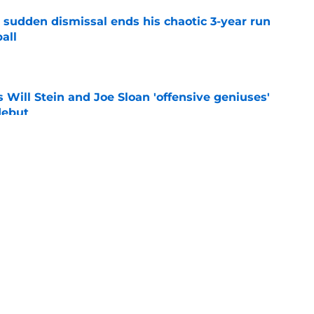
 sudden dismissal ends his chaotic 3-year run
all
e
Will Stein and Joe Sloan 'offensive geniuses'
debut
e
ck CJ Baxter is about to make Steve
ting him go
e