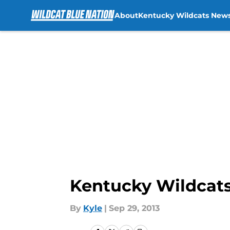
About
Kentucky Wildcats New
Skip to main content
Kentucky Wildcats
By
Kyle
|
Sep 29, 2013