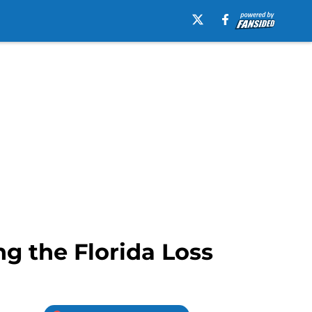
g the Florida Loss