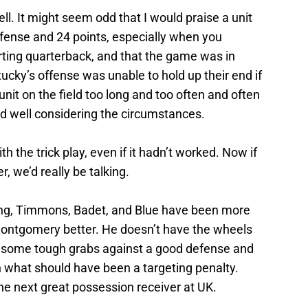
ll. It might seem odd that I would praise a unit
ffense and 24 points, especially when you
tarting quarterback, and that the game was in
ucky’s offense was unable to hold up their end if
unit on the field too long and too often and often
did well considering the circumstances.
th the trick play, even if it hadn’t worked. Now if
, we’d really be talking.
aking, Timmons, Badet, and Blue have been more
 Montgomery better. He doesn’t have the wheels
e some tough grabs against a good defense and
what should have been a targeting penalty.
he next great possession receiver at UK.