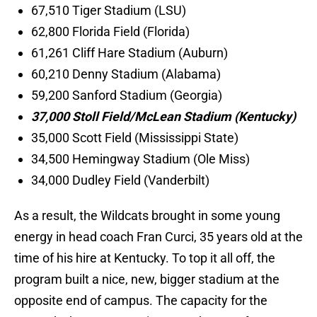
67,510 Tiger Stadium (LSU)
62,800 Florida Field (Florida)
61,261 Cliff Hare Stadium (Auburn)
60,210 Denny Stadium (Alabama)
59,200 Sanford Stadium (Georgia)
37,000 Stoll Field/McLean Stadium (Kentucky)
35,000 Scott Field (Mississippi State)
34,500 Hemingway Stadium (Ole Miss)
34,000 Dudley Field (Vanderbilt)
As a result, the Wildcats brought in some young
energy in head coach Fran Curci, 35 years old at the
time of his hire at Kentucky. To top it all off, the
program built a nice, new, bigger stadium at the
opposite end of campus. The capacity for the