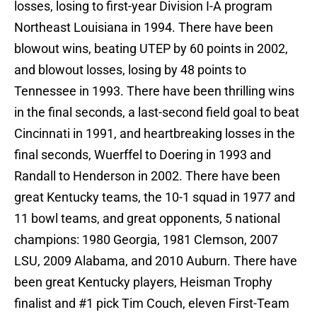
losses, losing to first-year Division I-A program
Northeast Louisiana in 1994. There have been
blowout wins, beating UTEP by 60 points in 2002,
and blowout losses, losing by 48 points to
Tennessee in 1993. There have been thrilling wins
in the final seconds, a last-second field goal to beat
Cincinnati in 1991, and heartbreaking losses in the
final seconds, Wuerffel to Doering in 1993 and
Randall to Henderson in 2002. There have been
great Kentucky teams, the 10-1 squad in 1977 and
11 bowl teams, and great opponents, 5 national
champions: 1980 Georgia, 1981 Clemson, 2007
LSU, 2009 Alabama, and 2010 Auburn. There have
been great Kentucky players, Heisman Trophy
finalist and #1 pick Tim Couch, eleven First-Team