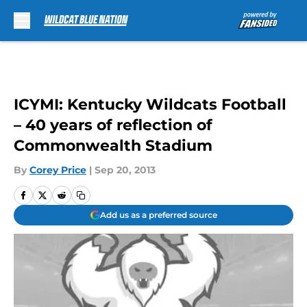
Skip to main content
ICYMI: Kentucky Wildcats Football
– 40 years of reflection of
Commonwealth Stadium
By
Corey Price
|
Sep 20, 2013
Add us as a preferred source