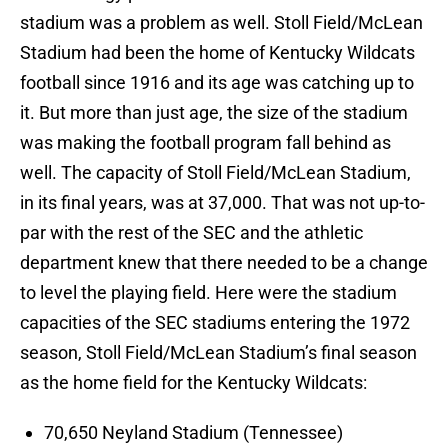
stadium was a problem as well. Stoll Field/McLean
Stadium had been the home of Kentucky Wildcats
football since 1916 and its age was catching up to
it. But more than just age, the size of the stadium
was making the football program fall behind as
well. The capacity of Stoll Field/McLean Stadium,
in its final years, was at 37,000. That was not up-to-
par with the rest of the SEC and the athletic
department knew that there needed to be a change
to level the playing field. Here were the stadium
capacities of the SEC stadiums entering the 1972
season, Stoll Field/McLean Stadium’s final season
as the home field for the Kentucky Wildcats:
70,650 Neyland Stadium (Tennessee)