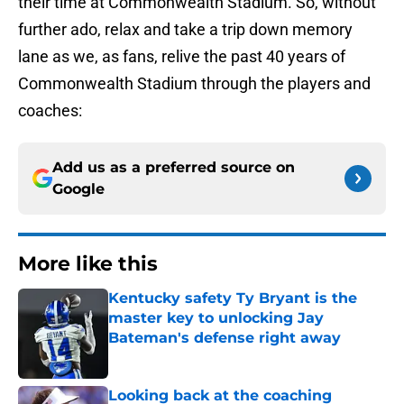
their time at Commonwealth Stadium. So, without
further ado, relax and take a trip down memory
lane as we, as fans, relive the past 40 years of
Commonwealth Stadium through the players and
coaches:
Add us as a preferred source on
Google
More like this
Kentucky safety Ty Bryant is the
master key to unlocking Jay
Bateman's defense right away
Published by on Invalid Date
Looking back at the coaching