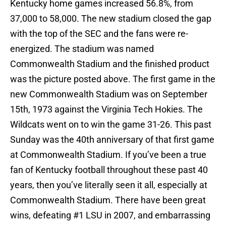
Kentucky home games increased 56.8%, from
37,000 to 58,000. The new stadium closed the gap
with the top of the SEC and the fans were re-
energized. The stadium was named
Commonwealth Stadium and the finished product
was the picture posted above. The first game in the
new Commonwealth Stadium was on September
15th, 1973 against the Virginia Tech Hokies. The
Wildcats went on to win the game 31-26. This past
Sunday was the 40th anniversary of that first game
at Commonwealth Stadium. If you’ve been a true
fan of Kentucky football throughout these past 40
years, then you’ve literally seen it all, especially at
Commonwealth Stadium. There have been great
wins, defeating #1 LSU in 2007, and embarrassing