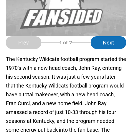
Prev
Next
1
of 7
The Kentucky Wildcats football program started the
1970’s with a new head coach, John Ray, entering
his second season. It was just a few years later
that the Kentucky Wildcats football program would
have a total makeover, with a new head coach,
Fran Curci, and a new home field. John Ray
amassed a record of just 10-33 through his four
seasons at Kentucky, and the program needed
some energy put back into the fan base. The