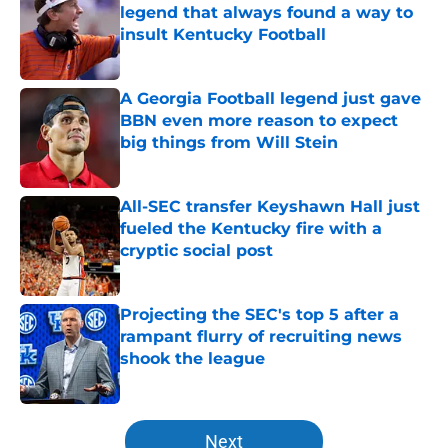
legend that always found a way to
insult Kentucky Football
Published by on Invalid Date
A Georgia Football legend just gave
BBN even more reason to expect
big things from Will Stein
Published by on Invalid Date
All-SEC transfer Keyshawn Hall just
fueled the Kentucky fire with a
cryptic social post
Published by on Invalid Date
Projecting the SEC's top 5 after a
rampant flurry of recruiting news
shook the league
Published by on Invalid Date
5 related articles loaded
Next