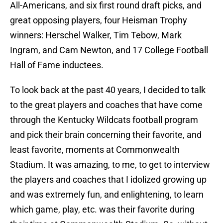
All-Americans, and six first round draft picks, and
great opposing players, four Heisman Trophy
winners: Herschel Walker, Tim Tebow, Mark
Ingram, and Cam Newton, and 17 College Football
Hall of Fame inductees.
To look back at the past 40 years, I decided to talk
to the great players and coaches that have come
through the Kentucky Wildcats football program
and pick their brain concerning their favorite, and
least favorite, moments at Commonwealth
Stadium. It was amazing, to me, to get to interview
the players and coaches that I idolized growing up
and was extremely fun, and enlightening, to learn
which game, play, etc. was their favorite during