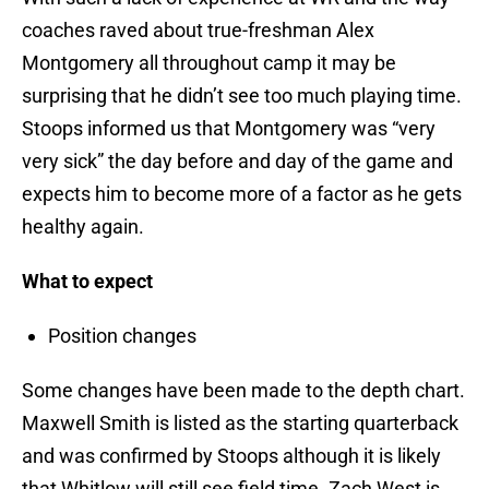
coaches raved about true-freshman Alex
Montgomery all throughout camp it may be
surprising that he didn’t see too much playing time.
Stoops informed us that Montgomery was “very
very sick” the day before and day of the game and
expects him to become more of a factor as he gets
healthy again.
What to expect
Position changes
Some changes have been made to the depth chart.
Maxwell Smith is listed as the starting quarterback
and was confirmed by Stoops although it is likely
that Whitlow will still see field time. Zach West is