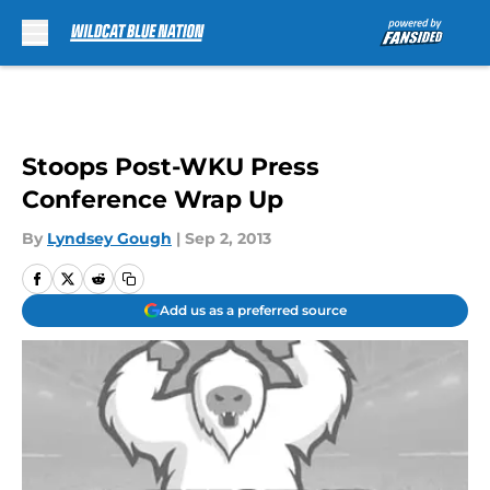
Skip to main content
Stoops Post-WKU Press
Conference Wrap Up
By
Lyndsey Gough
|
Sep 2, 2013
Add us as a preferred source