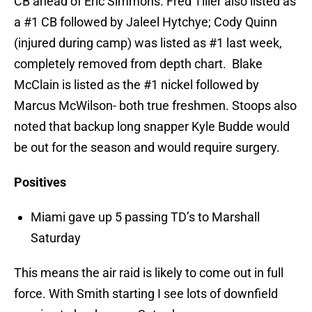
CB ahead of Eric Simmons. Fred Tiller also listed as
a #1 CB followed by Jaleel Hytchye; Cody Quinn
(injured during camp) was listed as #1 last week,
completely removed from depth chart. Blake
McClain is listed as the #1 nickel followed by
Marcus McWilson- both true freshmen. Stoops also
noted that backup long snapper Kyle Budde would
be out for the season and would require surgery.
Positives
Miami gave up 5 passing TD’s to Marshall
Saturday
This means the air raid is likely to come out in full
force. With Smith starting I see lots of downfield