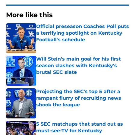
More like this
Official preseason Coaches Poll puts
a terrifying spotlight on Kentucky
Football's schedule
Published by on Invalid Date
Will Stein's main goal for his first
season clashes with Kentucky's
brutal SEC slate
Published by on Invalid Date
Projecting the SEC's top 5 after a
rampant flurry of recruiting news
shook the league
Published by on Invalid Date
5 SEC matchups that stand out as
must-see-TV for Kentucky