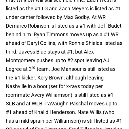
listed as the #1 LG and Zach Meyers is listed as #1
under center followed by Max Godby. At WR
Demarco Robinson is listed as a #1 with Jeff Badet
behind him. Ryan Timmons moves up as a #1 WR
ahead of Daryl Collins, with Ronnie Shields listed as
third. Javess Blue stays at #1, but Alex
Montgomery pushes up to #2 spot leaving AJ
rd
Legree at 3
team. Joe Mansour is still listed as
the #1 kicker. Kory Brown, although leaving
Nashville in a boot (set for x-rays today per
roommate Avery Williamson) is still listed as #1
SLB and at WLB TraVaughn Paschal moves up to
#1 ahead of Khalid Henderson. Nate Willis (who
has a mild sprain per Williamson) is still listed as #1