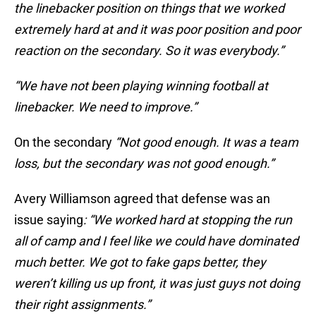
the linebacker position on things that we worked
extremely hard at and it was poor position and poor
reaction on the secondary. So it was everybody.”
“We have not been playing winning football at
linebacker. We need to improve.”
On the secondary
“Not good enough. It was a team
loss, but the secondary was not good enough.”
Avery Williamson agreed that defense was an
issue saying
: “We worked hard at stopping the run
all of camp and I feel like we could have dominated
much better. We got to fake gaps better, they
weren’t killing us up front, it was just guys not doing
their right assignments.”