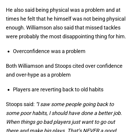
He also said being physical was a problem and at
times he felt that he himself was not being physical
enough. Williamson also said that missed tackles
were probably the most disappointing thing for him.
Overconfidence was a problem
Both Williamson and Stoops cited over confidence
and over-hype as a problem
Players are reverting back to old habits
Stoops said:
“I saw some people going back to
some poor habits, I should have done a better job.
When things go bad players just want to go out
there and make big plays. That’s NEVER a good