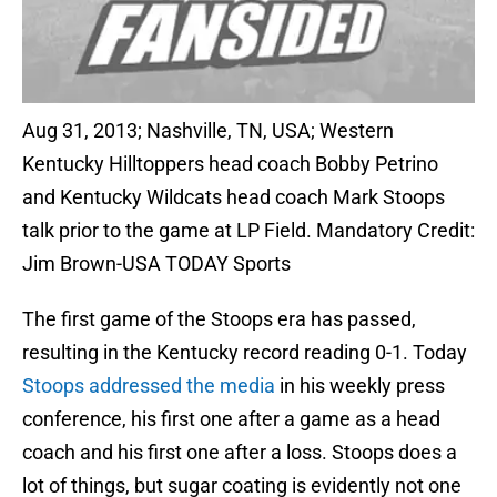
Aug 31, 2013; Nashville, TN, USA; Western
Kentucky Hilltoppers head coach Bobby Petrino
and Kentucky Wildcats head coach Mark Stoops
talk prior to the game at LP Field. Mandatory Credit:
Jim Brown-USA TODAY Sports
The first game of the Stoops era has passed,
resulting in the Kentucky record reading 0-1. Today
Stoops addressed the media
in his weekly press
conference, his first one after a game as a head
coach and his first one after a loss. Stoops does a
lot of things, but sugar coating is evidently not one