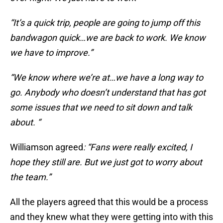
“It’s a quick trip, people are going to jump off this
bandwagon quick…we are back to work. We know
we have to improve.”
“We know where we’re at…we have a long way to
go. Anybody who doesn’t understand that has got
some issues that we need to sit down and talk
about. “
Williamson agreed
: “Fans were really excited, I
hope they still are. But we just got to worry about
the team.”
All the players agreed that this would be a process
and they knew what they were getting into with this