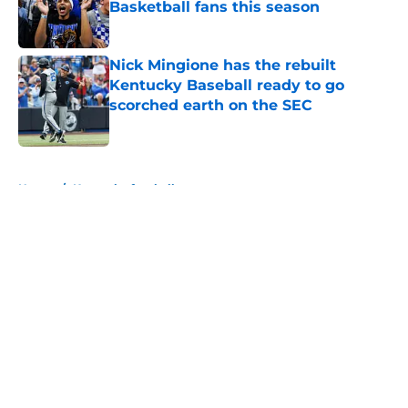
Basketball fans this season
Published by on Invalid Date
Nick Mingione has the rebuilt
Kentucky Baseball ready to go
scorched earth on the SEC
Published by on Invalid Date
5 related articles loaded
Home
/
Kentucky football
About
Openings
Contact
Our 300+ Sites
FanSided Daily
Pitch a Story