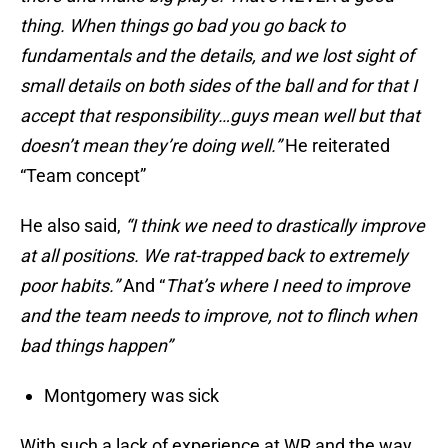
thing. When things go bad you go back to
fundamentals and the details, and we lost sight of
small details on both sides of the ball and for that I
accept that responsibility…guys mean well but that
doesn’t mean they’re doing well.”
He reiterated
“Team concept”
He also said,
“I think we need to drastically improve
at all positions. We rat-trapped back to extremely
poor habits.”
And “
That’s where I need to improve
and the team needs to improve, not to flinch when
bad things happen”
Montgomery was sick
With such a lack of experience at WR and the way