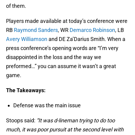
of them.
Players made available at today’s conference were
RB
Raymond Sanders
, WR
Demarco Robinson
, LB
Avery Williamson
and DE Za’Darius Smith. When a
press conference’s opening words are “I’m very
disappointed in the loss and the way we
preformed…” you can assume it wasn’t a great
game.
The Takeaways:
Defense was the main issue
Stoops said:
“It was d-lineman trying to do too
much, it was poor pursuit at the second level with