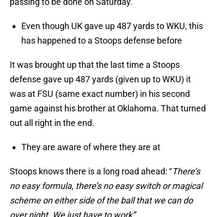
passing to be done on Saturday.
Even though UK gave up 487 yards to WKU, this
has happened to a Stoops defense before
It was brought up that the last time a Stoops
defense gave up 487 yards (given up to WKU) it
was at FSU (same exact number) in his second
game against his brother at Oklahoma. That turned
out all right in the end.
They are aware of where they are at
Stoops knows there is a long road ahead: “
There’s
no easy formula, there’s no easy switch or magical
scheme on either side of the ball that we can do
over night. We just have to work”