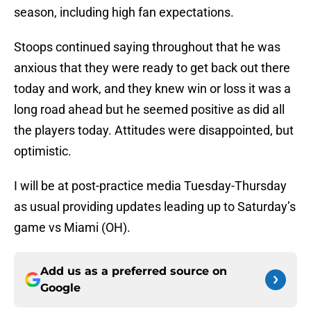
season, including high fan expectations.
Stoops continued saying throughout that he was
anxious that they were ready to get back out there
today and work, and they knew win or loss it was a
long road ahead but he seemed positive as did all
the players today. Attitudes were disappointed, but
optimistic.
I will be at post-practice media Tuesday-Thursday
as usual providing updates leading up to Saturday’s
game vs Miami (OH).
Add us as a preferred source on
Google