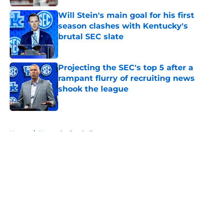
Will Stein's main goal for his first
season clashes with Kentucky's
brutal SEC slate
Published by on Invalid Date
Projecting the SEC's top 5 after a
rampant flurry of recruiting news
shook the league
Published by on Invalid Date
5 related articles loaded
Home
/
Kentucky football
About
Openings