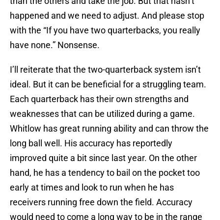
than the others and take the job. But that hasn’t
happened and we need to adjust. And please stop
with the “If you have two quarterbacks, you really
have none.” Nonsense.
I’ll reiterate that the two-quarterback system isn’t
ideal. But it can be beneficial for a struggling team.
Each quarterback has their own strengths and
weaknesses that can be utilized during a game.
Whitlow has great running ability and can throw the
long ball well. His accuracy has reportedly
improved quite a bit since last year. On the other
hand, he has a tendency to bail on the pocket too
early at times and look to run when he has
receivers running free down the field. Accuracy
would need to come a long way to be in the range