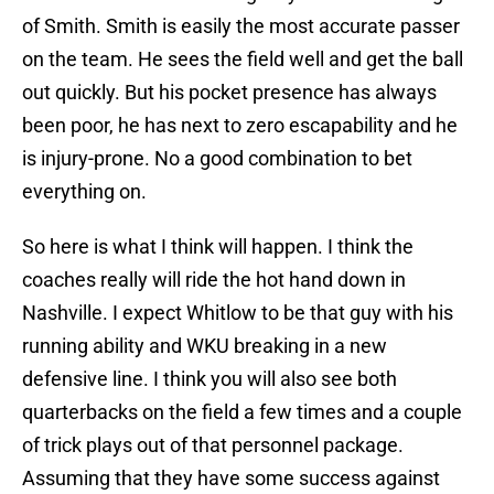
of Smith. Smith is easily the most accurate passer
on the team. He sees the field well and get the ball
out quickly. But his pocket presence has always
been poor, he has next to zero escapability and he
is injury-prone. No a good combination to bet
everything on.
So here is what I think will happen. I think the
coaches really will ride the hot hand down in
Nashville. I expect Whitlow to be that guy with his
running ability and WKU breaking in a new
defensive line. I think you will also see both
quarterbacks on the field a few times and a couple
of trick plays out of that personnel package.
Assuming that they have some success against