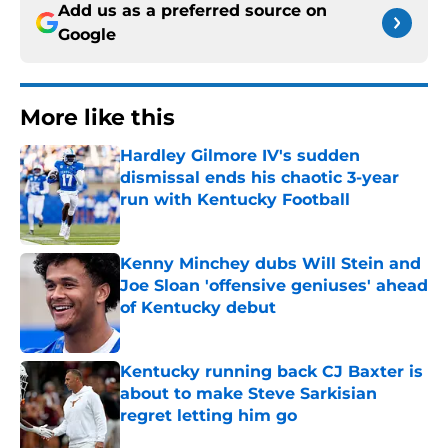
Add us as a preferred source on
Google
More like this
Hardley Gilmore IV's sudden
dismissal ends his chaotic 3-year
run with Kentucky Football
Published by on Invalid Date
Kenny Minchey dubs Will Stein and
Joe Sloan 'offensive geniuses' ahead
of Kentucky debut
Published by on Invalid Date
Kentucky running back CJ Baxter is
about to make Steve Sarkisian
regret letting him go
Published by on Invalid Date