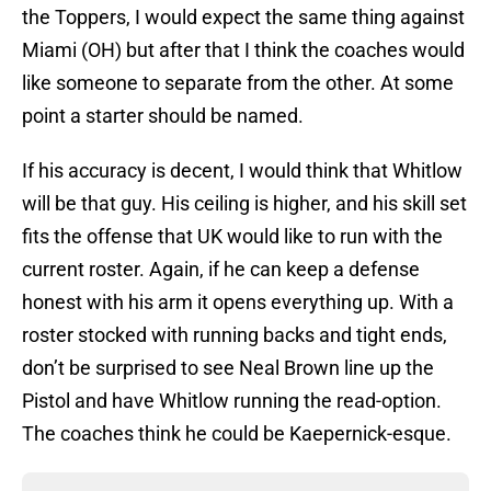
the Toppers, I would expect the same thing against
Miami (OH) but after that I think the coaches would
like someone to separate from the other. At some
point a starter should be named.
If his accuracy is decent, I would think that Whitlow
will be that guy. His ceiling is higher, and his skill set
fits the offense that UK would like to run with the
current roster. Again, if he can keep a defense
honest with his arm it opens everything up. With a
roster stocked with running backs and tight ends,
don’t be surprised to see Neal Brown line up the
Pistol and have Whitlow running the read-option.
The coaches think he could be Kaepernick-esque.