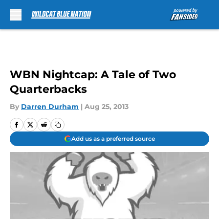
Skip to main content
WBN Nightcap: A Tale of Two
Quarterbacks
By
Darren Durham
|
Aug 25, 2013
Add us as a preferred source