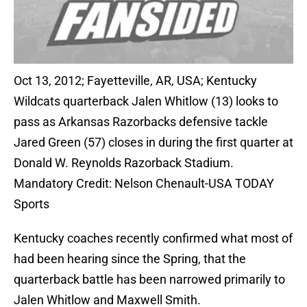
Oct 13, 2012; Fayetteville, AR, USA; Kentucky
Wildcats quarterback Jalen Whitlow (13) looks to
pass as Arkansas Razorbacks defensive tackle
Jared Green (57) closes in during the first quarter at
Donald W. Reynolds Razorback Stadium.
Mandatory Credit: Nelson Chenault-USA TODAY
Sports
Kentucky coaches recently confirmed what most of
had been hearing since the Spring, that the
quarterback battle has been narrowed primarily to
Jalen Whitlow and Maxwell Smith.