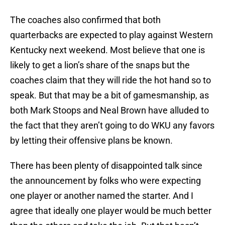
The coaches also confirmed that both
quarterbacks are expected to play against Western
Kentucky next weekend. Most believe that one is
likely to get a lion’s share of the snaps but the
coaches claim that they will ride the hot hand so to
speak. But that may be a bit of gamesmanship, as
both Mark Stoops and Neal Brown have alluded to
the fact that they aren’t going to do WKU any favors
by letting their offensive plans be known.
There has been plenty of disappointed talk since
the announcement by folks who were expecting
one player or another named the starter. And I
agree that ideally one player would be much better