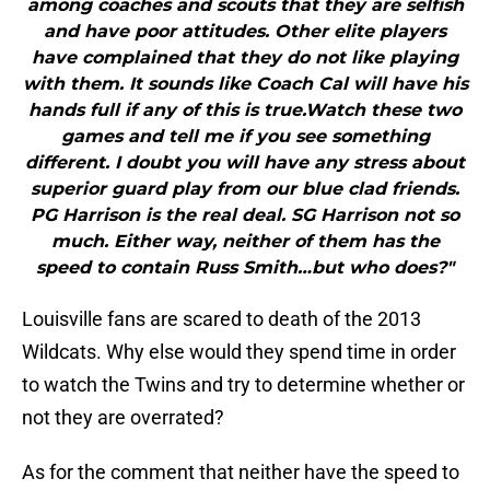
among coaches and scouts that they are selfish
and have poor attitudes. Other elite players
have complained that they do not like playing
with them. It sounds like Coach Cal will have his
hands full if any of this is true.Watch these two
games and tell me if you see something
different. I doubt you will have any stress about
superior guard play from our blue clad friends.
PG Harrison is the real deal. SG Harrison not so
much. Either way, neither of them has the
speed to contain Russ Smith…but who does?"
Louisville fans are scared to death of the 2013
Wildcats. Why else would they spend time in order
to watch the Twins and try to determine whether or
not they are overrated?
As for the comment that neither have the speed to