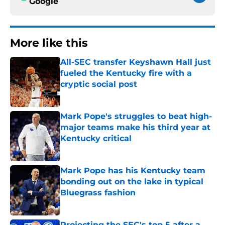
Google
More like this
All-SEC transfer Keyshawn Hall just
fueled the Kentucky fire with a
cryptic social post
Published by on Invalid Date
Mark Pope's struggles to beat high-
major teams make his third year at
Kentucky critical
Published by on Invalid Date
Mark Pope has his Kentucky team
bonding out on the lake in typical
Bluegrass fashion
Published by on Invalid Date
Projecting the SEC's top 5 after a