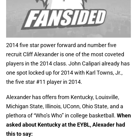
2014 five star power forward and number five
recruit Cliff Alexander is one of the most coveted
players in the 2014 class. John Calipari already has
one spot locked up for 2014 with Karl Towns, Jr.,
the five star #11 player in 2014.
Alexander has offers from Kentucky, Louisville,
Michigan State, Illinois, UConn, Ohio State, and a
plethora of “Who’s Who” in college basketball.
When
asked about Kentucky at the EYBL, Alexader had
this to say: