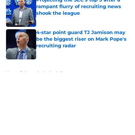
rampant flurry of recruiting news
shook the league
Published by on Invalid Date
4-star point guard TJ Jamison may
be the biggest riser on Mark Pope's
recruiting radar
Published by on Invalid Date
5 related articles loaded
Home
/
Kentucky basketball
About
Openings
Contact
Our 300+ Sites