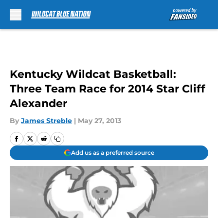
Skip to main content
Kentucky Wildcat Basketball:
Three Team Race for 2014 Star Cliff
Alexander
By
James Streble
|
May 27, 2013
Add us as a preferred source