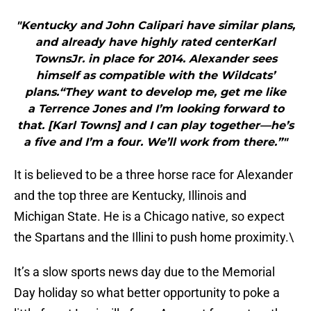
"Kentucky and John Calipari have similar plans,
and already have highly rated centerKarl
TownsJr. in place for 2014. Alexander sees
himself as compatible with the Wildcats’
plans.“They want to develop me, get me like
a Terrence Jones and I’m looking forward to
that. [Karl Towns] and I can play together—he’s
a five and I’m a four. We’ll work from there.”"
It is believed to be a three horse race for Alexander
and the top three are Kentucky, Illinois and
Michigan State. He is a Chicago native, so expect
the Spartans and the Illini to push home proximity.\
It’s a slow sports news day due to the Memorial
Day holiday so what better opportunity to poke a