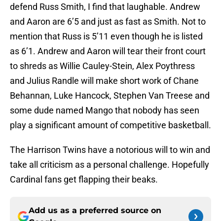
defend Russ Smith, I find that laughable. Andrew
and Aaron are 6’5 and just as fast as Smith. Not to
mention that Russ is 5’11 even though he is listed
as 6’1. Andrew and Aaron will tear their front court
to shreds as Willie Cauley-Stein, Alex Poythress
and Julius Randle will make short work of Chane
Behannan, Luke Hancock, Stephen Van Treese and
some dude named Mango that nobody has seen
play a significant amount of competitive basketball.
The Harrison Twins have a notorious will to win and
take all criticism as a personal challenge. Hopefully
Cardinal fans get flapping their beaks.
Add us as a preferred source on