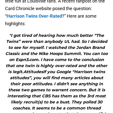
little fun at Louisville fans. A recent fanpost on the
Card Chronicle website posed the question:
“
Harrison Twins Over-Rated?
” Here are some
highlights:
"I got tired of hearing how much better “The
Twins” were than anybody UL had. So I decided
to see for myself. I watched the Jordan Brand
Classic and the Nike Hoops Summit. You can too
on Espn3.com. I have come to the conclusion
that one twin is highly over-rated and the other
is legit.AttitudesIf you Google “Harrison twins
attitudes”, you will find many articles about
their poor attitudes. I didn’t see anything in
these two games to warrant concern. But it is
interesting that CBS has them as the 3rd most
likely recruit(s) to be a bust. They polled 30
coaches. It seems to be a common thread