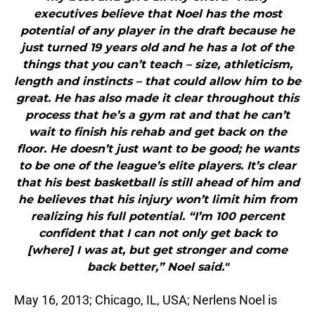
executives believe that Noel has the most
potential of any player in the draft because he
just turned 19 years old and he has a lot of the
things that you can’t teach – size, athleticism,
length and instincts – that could allow him to be
great. He has also made it clear throughout this
process that he’s a gym rat and that he can’t
wait to finish his rehab and get back on the
floor. He doesn’t just want to be good; he wants
to be one of the league’s elite players. It’s clear
that his best basketball is still ahead of him and
he believes that his injury won’t limit him from
realizing his full potential. “I’m 100 percent
confident that I can not only get back to
[where] I was at, but get stronger and come
back better,” Noel said."
May 16, 2013; Chicago, IL, USA; Nerlens Noel is