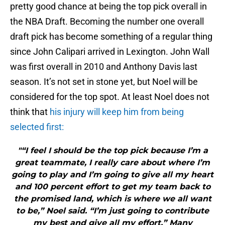
pretty good chance at being the top pick overall in
the NBA Draft. Becoming the number one overall
draft pick has become something of a regular thing
since John Calipari arrived in Lexington. John Wall
was first overall in 2010 and Anthony Davis last
season. It’s not set in stone yet, but Noel will be
considered for the top spot. At least Noel does not
think that
his injury will keep him from being
selected first:
"“I feel I should be the top pick because I’m a
great teammate, I really care about where I’m
going to play and I’m going to give all my heart
and 100 percent effort to get my team back to
the promised land, which is where we all want
to be,” Noel said. “I’m just going to contribute
my best and give all my effort.” Many