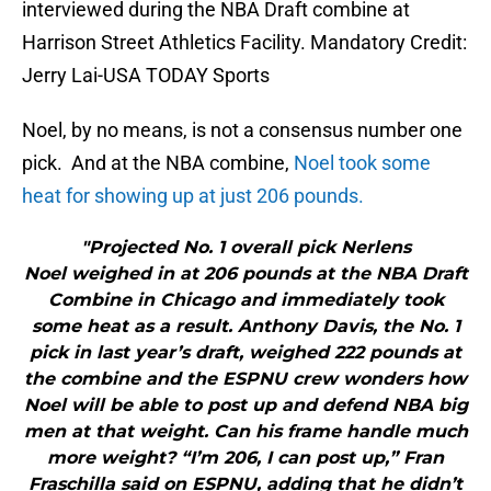
interviewed during the NBA Draft combine at
Harrison Street Athletics Facility. Mandatory Credit:
Jerry Lai-USA TODAY Sports
Noel, by no means, is not a consensus number one
pick. And at the NBA combine,
Noel took some
heat for showing up at just 206 pounds.
"Projected No. 1 overall pick Nerlens
Noel weighed in at 206 pounds at the NBA Draft
Combine in Chicago and immediately took
some heat as a result. Anthony Davis, the No. 1
pick in last year’s draft, weighed 222 pounds at
the combine and the ESPNU crew wonders how
Noel will be able to post up and defend NBA big
men at that weight. Can his frame handle much
more weight? “I’m 206, I can post up,” Fran
Fraschilla said on ESPNU, adding that he didn’t