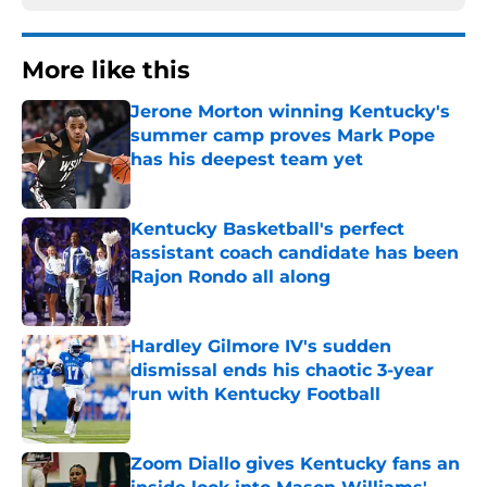
More like this
Jerone Morton winning Kentucky's
summer camp proves Mark Pope
has his deepest team yet
Published by on Invalid Date
Kentucky Basketball's perfect
assistant coach candidate has been
Rajon Rondo all along
Published by on Invalid Date
Hardley Gilmore IV's sudden
dismissal ends his chaotic 3-year
run with Kentucky Football
Published by on Invalid Date
Zoom Diallo gives Kentucky fans an