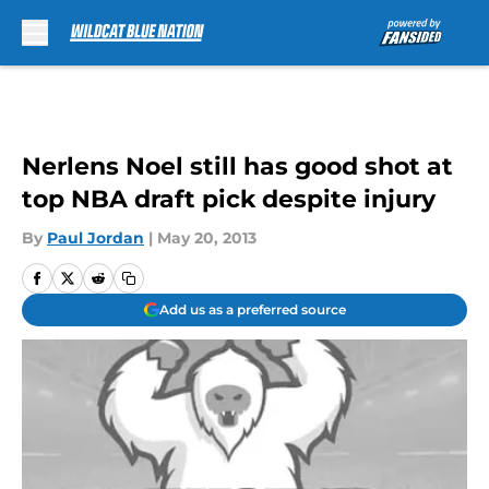
Skip to main content
Nerlens Noel still has good shot at
top NBA draft pick despite injury
By
Paul Jordan
|
May 20, 2013
Add us as a preferred source