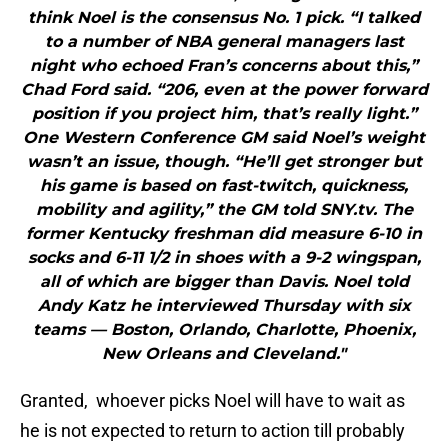
think Noel is the consensus No. 1 pick. “I talked
to a number of NBA general managers last
night who echoed Fran’s concerns about this,”
Chad Ford said. “206, even at the power forward
position if you project him, that’s really light.”
One Western Conference GM said Noel’s weight
wasn’t an issue, though. “He’ll get stronger but
his game is based on fast-twitch, quickness,
mobility and agility,” the GM told SNY.tv. The
former Kentucky freshman did measure 6-10 in
socks and 6-11 1/2 in shoes with a 9-2 wingspan,
all of which are bigger than Davis. Noel told
Andy Katz he interviewed Thursday with six
teams — Boston, Orlando, Charlotte, Phoenix,
New Orleans and Cleveland."
Granted, whoever picks Noel will have to wait as
he is not expected to return to action till probably