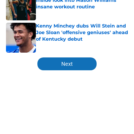
inside look into Mason Williams'
insane workout routine
Published by on Invalid Date
Kenny Minchey dubs Will Stein and
Joe Sloan 'offensive geniuses' ahead
of Kentucky debut
Published by on Invalid Date
5 related articles loaded
Next
Home
/
Kentucky basketball
About
Openings