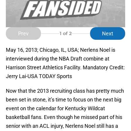
Prev
Next
1
of 2
May 16, 2013; Chicago, IL, USA; Nerlens Noel is
interviewed during the NBA Draft combine at
Harrison Street Athletics Facility. Mandatory Credit:
Jerry Lai-USA TODAY Sports
Now that the 2013 recruiting class has pretty much
been set in stone, it’s time to focus on the next big
event on the calendar for Kentucky Wildcat
basketball fans. Even though he missed part of his
senior with an ACL injury, Nerlens Noel still has a