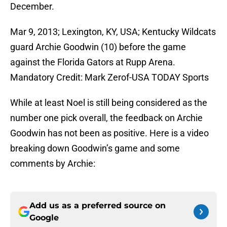
December.
Mar 9, 2013; Lexington, KY, USA; Kentucky Wildcats
guard Archie Goodwin (10) before the game
against the Florida Gators at Rupp Arena.
Mandatory Credit: Mark Zerof-USA TODAY Sports
While at least Noel is still being considered as the
number one pick overall, the feedback on Archie
Goodwin has not been as positive. Here is a video
breaking down Goodwin’s game and some
comments by Archie:
Add us as a preferred source on
Google