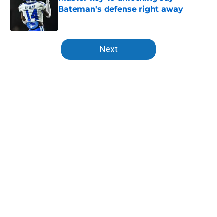
Bateman's defense right away
Published by on Invalid Date
5 related articles loaded
Next
Home
/
Kentucky basketball recruiting
About
Openings
Contact
Our 300+ Sites
FanSided Daily
Pitch a Story
Privacy Policy
Terms of Use