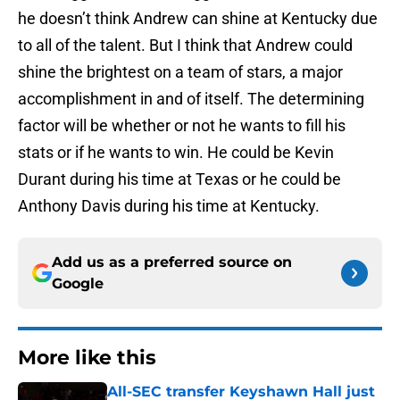
he doesn’t think Andrew can shine at Kentucky due
to all of the talent. But I think that Andrew could
shine the brightest on a team of stars, a major
accomplishment in and of itself. The determining
factor will be whether or not he wants to fill his
stats or if he wants to win. He could be Kevin
Durant during his time at Texas or he could be
Anthony Davis during his time at Kentucky.
Add us as a preferred source on
Google
More like this
All-SEC transfer Keyshawn Hall just