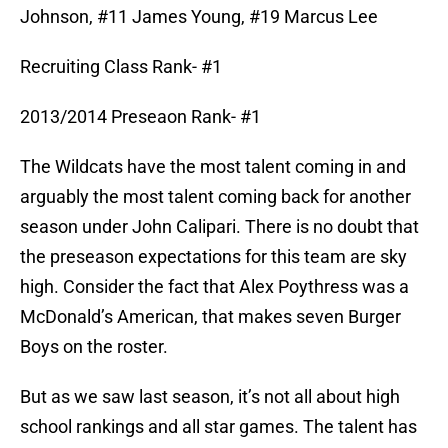
Johnson, #11 James Young, #19 Marcus Lee
Recruiting Class Rank- #1
2013/2014 Preseaon Rank- #1
The Wildcats have the most talent coming in and
arguably the most talent coming back for another
season under John Calipari. There is no doubt that
the preseason expectations for this team are sky
high. Consider the fact that Alex Poythress was a
McDonald’s American, that makes seven Burger
Boys on the roster.
But as we saw last season, it’s not all about high
school rankings and all star games. The talent has