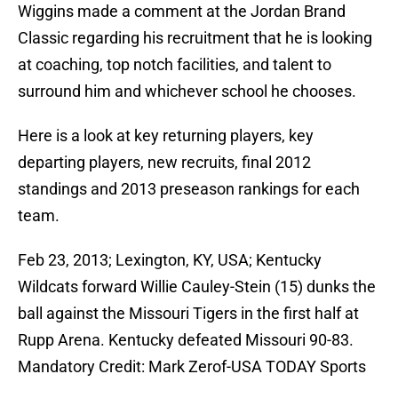
Wiggins made a comment at the Jordan Brand
Classic regarding his recruitment that he is looking
at coaching, top notch facilities, and talent to
surround him and whichever school he chooses.
Here is a look at key returning players, key
departing players, new recruits, final 2012
standings and 2013 preseason rankings for each
team.
Feb 23, 2013; Lexington, KY, USA; Kentucky
Wildcats forward Willie Cauley-Stein (15) dunks the
ball against the Missouri Tigers in the first half at
Rupp Arena. Kentucky defeated Missouri 90-83.
Mandatory Credit: Mark Zerof-USA TODAY Sports