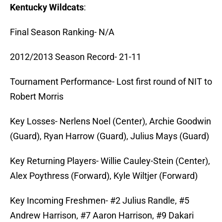
Kentucky Wildcats
:
Final Season Ranking- N/A
2012/2013 Season Record- 21-11
Tournament Performance- Lost first round of NIT to
Robert Morris
Key Losses- Nerlens Noel (Center), Archie Goodwin
(Guard), Ryan Harrow (Guard), Julius Mays (Guard)
Key Returning Players- Willie Cauley-Stein (Center),
Alex Poythress (Forward), Kyle Wiltjer (Forward)
Key Incoming Freshmen- #2 Julius Randle, #5
Andrew Harrison, #7 Aaron Harrison, #9 Dakari