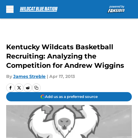
Skip to main content
Kentucky Wildcats Basketball
Recruiting: Analyzing the
Competition for Andrew Wiggins
By
James Streble
|
Apr 17, 2013
Add us as a preferred source