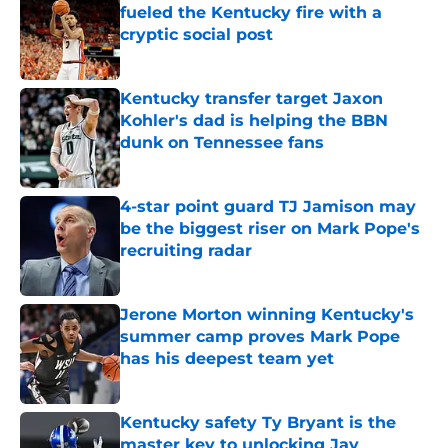
fueled the Kentucky fire with a
cryptic social post
Published by on Invalid Date
Kentucky transfer target Jaxon
Kohler's dad is helping the BBN
dunk on Tennessee fans
Published by on Invalid Date
4-star point guard TJ Jamison may
be the biggest riser on Mark Pope's
recruiting radar
Published by on Invalid Date
Jerone Morton winning Kentucky's
summer camp proves Mark Pope
has his deepest team yet
Published by on Invalid Date
Kentucky safety Ty Bryant is the
master key to unlocking Jay