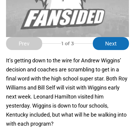
Prev
Next
1
of 3
It’s getting down to the wire for Andrew Wiggins’
decision and coaches are scrambling to get in a
final word with the high school super star. Both Roy
Williams and Bill Self will visit with Wiggins early
next week. Leonard Hamilton visited him
yesterday. Wiggins is down to four schools,
Kentucky included, but what will he be walking into
with each program?