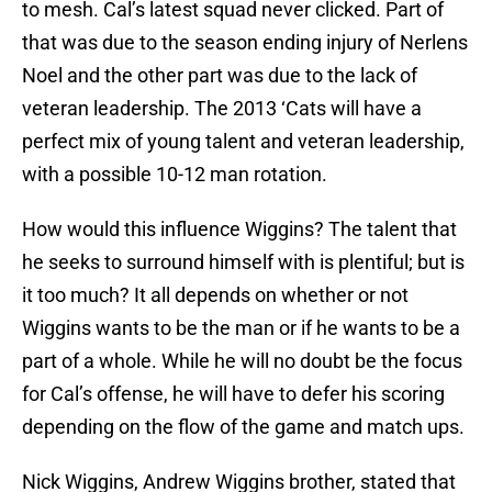
to mesh. Cal’s latest squad never clicked. Part of
that was due to the season ending injury of Nerlens
Noel and the other part was due to the lack of
veteran leadership. The 2013 ‘Cats will have a
perfect mix of young talent and veteran leadership,
with a possible 10-12 man rotation.
How would this influence Wiggins? The talent that
he seeks to surround himself with is plentiful; but is
it too much? It all depends on whether or not
Wiggins wants to be the man or if he wants to be a
part of a whole. While he will no doubt be the focus
for Cal’s offense, he will have to defer his scoring
depending on the flow of the game and match ups.
Nick Wiggins, Andrew Wiggins brother, stated that