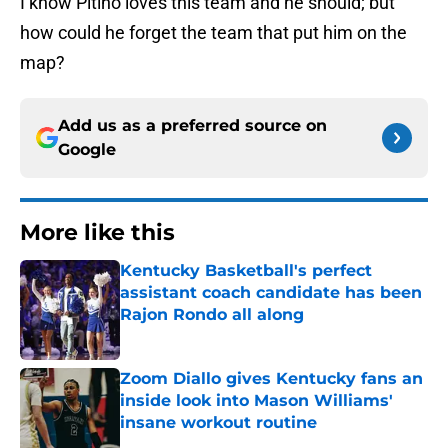
I know
Pitino
loves this team and he should; but
how could he forget the team that put him on the
map?
Add us as a preferred source on
Google
More like this
Kentucky Basketball's perfect
assistant coach candidate has been
Rajon Rondo all along
Published by on Invalid Date
Zoom Diallo gives Kentucky fans an
inside look into Mason Williams'
insane workout routine
Published by on Invalid Date