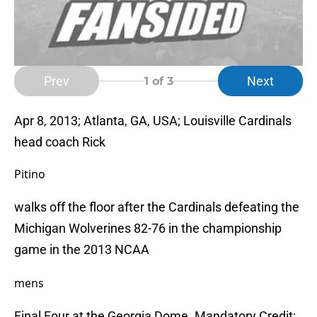
Prev
Next
1
of 3
Apr 8, 2013; Atlanta, GA, USA; Louisville Cardinals
head coach Rick
Pitino
walks off the floor after the Cardinals defeating the
Michigan Wolverines 82-76 in the championship
game in the 2013 NCAA
mens
Final Four at the Georgia Dome. Mandatory Credit: