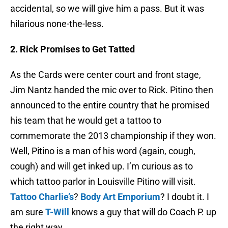
accidental, so we will give him a pass. But it was
hilarious none-the-less.
2. Rick Promises to Get Tatted
As the Cards were center court and front stage,
Jim
Nantz
handed the mic over to Rick.
Pitino
then
announced to the entire country that he promised
his team that he would get a tattoo to
commemorate the 2013 championship if they won.
Well,
Pitino
is a man of his word (again, cough,
cough) and will get inked up. I’m curious as to
which tattoo parlor in Louisville
Pitino
will visit.
Tattoo Charlie’s
?
Body Art Emporium
? I doubt it. I
am sure
T-Will
knows a guy that will do Coach P. up
the right way.