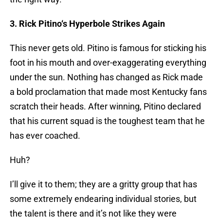
3. Rick
Pitino
‘s Hyperbole Strikes Again
This never gets old.
Pitino
is famous for sticking his
foot in his mouth and over-exaggerating everything
under the sun. Nothing has changed as Rick made
a bold proclamation that made most Kentucky fans
scratch their heads. After winning,
Pitino
declared
that his current squad is the toughest team that he
has ever coached.
Huh?
I’ll give it to them; they are a gritty group that has
some extremely endearing individual stories, but
the talent is there and it’s not like they were