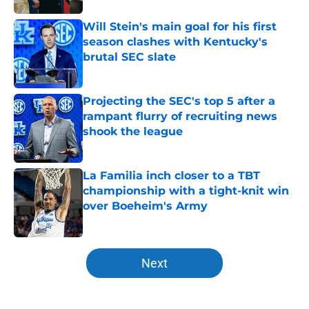
Will Stein's main goal for his first
season clashes with Kentucky's
brutal SEC slate
Published by on Invalid Date
Projecting the SEC's top 5 after a
rampant flurry of recruiting news
shook the league
Published by on Invalid Date
La Familia inch closer to a TBT
championship with a tight-knit win
over Boeheim's Army
Published by on Invalid Date
5 related articles loaded
Next