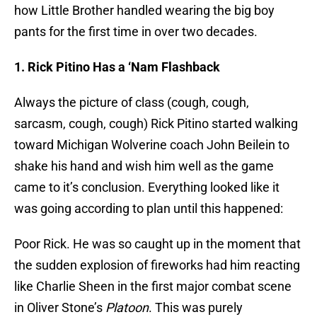
how Little Brother handled wearing the big boy
pants for the first time in over two decades.
1. Rick
Pitino
Has a ‘Nam Flashback
Always the picture of class (cough, cough,
sarcasm, cough, cough) Rick
Pitino
started walking
toward Michigan Wolverine coach John
Beilein
to
shake his hand and wish him well as the game
came to it’s conclusion. Everything looked like it
was going according to plan until this happened:
Poor Rick. He was so caught up in the moment that
the sudden explosion of fireworks had him reacting
like Charlie Sheen in the first major combat scene
in Oliver Stone’s
Platoon
. This was purely