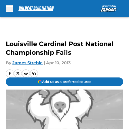
Skip to main content
Louisville Cardinal Post National
Championship Fails
By
James Streble
|
Apr 10, 2013
Add us as a preferred source