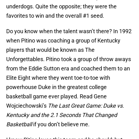
underdogs. Quite the opposite; they were the
favorites to win and the overall #1 seed.
Do you know when the talent wasn’t there? In 1992
when
Pitino
was coaching a group of Kentucky
players that would be known as The
Unforgettables
.
Pitino
took a group of throw aways
from the Eddie Sutton era and coached them to an
Elite Eight where they went toe-to-toe with
powerhouse Duke in the greatest college
basketball game ever played. Read Gene
Wojciechowski’s
The Last Great Game: Duke vs.
Kentucky and the 2.1 Seconds That Changed
Basketball
if you don’t believe me.