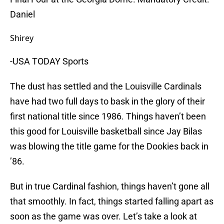
Daniel
Shirey
-USA TODAY Sports
The dust has settled and the Louisville Cardinals
have had two full days to bask in the glory of their
first national title since 1986. Things haven’t been
this good for Louisville basketball since Jay
Bilas
was blowing the title game for the
Dookies
back in
’86.
But in true Cardinal fashion, things haven’t gone all
that smoothly. In fact, things started falling apart as
soon as the game was over. Let’s take a look at