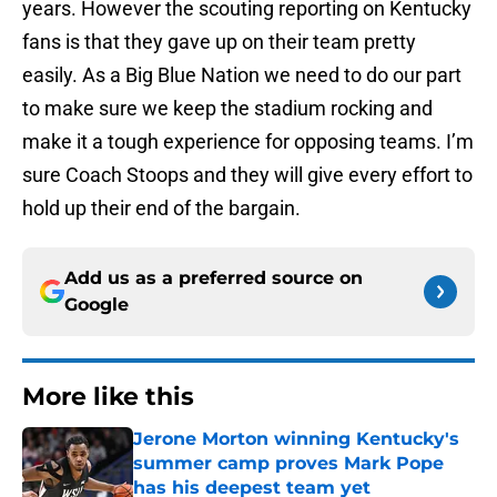
years. However the scouting reporting on Kentucky
fans is that they gave up on their team pretty
easily. As a Big Blue Nation we need to do our part
to make sure we keep the stadium rocking and
make it a tough experience for opposing teams. I’m
sure Coach Stoops and they will give every effort to
hold up their end of the bargain.
Add us as a preferred source on
Google
More like this
Jerone Morton winning Kentucky's
summer camp proves Mark Pope
has his deepest team yet