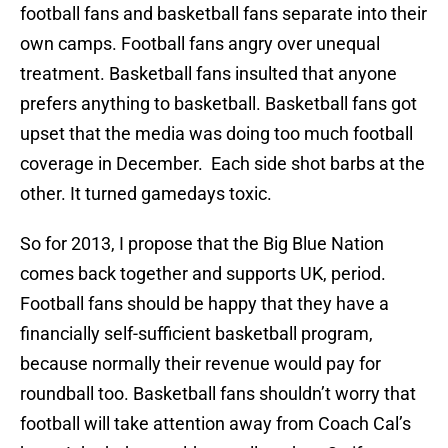
football fans and basketball fans separate into their
own camps. Football fans angry over unequal
treatment. Basketball fans insulted that anyone
prefers anything to basketball. Basketball fans got
upset that the media was doing too much football
coverage in December. Each side shot barbs at the
other. It turned gamedays toxic.
So for 2013, I propose that the Big Blue Nation
comes back together and supports UK, period.
Football fans should be happy that they have a
financially self-sufficient basketball program,
because normally their revenue would pay for
roundball too. Basketball fans shouldn’t worry that
football will take attention away from Coach Cal’s