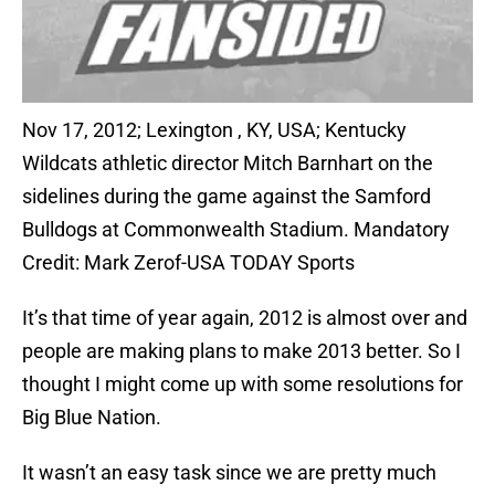
Nov 17, 2012; Lexington , KY, USA; Kentucky
Wildcats athletic director Mitch Barnhart on the
sidelines during the game against the Samford
Bulldogs at Commonwealth Stadium. Mandatory
Credit: Mark Zerof-USA TODAY Sports
It’s that time of year again, 2012 is almost over and
people are making plans to make 2013 better. So I
thought I might come up with some resolutions for
Big Blue Nation.
It wasn’t an easy task since we are pretty much