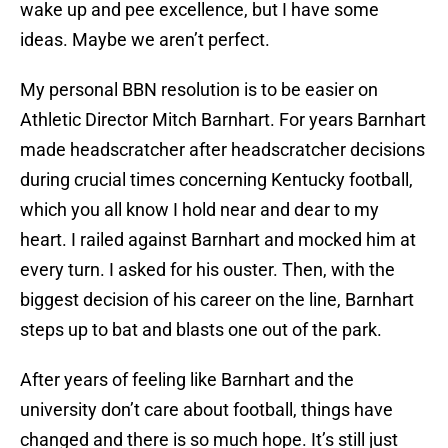
wake up and pee excellence, but I have some
ideas. Maybe we aren’t perfect.
My personal BBN resolution is to be easier on
Athletic Director Mitch Barnhart. For years Barnhart
made headscratcher after headscratcher decisions
during crucial times concerning Kentucky football,
which you all know I hold near and dear to my
heart. I railed against Barnhart and mocked him at
every turn. I asked for his ouster. Then, with the
biggest decision of his career on the line, Barnhart
steps up to bat and blasts one out of the park.
After years of feeling like Barnhart and the
university don’t care about football, things have
changed and there is so much hope. It’s still just