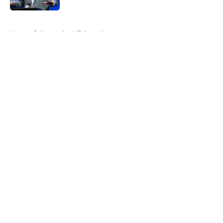
5 related articles loaded
Home
/
Kentucky Wildcats News
About
Openings
Contact
Our 300+ Sites
FanSided Daily
Pitch a Story
Privacy Policy
Terms of Use
Cookie Policy
Legal Disclaimer
Accessibility Statement
A-Z Index
Cookies Settings