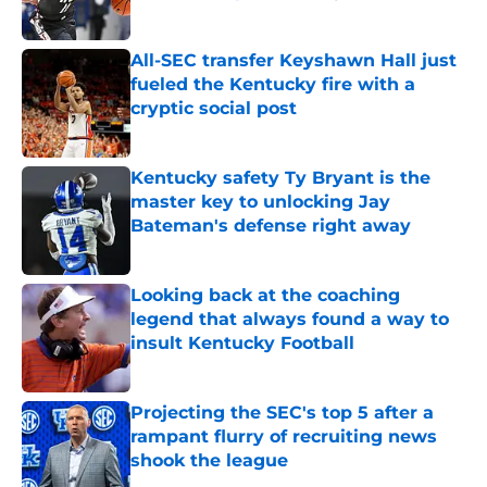
Published by on Invalid Date
All-SEC transfer Keyshawn Hall just
fueled the Kentucky fire with a
cryptic social post
Published by on Invalid Date
Kentucky safety Ty Bryant is the
master key to unlocking Jay
Bateman's defense right away
Published by on Invalid Date
Looking back at the coaching
legend that always found a way to
insult Kentucky Football
Published by on Invalid Date
Projecting the SEC's top 5 after a
rampant flurry of recruiting news
shook the league
Published by on Invalid Date