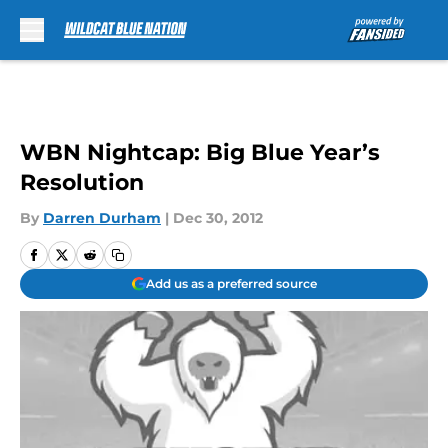
Skip to main content
WBN Nightcap: Big Blue Year’s
Resolution
By
Darren Durham
|
Dec 30, 2012
Add us as a preferred source