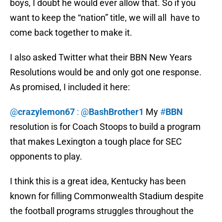
boys, I doubt he would ever allow that. So if you
want to keep the “nation” title, we will all have to
come back together to make it.
I also asked Twitter what their BBN New Years
Resolutions would be and only got one response.
As promised, I included it here:
@
crazylemon67
: @
BashBrother1
My
#
BBN
resolution is for Coach Stoops to build a program
that makes Lexington a tough place for SEC
opponents to play.
I think this is a great idea, Kentucky has been
known for filling Commonwealth Stadium despite
the football programs struggles throughout the