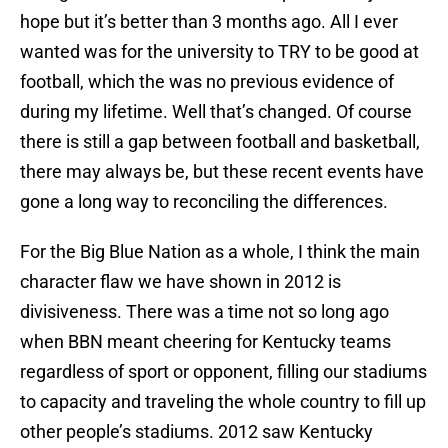
hope but it’s better than 3 months ago. All I ever
wanted was for the university to TRY to be good at
football, which the was no previous evidence of
during my lifetime. Well that’s changed. Of course
there is still a gap between football and basketball,
there may always be, but these recent events have
gone a long way to reconciling the differences.
For the Big Blue Nation as a whole, I think the main
character flaw we have shown in 2012 is
divisiveness. There was a time not so long ago
when BBN meant cheering for Kentucky teams
regardless of sport or opponent, filling our stadiums
to capacity and traveling the whole country to fill up
other people’s stadiums. 2012 saw Kentucky