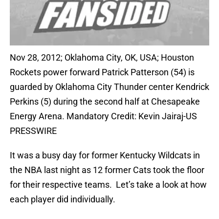
Nov 28, 2012; Oklahoma City, OK, USA; Houston
Rockets power forward Patrick Patterson (54) is
guarded by Oklahoma City Thunder center Kendrick
Perkins (5) during the second half at Chesapeake
Energy Arena. Mandatory Credit: Kevin Jairaj-US
PRESSWIRE
It was a busy day for former Kentucky Wildcats in
the NBA last night as 12 former Cats took the floor
for their respective teams. Let’s take a look at how
each player did individually.