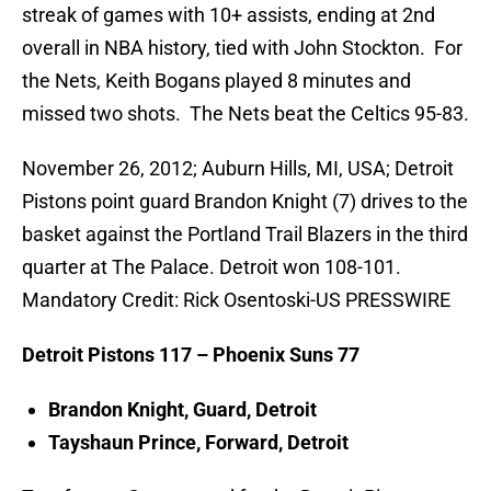
streak of games with 10+ assists, ending at 2nd
overall in NBA history, tied with John Stockton. For
the Nets, Keith Bogans played 8 minutes and
missed two shots. The Nets beat the Celtics 95-83.
November 26, 2012; Auburn Hills, MI, USA; Detroit
Pistons point guard Brandon Knight (7) drives to the
basket against the Portland Trail Blazers in the third
quarter at The Palace. Detroit won 108-101.
Mandatory Credit: Rick Osentoski-US PRESSWIRE
Detroit Pistons 117 – Phoenix Suns 77
Brandon Knight, Guard, Detroit
Tayshaun Prince, Forward, Detroit