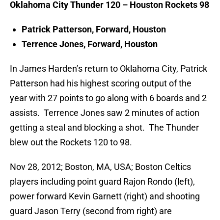
Oklahoma City Thunder 120 – Houston Rockets 98
Patrick Patterson, Forward, Houston
Terrence Jones, Forward, Houston
In James Harden’s return to Oklahoma City, Patrick
Patterson had his highest scoring output of the
year with 27 points to go along with 6 boards and 2
assists. Terrence Jones saw 2 minutes of action
getting a steal and blocking a shot. The Thunder
blew out the Rockets 120 to 98.
Nov 28, 2012; Boston, MA, USA; Boston Celtics
players including point guard Rajon Rondo (left),
power forward Kevin Garnett (right) and shooting
guard Jason Terry (second from right) are