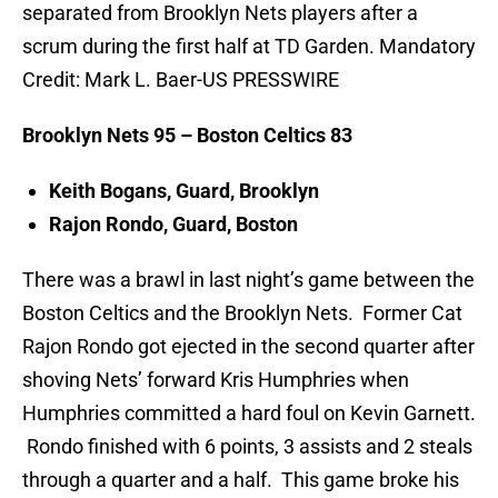
separated from Brooklyn Nets players after a
scrum during the first half at TD Garden. Mandatory
Credit: Mark L. Baer-US PRESSWIRE
Brooklyn Nets 95 – Boston Celtics 83
Keith Bogans, Guard, Brooklyn
Rajon Rondo, Guard, Boston
There was a brawl in last night’s game between the
Boston Celtics and the Brooklyn Nets. Former Cat
Rajon Rondo got ejected in the second quarter after
shoving Nets’ forward Kris Humphries when
Humphries committed a hard foul on Kevin Garnett.
Rondo finished with 6 points, 3 assists and 2 steals
through a quarter and a half. This game broke his