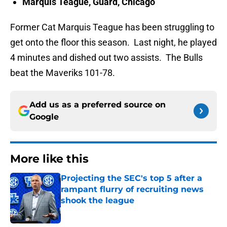
Marquis Teague, Guard, Chicago
Former Cat Marquis Teague has been struggling to
get onto the floor this season. Last night, he played
4 minutes and dished out two assists. The Bulls
beat the Maveriks 101-78.
Add us as a preferred source on
Google
More like this
Projecting the SEC's top 5 after a
rampant flurry of recruiting news
shook the league
Published by on Invalid Date