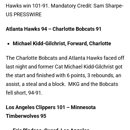
Hawks win 101-91. Mandatory Credit: Sam Sharpe-
US PRESSWIRE
Atlanta Hawks 94 – Charlotte Bobcats 91
Michael Kidd-Gilchrist, Forward, Charlotte
The Charlotte Bobcats and Atlanta Hawks faced off
last night and former Cat Michael Kidd-Gilchrist got
the start and finished with 6 points, 3 rebounds, an
assist, a steal and a block. MKG and the Bobcats
fell short, 94-91.
Los Angeles Clippers 101 – Minnesota
Timberwolves 95