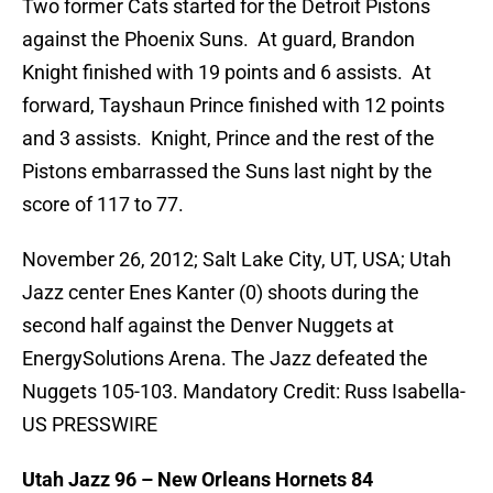
Two former Cats started for the Detroit Pistons
against the Phoenix Suns. At guard, Brandon
Knight finished with 19 points and 6 assists. At
forward, Tayshaun Prince finished with 12 points
and 3 assists. Knight, Prince and the rest of the
Pistons embarrassed the Suns last night by the
score of 117 to 77.
November 26, 2012; Salt Lake City, UT, USA; Utah
Jazz center Enes Kanter (0) shoots during the
second half against the Denver Nuggets at
EnergySolutions Arena. The Jazz defeated the
Nuggets 105-103. Mandatory Credit: Russ Isabella-
US PRESSWIRE
Utah Jazz 96 – New Orleans Hornets 84