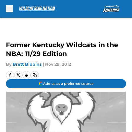
Skip to main content
Former Kentucky Wildcats in the
NBA: 11/29 Edition
By
Brett Bibbins
|
Nov 29, 2012
Add us as a preferred source