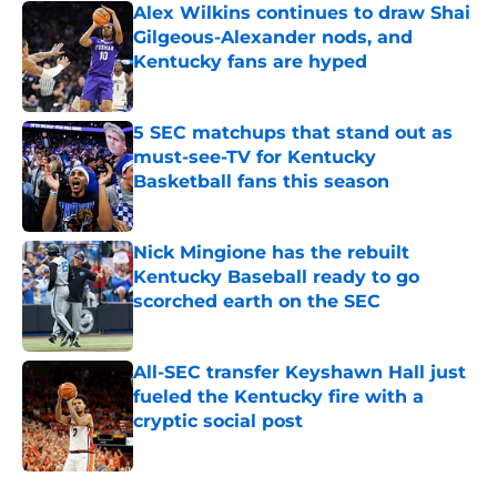
Alex Wilkins continues to draw Shai
Gilgeous-Alexander nods, and
Kentucky fans are hyped
Published by on Invalid Date
5 SEC matchups that stand out as
must-see-TV for Kentucky
Basketball fans this season
Published by on Invalid Date
Nick Mingione has the rebuilt
Kentucky Baseball ready to go
scorched earth on the SEC
Published by on Invalid Date
All-SEC transfer Keyshawn Hall just
fueled the Kentucky fire with a
cryptic social post
Published by on Invalid Date
5 related articles loaded