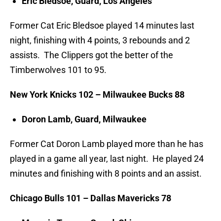
Eric Bledsoe, Guard, Los Angeles
Former Cat Eric Bledsoe played 14 minutes last
night, finishing with 4 points, 3 rebounds and 2
assists. The Clippers got the better of the
Timberwolves 101 to 95.
New York Knicks 102 – Milwaukee Bucks 88
Doron Lamb, Guard, Milwaukee
Former Cat Doron Lamb played more than he has
played in a game all year, last night. He played 24
minutes and finishing with 8 points and an assist.
Chicago Bulls 101 – Dallas Mavericks 78