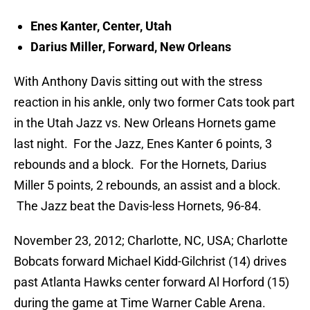
Enes Kanter, Center, Utah
Darius Miller, Forward, New Orleans
With Anthony Davis sitting out with the stress
reaction in his ankle, only two former Cats took part
in the Utah Jazz vs. New Orleans Hornets game
last night. For the Jazz, Enes Kanter 6 points, 3
rebounds and a block. For the Hornets, Darius
Miller 5 points, 2 rebounds, an assist and a block.
The Jazz beat the Davis-less Hornets, 96-84.
November 23, 2012; Charlotte, NC, USA; Charlotte
Bobcats forward Michael Kidd-Gilchrist (14) drives
past Atlanta Hawks center forward Al Horford (15)
during the game at Time Warner Cable Arena.