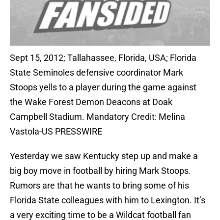
Sept 15, 2012; Tallahassee, Florida, USA; Florida
State Seminoles defensive coordinator Mark
Stoops yells to a player during the game against
the Wake Forest Demon Deacons at Doak
Campbell Stadium. Mandatory Credit: Melina
Vastola-US PRESSWIRE
Yesterday we saw Kentucky step up and make a
big boy move in football by hiring Mark Stoops.
Rumors are that he wants to bring some of his
Florida State colleagues with him to Lexington. It’s
a very exciting time to be a Wildcat football fan