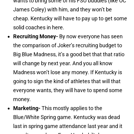
wants to bring some of his FSU buddies (like OC
James Coley) with him, and they won’t be
cheap. Kentucky will have to pay up to get some
solid coaches in here.
Recruiting Money-
By now everyone has seen
the comparison of Joker’s recruiting budget to
Big Blue Madness, it’s a good bet that that ratio
will change by next year. And you all know
Madness won’t lose any money. If Kentucky is
going to sign the kind of athletes that will that
everyone wants, they will have to spend some
money.
Marketing-
This mostly applies to the
Blue/White Spring game. Kentucky was dead
last in spring game attendance last year and it