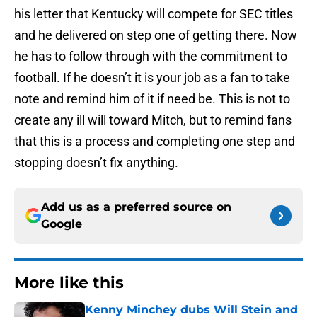
his letter that Kentucky will compete for SEC titles
and he delivered on step one of getting there. Now
he has to follow through with the commitment to
football. If he doesn’t it is your job as a fan to take
note and remind him of it if need be. This is not to
create any ill will toward Mitch, but to remind fans
that this is a process and completing one step and
stopping doesn’t fix anything.
Add us as a preferred source on
Google
More like this
Kenny Minchey dubs Will Stein and