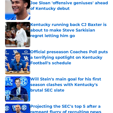
Joe Sloan 'offensive geniuses' ahead
of Kentucky debut
Published by on Invalid Date
Kentucky running back CJ Baxter is
about to make Steve Sarkisian
regret letting him go
Published by on Invalid Date
Official preseason Coaches Poll puts
a terrifying spotlight on Kentucky
Football's schedule
Published by on Invalid Date
Will Stein's main goal for his first
season clashes with Kentucky's
brutal SEC slate
Published by on Invalid Date
Projecting the SEC's top 5 after a
rampant flurry of recruiting news