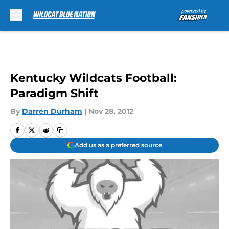
Skip to main content
Kentucky Wildcats Football:
Paradigm Shift
By
Darren Durham
|
Nov 28, 2012
Add us as a preferred source