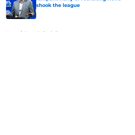
shook the league
Published by on Invalid Date
5 related articles loaded
Home
/
Kentucky football
About
Openings
Contact
Our 300+ Sites
FanSided Daily
Pitch a Story
Privacy Policy
Terms of Use
Cookie Policy
Legal Disclaimer
Accessibility Statement
A-Z Index