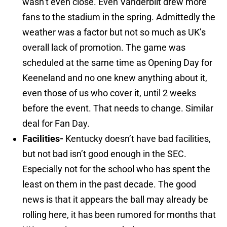
wasn’t even close. Even Vanderbilt drew more
fans to the stadium in the spring. Admittedly the
weather was a factor but not so much as UK’s
overall lack of promotion. The game was
scheduled at the same time as Opening Day for
Keeneland and no one knew anything about it,
even those of us who cover it, until 2 weeks
before the event. That needs to change. Similar
deal for Fan Day.
Facilities-
Kentucky doesn’t have bad facilities,
but not bad isn’t good enough in the SEC.
Especially not for the school who has spent the
least on them in the past decade. The good
news is that it appears the ball may already be
rolling here, it has been rumored for months that