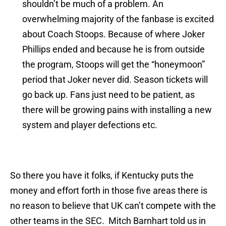
shouldn’t be much of a problem. An
overwhelming majority of the fanbase is excited
about Coach Stoops. Because of where Joker
Phillips ended and because he is from outside
the program, Stoops will get the “honeymoon”
period that Joker never did. Season tickets will
go back up. Fans just need to be patient, as
there will be growing pains with installing a new
system and player defections etc.
So there you have it folks, if Kentucky puts the
money and effort forth in those five areas there is
no reason to believe that UK can’t compete with the
other teams in the SEC. Mitch Barnhart told us in