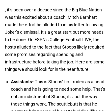
, it’s been over a decade since the Big Blue Nation
was this excited about a coach. Mitch Barnhart
made the effort he alluded to in his letter following
Joker’s dismissal. It’s a great start but more needs
to be done. On ESPN’s College Football LIVE, the
hosts alluded to the fact that Stoops likely required
some promises regarding spending and
infrastructure before taking the job. Here are some
things we should look for in the near future:
Assistants-
This is Stoops’ first rodeo as a head
coach and he is going to need some help. That’s
not an indictment of Stoops, it’s just the way
these things work. The scuttlebutt is that he