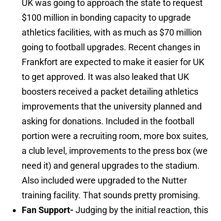
UK was going to approach the state to request
$100 million in bonding capacity to upgrade
athletics facilities, with as much as $70 million
going to football upgrades. Recent changes in
Frankfort are expected to make it easier for UK
to get approved. It was also leaked that UK
boosters received a packet detailing athletics
improvements that the university planned and
asking for donations. Included in the football
portion were a recruiting room, more box suites,
a club level, improvements to the press box (we
need it) and general upgrades to the stadium.
Also included were upgraded to the Nutter
training facility. That sounds pretty promising.
Fan Support-
Judging by the initial reaction, this