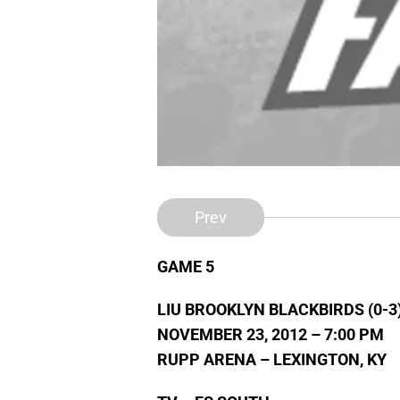
Prev
GAME 5
LIU BROOKLYN BLACKBIRDS (0-3
NOVEMBER 23, 2012 – 7:00 PM
RUPP ARENA – LEXINGTON, KY