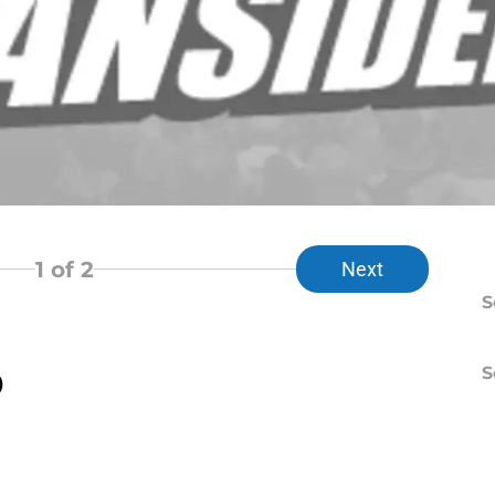
1
of 2
Next
S
S
)