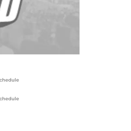
chedule
chedule