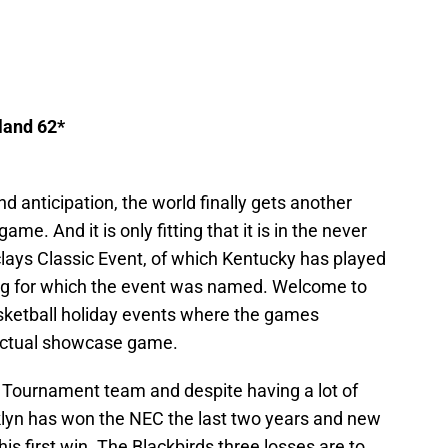
land 62*
d anticipation, the world finally gets another
e. And it is only fitting that it is in the never
lays Classic Event, of which Kentucky has played
ing for which the event was named. Welcome to
asketball holiday events where the games
 actual showcase game.
 Tournament team and despite having a lot of
oklyn has won the NEC the last two years and new
 his first win. The Blackbirds three losses are to