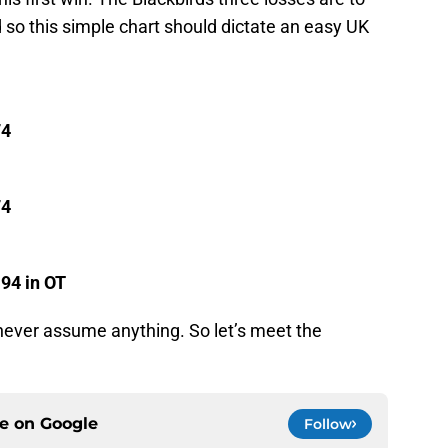
so this simple chart should dictate an easy UK
74
74
-94 in OT
 never assume anything. So let’s meet the
ce on
Google
Follow