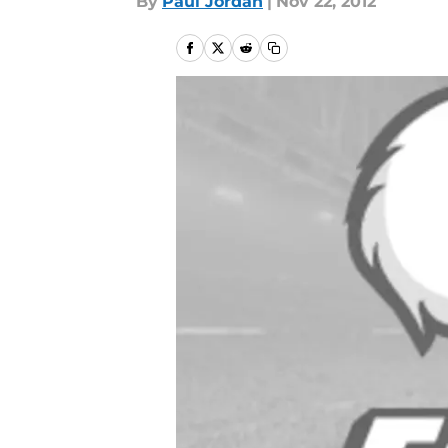
By
Paul Jordan
|
Nov 22, 2012