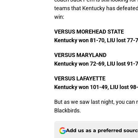
teams that Kentucky has defeated 
win:
VERSUS MOREHEAD STATE
Kentucky won 81-70, LIU lost 77-
VERSUS MARYLAND
Kentucky won 72-69, LIU lost 91-
VERSUS LAFAYETTE
Kentucky won 101-49, LIU lost 98
But as we saw last night, you can
Blackbirds.
Add us as a preferred sour