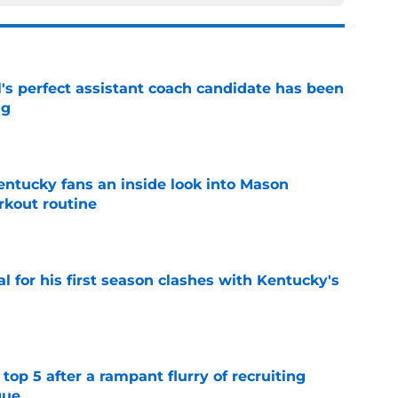
's perfect assistant coach candidate has been
ng
e
entucky fans an inside look into Mason
rkout routine
e
al for his first season clashes with Kentucky's
e
top 5 after a rampant flurry of recruiting
gue