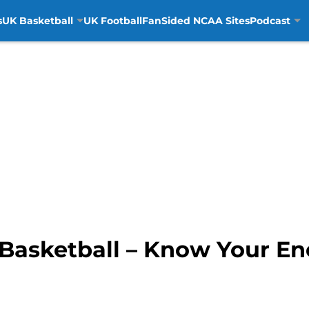
s
UK Basketball
UK Football
FanSided NCAA Sites
Podcast
Basketball – Know Your En