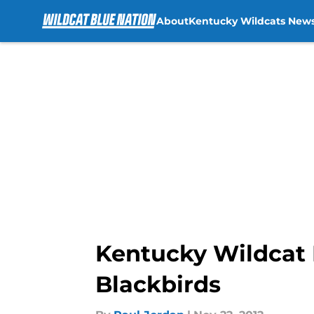
About
Kentucky Wildcats New
Skip to main content
Kentucky Wildcat 
Blackbirds