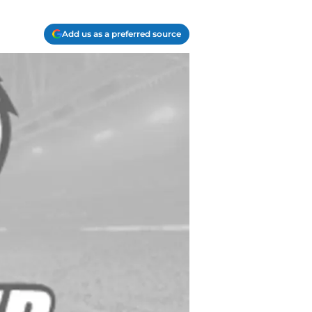
Add us as a preferred source