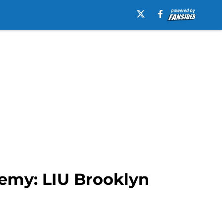
emy: LIU Brooklyn