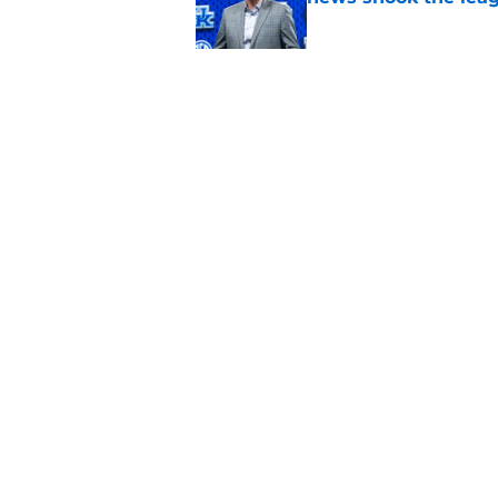
Published by on Invalid Dat
Ranking Rupp Arena's
Kentucky fans still 
Published by on Invalid Dat
5 related articles loaded
Home
/
Kentucky basketball
About