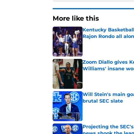
More like this
Kentucky Basketball
Rajon Rondo all alo
Published by on Invalid Dat
Zoom Diallo gives K
Williams' insane wo
Published by on Invalid Dat
Will Stein's main go
brutal SEC slate
Published by on Invalid Dat
Projecting the SEC's 
news shook the lea