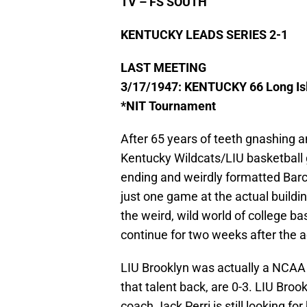
TV – FS SOUTH
KENTUCKY LEADS SERIES 2-1
LAST MEETING
3/17/1947: KENTUCKY 66 Long Is
*NIT Tournament
After 65 years of teeth gnashing an
Kentucky Wildcats/LIU basketball gam
ending and weirdly formatted Barc
just one game at the actual build
the weird, wild world of college b
continue for two weeks after the
LIU Brooklyn was actually a NCAA
that talent back, are 0-3. LIU Bro
coach Jack Perri is still looking for