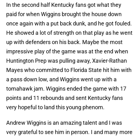
In the second half Kentucky fans got what they
paid for when Wiggins brought the house down
once again with a put back dunk, and he got fouled.
He showed a lot of strength on that play as he went
up with defenders on his back. Maybe the most
impressive play of the game was at the end when
Huntington Prep was pulling away, Xavier-Rathan
Mayes who committed to Florida State hit him with
a pass down low, and Wiggins went up with a
tomahawk jam. Wiggins ended the game with 17
points and 11 rebounds and sent Kentucky fans
very hopeful to land this young phenom.
Andrew Wiggins is an amazing talent and I was
very grateful to see him in person. I and many more