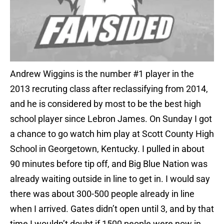
Andrew Wiggins is the number #1 player in the
2013 recruting class after reclassifying from 2014,
and he is considered by most to be the best high
school player since Lebron James. On Sunday I got
a chance to go watch him play at Scott County High
School in Georgetown, Kentucky. I pulled in about
90 minutes before tip off, and Big Blue Nation was
already waiting outside in line to get in. I would say
there was about 300-500 people already in line
when I arrived. Gates didn’t open until 3, and by that
time I wouldn’t doubt if 1500 people were now in