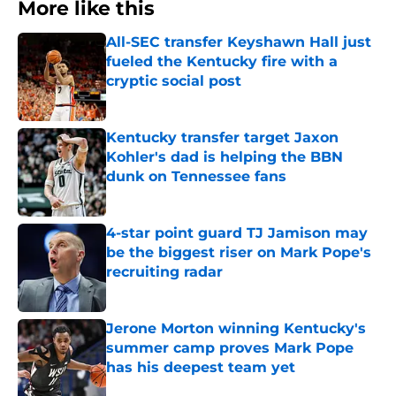
More like this
All-SEC transfer Keyshawn Hall just
fueled the Kentucky fire with a
cryptic social post
Published by on Invalid Date
Kentucky transfer target Jaxon
Kohler's dad is helping the BBN
dunk on Tennessee fans
Published by on Invalid Date
4-star point guard TJ Jamison may
be the biggest riser on Mark Pope's
recruiting radar
Published by on Invalid Date
Jerone Morton winning Kentucky's
summer camp proves Mark Pope
has his deepest team yet
Published by on Invalid Date