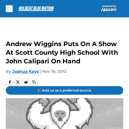
Skip to main content
Andrew Wiggins Puts On A Show
At Scott County High School With
John Calipari On Hand
By
Joshua Kays
|
Nov 19, 2012
Add us as a preferred source