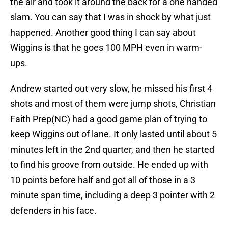
the air and took it around the back for a one handed
slam. You can say that I was in shock by what just
happened. Another good thing I can say about
Wiggins is that he goes 100 MPH even in warm-
ups.
Andrew started out very slow, he missed his first 4
shots and most of them were jump shots, Christian
Faith Prep(NC) had a good game plan of trying to
keep Wiggins out of lane. It only lasted until about 5
minutes left in the 2nd quarter, and then he started
to find his groove from outside. He ended up with
10 points before half and got all of those in a 3
minute span time, including a deep 3 pointer with 2
defenders in his face.