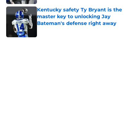
Kentucky safety Ty Bryant is the
master key to unlocking Jay
Bateman's defense right away
Published by on Invalid Date
5 related articles loaded
Home
/
Kentucky basketball recruiting
About
Openings
Contact
Our 300+ Sites
FanSided Daily
Pitch a Story
Privacy Policy
Terms of Use