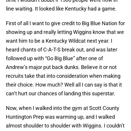
line waiting. It looked like Kentucky had a game.
First of all I want to give credit to Big Blue Nation for
showing up and really letting Wiggins know that we
want him to be a Kentucky Wildcat next year. I
heard chants of C-A-T-S break out, and was later
followed up with “Go Big Blue” after one of
Andrew’s major put back dunks. Believe it or not
recruits take that into consideration when making
their choice. How much? Well all I can say is that it
can’t hurt our chances of landing this superstar.
Now, when I walked into the gym at Scott County
Huntington Prep was warming up, and I walked
almost shoulder to shoulder with Wiggins. I couldn’t