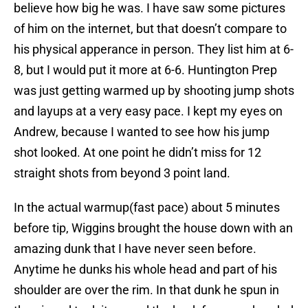
believe how big he was. I have saw some pictures
of him on the internet, but that doesn’t compare to
his physical apperance in person. They list him at 6-
8, but I would put it more at 6-6. Huntington Prep
was just getting warmed up by shooting jump shots
and layups at a very easy pace. I kept my eyes on
Andrew, because I wanted to see how his jump
shot looked. At one point he didn’t miss for 12
straight shots from beyond 3 point land.
In the actual warmup(fast pace) about 5 minutes
before tip, Wiggins brought the house down with an
amazing dunk that I have never seen before.
Anytime he dunks his whole head and part of his
shoulder are over the rim. In that dunk he spun in