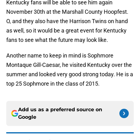
Kentucky fans will be able to see him again
November 30th at the Marshall County Hoopfest.
O, and they also have the Harrison Twins on hand
as well, so it would be a great event for Kentucky
fans to see what the future may look like.
Another name to keep in mind is Sophmore
Montaque Gill-Caesar, he visited Kentucky over the
summer and looked very good strong today. He is a
top 25 Sophmore in the class of 2015.
Add us as a preferred source on
Google