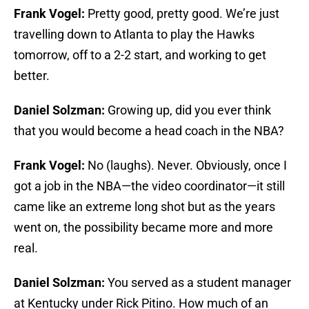
Frank Vogel:
Pretty good, pretty good. We’re just
travelling down to Atlanta to play the Hawks
tomorrow, off to a 2-2 start, and working to get
better.
Daniel Solzman:
Growing up, did you ever think
that you would become a head coach in the NBA?
Frank Vogel:
No (laughs). Never. Obviously, once I
got a job in the NBA—the video coordinator—it still
came like an extreme long shot but as the years
went on, the possibility became more and more
real.
Daniel Solzman:
You served as a student manager
at Kentucky under Rick Pitino. How much of an