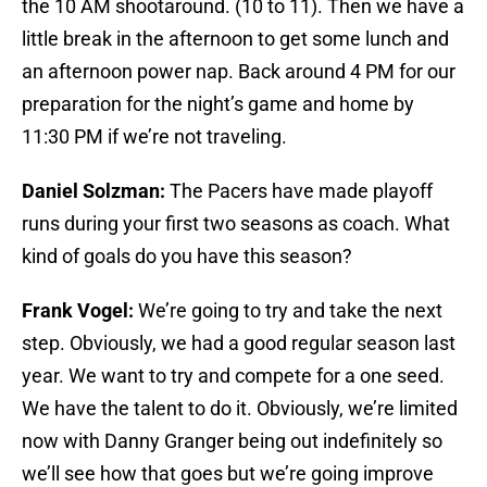
the 10 AM shootaround. (10 to 11). Then we have a
little break in the afternoon to get some lunch and
an afternoon power nap. Back around 4 PM for our
preparation for the night’s game and home by
11:30 PM if we’re not traveling.
Daniel Solzman:
The Pacers have made playoff
runs during your first two seasons as coach. What
kind of goals do you have this season?
Frank Vogel:
We’re going to try and take the next
step. Obviously, we had a good regular season last
year. We want to try and compete for a one seed.
We have the talent to do it. Obviously, we’re limited
now with Danny Granger being out indefinitely so
we’ll see how that goes but we’re going improve