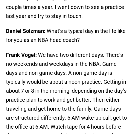
couple times a year. I went down to see a practice
last year and try to stay in touch.
Daniel Solzman:
What’s a typical day in the life like
for you as an NBA head coach?
Frank Vogel:
We have two different days. There’s
no weekends and weekdays in the NBA. Game
days and non-game days. A non-game day is
typically would be about a noon practice. Getting in
about 7 or 8 in the morning, depending on the day’s
practice plan to work and get better. Then either
traveling and get home to the family. Game days
are structured differently. 5 AM wake-up call, get to
the office at 6 AM. Watch tape for 4 hours before