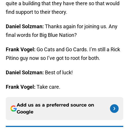
quite a building that they have there so that would
find support to their theory.
Daniel Solzman:
Thanks again for joining us. Any
final words for Big Blue Nation?
Frank Vogel:
Go Cats and Go Cards. I’m still a Rick
Pitino guy now so I’ve got to root for both.
Daniel Solzman:
Best of luck!
Frank Vogel:
Take care.
Add us as a preferred source on
Google