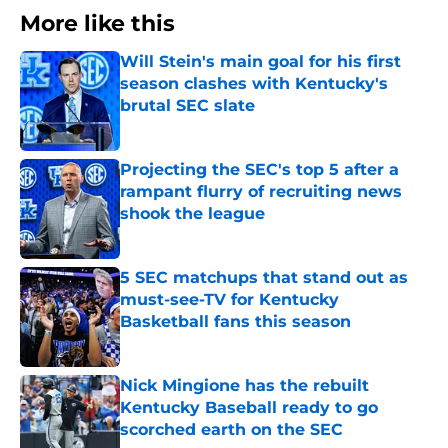
More like this
Will Stein's main goal for his first
season clashes with Kentucky's
brutal SEC slate
Published by on Invalid Date
Projecting the SEC's top 5 after a
rampant flurry of recruiting news
shook the league
Published by on Invalid Date
5 SEC matchups that stand out as
must-see-TV for Kentucky
Basketball fans this season
Published by on Invalid Date
Nick Mingione has the rebuilt
Kentucky Baseball ready to go
scorched earth on the SEC