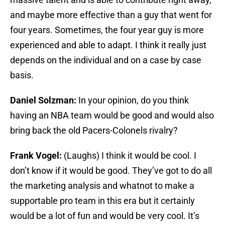
and maybe more effective than a guy that went for
four years. Sometimes, the four year guy is more
experienced and able to adapt. I think it really just
depends on the individual and on a case by case
basis.
Daniel Solzman:
In your opinion, do you think
having an NBA team would be good and would also
bring back the old Pacers-Colonels rivalry?
Frank Vogel:
(Laughs) I think it would be cool. I
don’t know if it would be good. They’ve got to do all
the marketing analysis and whatnot to make a
supportable pro team in this era but it certainly
would be a lot of fun and would be very cool. It’s