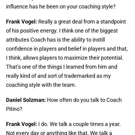
influence has he been on your coaching style?
Frank Vogel:
Really a great deal from a standpoint
of his positive energy. I think one of the biggest
attributes Coach has is the ability to instill
confidence in players and belief in players and that,
I think, allows players to maximize their potential.
That’s one of the things I learned from him and
really kind of and sort of trademarked as my
coaching style with the team.
Daniel Solzman:
How often do you talk to Coach
Pitino?
Frank Vogel:
I do. We talk a couple times a year.
Not every day or anything like that. We talk a