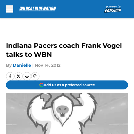
Skip to main content
Indiana Pacers coach Frank Vogel
talks to WBN
By
Danielle
|
Nov 14, 2012
Add us as a preferred source