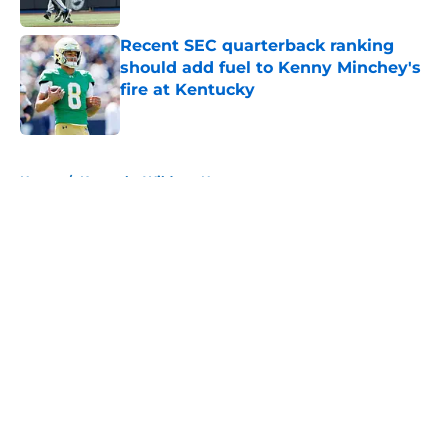
Published by on Invalid Date
Recent SEC quarterback ranking
should add fuel to Kenny Minchey's
fire at Kentucky
Published by on Invalid Date
5 related articles loaded
Home
/
Kentucky Wildcats News
About
Openings
Contact
Our 300+ Sites
FanSided Daily
Pitch a Story
Privacy Policy
Terms of Use