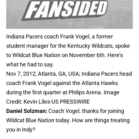
Indiana Pacers coach Frank Vogel, a former
student manager for the Kentucky Wildcats, spoke
to Wildcat Blue Nation on November 6th. Here’s
what he had to say.
Nov 7, 2012; Atlanta, GA, USA; Indiana Pacers head
coach Frank Vogel against the Atlanta Hawks
during the first quarter at Philips Arena. Image
Credit: Kevin Liles-US PRESSWIRE
Daniel Solzman:
Coach Vogel, thanks for joining
Wildcat Blue Nation today. How are things treating
you in Indy?