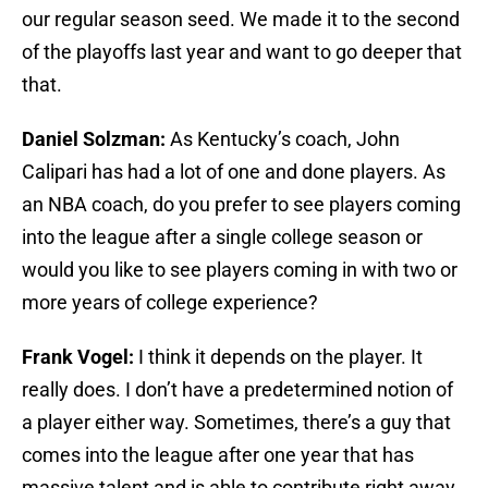
our regular season seed. We made it to the second
of the playoffs last year and want to go deeper that
that.
Daniel Solzman:
As Kentucky’s coach, John
Calipari has had a lot of one and done players. As
an NBA coach, do you prefer to see players coming
into the league after a single college season or
would you like to see players coming in with two or
more years of college experience?
Frank Vogel:
I think it depends on the player. It
really does. I don’t have a predetermined notion of
a player either way. Sometimes, there’s a guy that
comes into the league after one year that has
massive talent and is able to contribute right away,