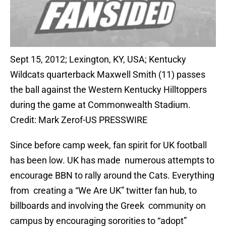
Sept 15, 2012; Lexington, KY, USA; Kentucky
Wildcats quarterback Maxwell Smith (11) passes
the ball against the Western Kentucky Hilltoppers
during the game at Commonwealth Stadium.
Credit: Mark Zerof-US PRESSWIRE
Since before camp week, fan spirit for UK football
has been low. UK has made numerous attempts to
encourage BBN to rally around the Cats. Everything
from creating a “We Are UK” twitter fan hub, to
billboards and involving the Greek community on
campus by encouraging sororities to “adopt”