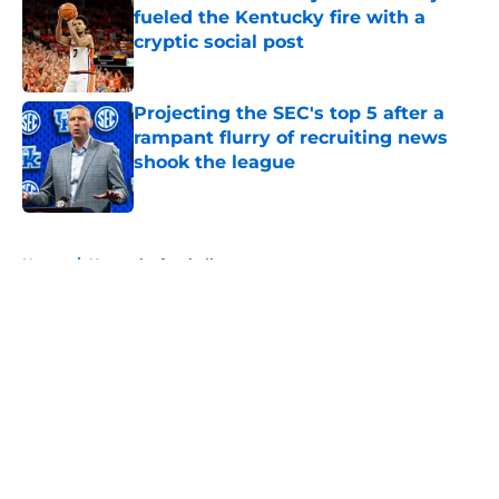
fueled the Kentucky fire with a
cryptic social post
Published by on Invalid Date
Projecting the SEC's top 5 after a
rampant flurry of recruiting news
shook the league
Published by on Invalid Date
5 related articles loaded
Home
/
Kentucky football
About
Openings
Contact
Our 300+ Sites