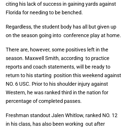
citing his lack of success in gaining yards against
Florida for needing to be benched.
Regardless, the student body has all but given up
on the season going into conference play at home.
There are, however, some positives left in the
season. Maxwell Smith, according to practice
reports and coach statements, will be ready to
return to his starting position this weekend against
NO. 6 USC. Prior to his shoulder injury against
Western, he was ranked third in the nation for
percentage of completed passes.
Freshman standout Jalen Whitlow, ranked NO. 12
in his class, has also been working out after