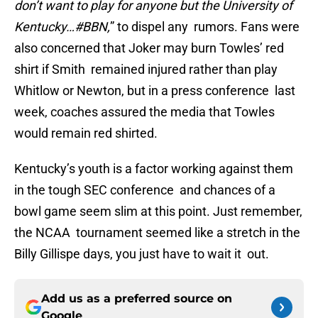
don’t want to play for anyone but the University of
Kentucky…#BBN,
” to dispel any rumors. Fans were
also concerned that Joker may burn Towles’ red
shirt if Smith remained injured rather than play
Whitlow or Newton, but in a press conference last
week, coaches assured the media that Towles
would remain red shirted.
Kentucky’s youth is a factor working against them
in the tough SEC conference and chances of a
bowl game seem slim at this point. Just remember,
the NCAA tournament seemed like a stretch in the
Billy Gillispe days, you just have to wait it out.
Add us as a preferred source on
Google