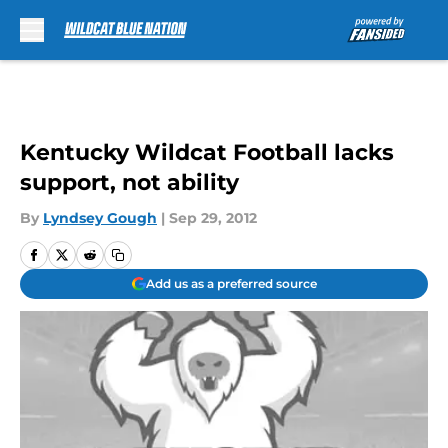
Skip to main content
Kentucky Wildcat Football lacks
support, not ability
By
Lyndsey Gough
|
Sep 29, 2012
Add us as a preferred source