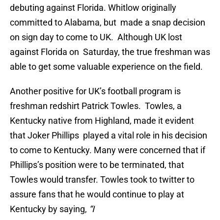
debuting against Florida. Whitlow originally
committed to Alabama, but made a snap decision
on sign day to come to UK. Although UK lost
against Florida on Saturday, the true freshman was
able to get some valuable experience on the field.
Another positive for UK’s football program is
freshman redshirt Patrick Towles. Towles, a
Kentucky native from Highland, made it evident
that Joker Phillips played a vital role in his decision
to come to Kentucky. Many were concerned that if
Phillips’s position were to be terminated, that
Towles would transfer. Towles took to twitter to
assure fans that he would continue to play at
Kentucky by saying,
“I