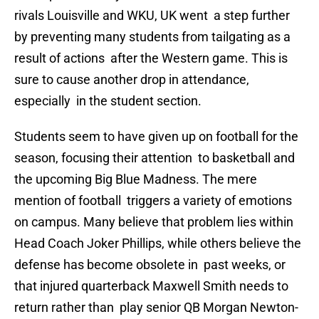
rivals Louisville and WKU, UK went a step further
by preventing many students from tailgating as a
result of actions after the Western game. This is
sure to cause another drop in attendance,
especially in the student section.
Students seem to have given up on football for the
season, focusing their attention to basketball and
the upcoming Big Blue Madness. The mere
mention of football triggers a variety of emotions
on campus. Many believe that problem lies within
Head Coach Joker Phillips, while others believe the
defense has become obsolete in past weeks, or
that injured quarterback Maxwell Smith needs to
return rather than play senior QB Morgan Newton-