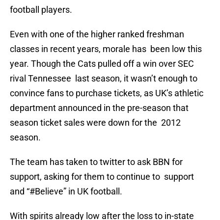
football players.
Even with one of the higher ranked freshman
classes in recent years, morale has been low this
year. Though the Cats pulled off a win over SEC
rival Tennessee last season, it wasn’t enough to
convince fans to purchase tickets, as UK’s athletic
department announced in the pre-season that
season ticket sales were down for the 2012
season.
The team has taken to twitter to ask BBN for
support, asking for them to continue to support
and “#Believe” in UK football.
With spirits already low after the loss to in-state