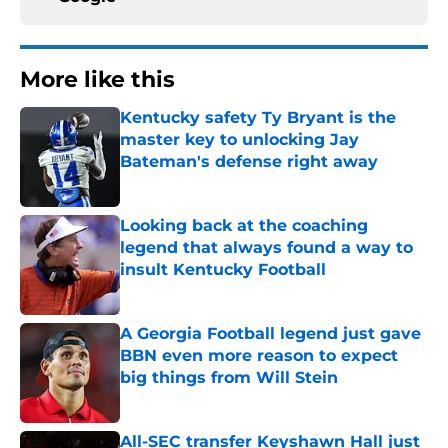
More like this
Kentucky safety Ty Bryant is the
master key to unlocking Jay
Bateman's defense right away
Published by on Invalid Date
Looking back at the coaching
legend that always found a way to
insult Kentucky Football
Published by on Invalid Date
A Georgia Football legend just gave
BBN even more reason to expect
big things from Will Stein
Published by on Invalid Date
All-SEC transfer Keyshawn Hall just