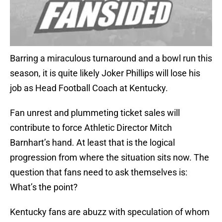
Barring a miraculous turnaround and a bowl run this
season, it is quite likely Joker Phillips will lose his
job as Head Football Coach at Kentucky.
Fan unrest and plummeting ticket sales will
contribute to force Athletic Director Mitch
Barnhart’s hand. At least that is the logical
progression from where the situation sits now. The
question that fans need to ask themselves is:
What’s the point?
Kentucky fans are abuzz with speculation of whom