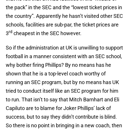
the pack” in the SEC and the “lowest ticket prices in
the country”. Apparently he hasn’t visited other SEC
schools, facilities are sub-par, the ticket prices are
rd
3
cheapest in the SEC however.
So if the administration at UK is unwilling to support
football in a manner consistent with an SEC school,
why bother firing Phillips? By no means has he
shown that he is a top-level coach worthy of
running an SEC program, but by no means has UK
tried to conduct itself like an SEC program for him
to run. That isn’t to say that Mitch Barnhart and Eli
Capiluto are to blame for Joker Phillips’ lack of
success, but to say they didn’t contribute is blind.
So there is no point in bringing in a new coach, then