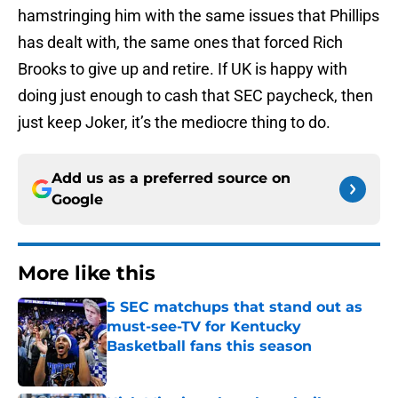
hamstringing him with the same issues that Phillips
has dealt with, the same ones that forced Rich
Brooks to give up and retire. If UK is happy with
doing just enough to cash that SEC paycheck, then
just keep Joker, it’s the mediocre thing to do.
Add us as a preferred source on
Google
More like this
5 SEC matchups that stand out as
must-see-TV for Kentucky
Basketball fans this season
Published by on Invalid Date