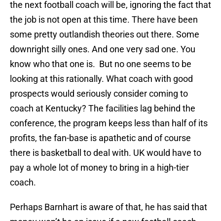
the next football coach will be, ignoring the fact that
the job is not open at this time. There have been
some pretty outlandish theories out there. Some
downright silly ones. And one very sad one. You
know who that one is. But no one seems to be
looking at this rationally. What coach with good
prospects would seriously consider coming to
coach at Kentucky? The facilities lag behind the
conference, the program keeps less than half of its
profits, the fan-base is apathetic and of course
there is basketball to deal with. UK would have to
pay a whole lot of money to bring in a high-tier
coach.
Perhaps Barnhart is aware of that, he has said that