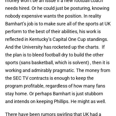
money won’t be an issue if a new football coach
needs hired. Or he could just be posturing, knowing
nobody expensive wants the position. In reality
Barnhart’s job is to make sure all of the sports at UK
perform to the best of their abilities, his work is
reflected in Kentucky’s Capital One Cup standings.
And the University has rocketed up the charts. If
the plan is to bleed football dry to build the other
sports (sans basketball, which is solvent) , then it is
working and admirably pragmatic. The money from
the SEC TV contracts is enough to keep the
program profitable, regardless of how many fans
stay home. Or perhaps Barnhart is just stubborn
and intends on keeping Phillips. He might as well.
There have been rumors swirling that UK had a