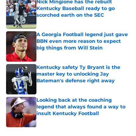
Nick Mingione has the rebuilt
Kentucky Baseball ready to go
scorched earth on the SEC
Published by on Invalid Date
A Georgia Football legend just gave
BBN even more reason to expect
big things from Will Stein
Published by on Invalid Date
Kentucky safety Ty Bryant is the
master key to unlocking Jay
Bateman's defense right away
Published by on Invalid Date
Looking back at the coaching
legend that always found a way to
insult Kentucky Football
Published by on Invalid Date
5 related articles loaded