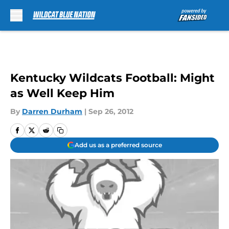
Skip to main content
Kentucky Wildcats Football: Might
as Well Keep Him
By
Darren Durham
|
Sep 26, 2012
Add us as a preferred source