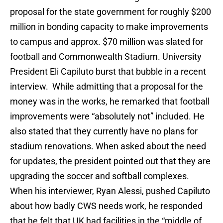
proposal for the state government for roughly $200
million in bonding capacity to make improvements
to campus and approx. $70 million was slated for
football and Commonwealth Stadium. University
President Eli Capiluto burst that bubble in a recent
interview. While admitting that a proposal for the
money was in the works, he remarked that football
improvements were “absolutely not” included. He
also stated that they currently have no plans for
stadium renovations. When asked about the need
for updates, the president pointed out that they are
upgrading the soccer and softball complexes.
When his interviewer, Ryan Alessi, pushed Capiluto
about how badly CWS needs work, he responded
that he felt that UK had facilities in the “middle of