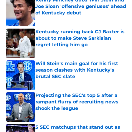
Joe Sloan 'offensive geniuses' ahead
of Kentucky debut
Published by on Invalid Date
Kentucky running back CJ Baxter is
about to make Steve Sarkisian
regret letting him go
Published by on Invalid Date
Will Stein's main goal for his first
season clashes with Kentucky's
brutal SEC slate
Published by on Invalid Date
Projecting the SEC's top 5 after a
rampant flurry of recruiting news
shook the league
Published by on Invalid Date
5 SEC matchups that stand out as