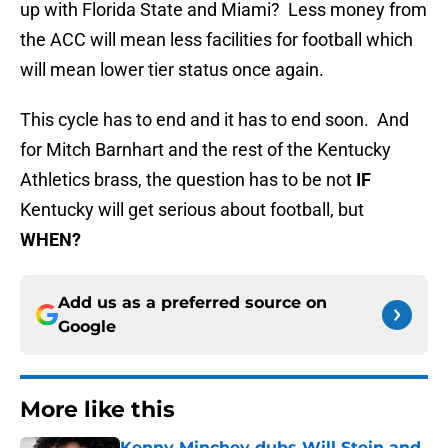
up with Florida State and Miami? Less money from
the ACC will mean less facilities for football which
will mean lower tier status once again.
This cycle has to end and it has to end soon. And
for Mitch Barnhart and the rest of the Kentucky
Athletics brass, the question has to be not
IF
Kentucky will get serious about football, but
WHEN?
Add us as a preferred source on
Google
More like this
Kenny Minchey dubs Will Stein and