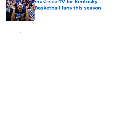
must-see-TV for Kentucky
Basketball fans this season
Published by on Invalid Date
5 related articles loaded
Home
/
Kentucky football
About
Openings
Contact
Our 300+ Sites
FanSided Daily
Pitch a Story
Privacy Policy
Terms of Use
Cookie Policy
Legal Disclaimer
Accessibility Statement
A-Z Index