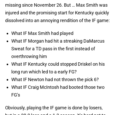
missing since November 26. But … Max Smith was
injured and the promising start for Kentucky quickly
dissolved into an annoying rendition of the IF game:
What IF Max Smith had played
What IF Morgan had hit a streaking DaMarcus
Sweat for a TD pass in the first instead of
overthrowing him
What IF Kentucky could stopped Driskel on his
long run which led to a early FG?
What IF Newton had not thrown the pick 6?
What IF Craig McIntosh had booted those two
FG’s
Obviously, playing the IF game is done by losers,