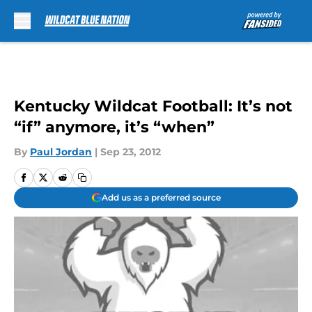
Skip to main content
Kentucky Wildcat Football: It’s not
“if” anymore, it’s “when”
By
Paul Jordan
|
Sep 23, 2012
Add us as a preferred source