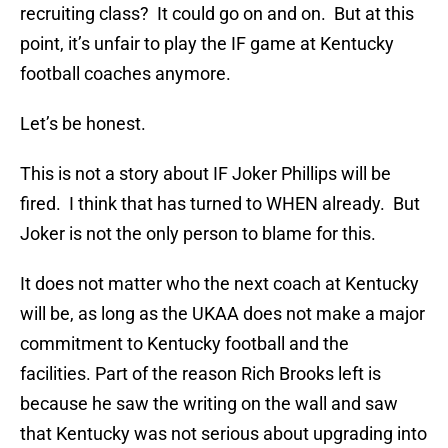
recruiting class? It could go on and on. But at this
point, it’s unfair to play the IF game at Kentucky
football coaches anymore.
Let’s be honest.
This is not a story about IF Joker Phillips will be
fired. I think that has turned to WHEN already. But
Joker is not the only person to blame for this.
It does not matter who the next coach at Kentucky
will be, as long as the UKAA does not make a major
commitment to Kentucky football and the
facilities. Part of the reason Rich Brooks left is
because he saw the writing on the wall and saw
that Kentucky was not serious about upgrading into