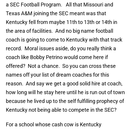
a SEC Football Program. All that Missouri and
Texas A&M joining the SEC meant was that
Kentucky fell from maybe 11th to 13th or 14th in
the area of facilities. And no big name football
coach is going to come to Kentucky with that track
record. Moral issues aside, do you really think a
coach like Bobby Petrino would come here if
offered? Not a chance. So you can cross these
names off your list of dream coaches for this
reason. And say we get a good solid hire at coach,
how long will he stay here until he is run out of town
because he lived up to the self fulfilling prophecy of
Kentucky not being able to compete in the SEC?
For a school whose cash cow is Kentucky