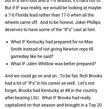
but in a 38-0 loss and a 1-3 season, it’s hard not to.
But if IF was reality, we would be looking at maybe
a 7-6 Florida lead rather than 17-0 when all the
wheels came off. And to be honest, Joker Phillips
deserves to have some of the “IF’s” cast at him.
What IF Kentucky had prepared for no Max
Smith instead of not giving Newton reps till
gameday like he said?
What IF Jalen Whitlow was better prepared?
And we could go on and on. To be fair, Rich Brooks
had a lot of “IFs” in his career as well. Let’s not
forget, Brooks had Kentucky at #8 in the country
after beating LSU. What IF Brooks had really
capitalized on that season and brought in a Top 20