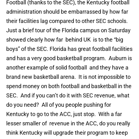
Football (thanks to the SEC), the Kentucky football
administration should be embarrassed by how far
their facilities lag compared to other SEC schools.
Just a brief tour of the Florida campus on Saturday
showed clearly how far behind UK is to the “big
boys” of the SEC. Florida has great football facilities
and has a very good basketball program. Auburn is
another example of solid football and they have a
brand new basketball arena. It is not impossible to
spend money on both football and basketball in the
SEC. And if you can’t do it with SEC revenue, what
do you need? All of you people pushing for
Kentucky to go to the ACC, just stop. With a far
lesser smaller of revenue in the ACC, do you really
think Kentucky will upgrade their program to keep