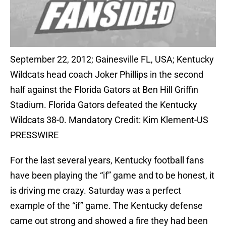
September 22, 2012; Gainesville FL, USA; Kentucky
Wildcats head coach Joker Phillips in the second
half against the Florida Gators at Ben Hill Griffin
Stadium. Florida Gators defeated the Kentucky
Wildcats 38-0. Mandatory Credit: Kim Klement-US
PRESSWIRE
For the last several years, Kentucky football fans
have been playing the “if” game and to be honest, it
is driving me crazy. Saturday was a perfect
example of the “if” game. The Kentucky defense
came out strong and showed a fire they had been