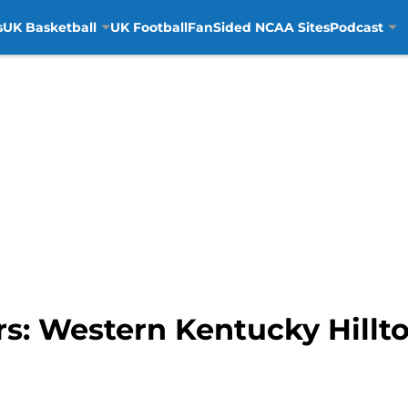
s
UK Basketball
UK Football
FanSided NCAA Sites
Podcast
s: Western Kentucky Hillt