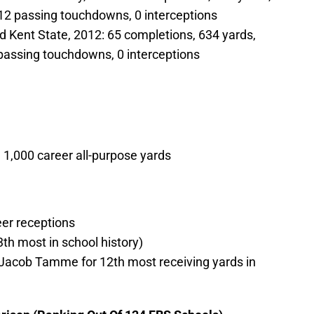
12 passing touchdowns, 0 interceptions
d Kent State, 2012: 65 completions, 634 yards,
passing touchdowns, 0 interceptions
 1,000 career all-purpose yards
er receptions
3th most in school history)
e Jacob Tamme for 12th most receiving yards in