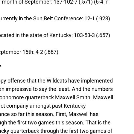
e month of September: 137-102-7 (.571) (6-4 in
urrently in the Sun Belt Conference: 12-1 (.923)
ocated in the state of Kentucky: 103-53-3 (.657)
eptember 15th: 4-2 (.667)
y
ppy offense that the Wildcats have implemented
n impressive to say the least. And the numbers
sophomore quarterback Maxwell Smith. Maxwell
lect company amongst past Kentucky
nce so far this season. First, Maxwell has
gh the first two games this season. That is the
ucky quarterback through the first two games of