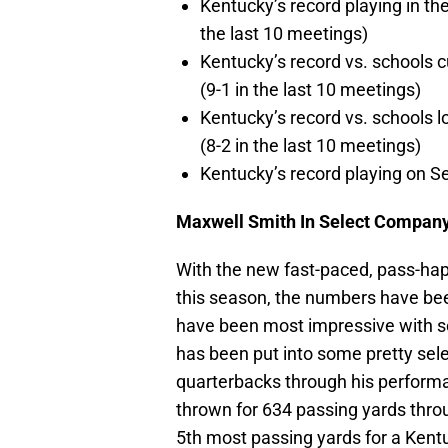
Kentucky’s record playing in th
the last 10 meetings)
Kentucky’s record vs. schools c
(9-1 in the last 10 meetings)
Kentucky’s record vs. schools l
(8-2 in the last 10 meetings)
Kentucky’s record playing on S
Maxwell Smith In Select Compan
With the new fast-paced, pass-ha
this season, the numbers have bee
have been most impressive with 
has been put into some pretty se
quarterbacks through his performa
thrown for 634 passing yards throu
5th most passing yards for a Kent