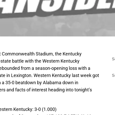
at Commonwealth Stadium, the Kentucky
S
ra-state battle with the Western Kentucky
rebounded from a season-opening loss with a
ate in Lexington. Western Kentucky last week got
S
with a 35-0 beatdown by Alabama down in
 and facts of interest heading into tonight’s
estern Kentucky: 3-0 (1.000)