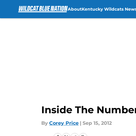
About
Kentucky Wildcats New
Skip to main content
Inside The Number
By
Corey Price
|
Sep 15, 2012