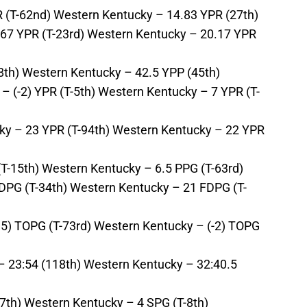
R (T-62nd) Western Kentucky – 14.83 YPR (27th)
6.67 YPR (T-23rd) Western Kentucky – 20.17 YPR
8th) Western Kentucky – 42.5 YPP (45th)
– (-2) YPR (T-5th) Western Kentucky – 7 YPR (T-
cky – 23 YPR (T-94th) Western Kentucky – 22 YPR
(T-15th) Western Kentucky – 6.5 PPG (T-63rd)
FDPG (T-34th) Western Kentucky – 21 FDPG (T-
.5) TOPG (T-73rd) Western Kentucky – (-2) TOPG
– 23:54 (118th) Western Kentucky – 32:40.5
7th) Western Kentucky – 4 SPG (T-8th)