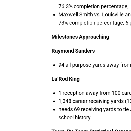
76.3% completion percentage, 
Maxwell Smith vs. Louisville an
73% completion percentage, 6 
Milestones Approaching
Raymond Sanders
94 all-purpose yards away from
La’Rod King
1 reception away from 100 care
1,348 career receiving yards (1
needs 69 receiving yards to ti
school history