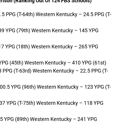
ison (Ranking Out Of 124 FBS Schools)
.5 PPG (T-64th) Western Kentucky – 24.5 PPG (T-
39 YPG (79th) Western Kentucky – 145 YPG
17 YPG (18th) Western Kentucky – 265 YPG
 YPG (45th) Western Kentucky – 410 YPG (61st)
3 PPG (T-63rd) Western Kentucky – 22.5 PPG (T-
00.5 YPG (96th) Western Kentucky – 123 YPG (T-
37 YPG (T-75th) Western Kentucky – 118 YPG
.5 YPG (89th) Western Kentucky – 241 YPG