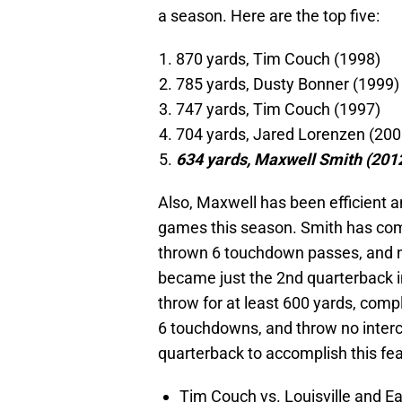
a season. Here are the top five:
870 yards, Tim Couch (1998)
785 yards, Dusty Bonner (1999)
747 yards, Tim Couch (1997)
704 yards, Jared Lorenzen (200
634 yards, Maxwell Smith (201
Also, Maxwell has been efficient an
games this season. Smith has com
thrown 6 touchdown passes, and n
became just the 2nd quarterback in
throw for at least 600 yards, compl
6 touchdowns, and throw no inter
quarterback to accomplish this fe
Tim Couch vs. Louisville and E