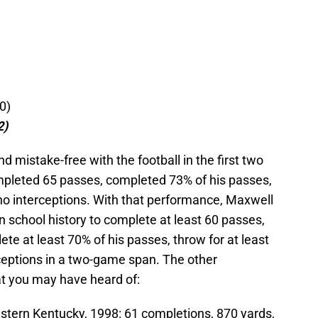
0)
2)
d mistake-free with the football in the first two
pleted 65 passes, completed 73% of his passes,
o interceptions. With that performance, Maxwell
 school history to complete at least 60 passes,
ete at least 70% of his passes, throw for at least
ceptions in a two-game span. The other
at you may have heard of:
astern Kentucky, 1998: 61 completions, 870 yards,