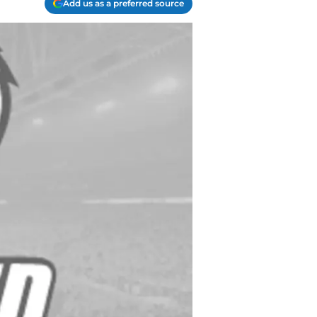
Add us as a preferred source