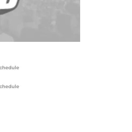
chedule
chedule