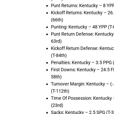
Punt Returns: Kentucky – 8 YP
Kickoff Returns: Kentucky – 2
(66th)
Punting: Kentucky – 48 YPP (T-
Punt Return Defense: Kentucky 
63rd)
Kickoff Return Defense: Kentu
(T-84th)
Penalties: Kentucky – 3.5 PPG 
First Downs: Kentucky – 24.5 
58th)
Turnover Margin: Kentucky – (-
(T-112th)
Time Of Possession: Kentucky 
(23rd)
Sacks: Kentucky – 2.5 SPG (T-3