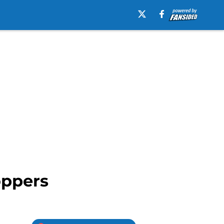
oppers