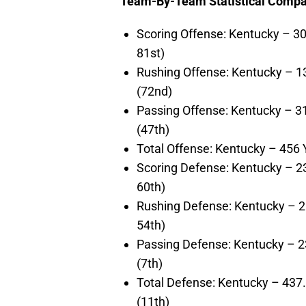
Team-By-Team Statistical Compar
Scoring Offense: Kentucky – 30
81st)
Rushing Offense: Kentucky – 1
(72nd)
Passing Offense: Kentucky – 3
(47th)
Total Offense: Kentucky – 456
Scoring Defense: Kentucky – 2
60th)
Rushing Defense: Kentucky – 2
54th)
Passing Defense: Kentucky – 2
(7th)
Total Defense: Kentucky – 437
(11th)