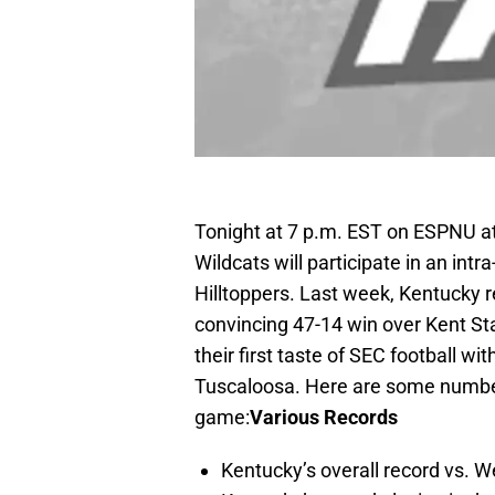
Tonight at 7 p.m. EST on ESPNU 
Wildcats will participate in an int
Hilltoppers. Last week, Kentucky 
convincing 47-14 win over Kent St
their first taste of SEC football 
Tuscaloosa. Here are some numbers
game:
Various Records
Kentucky’s overall record vs. W