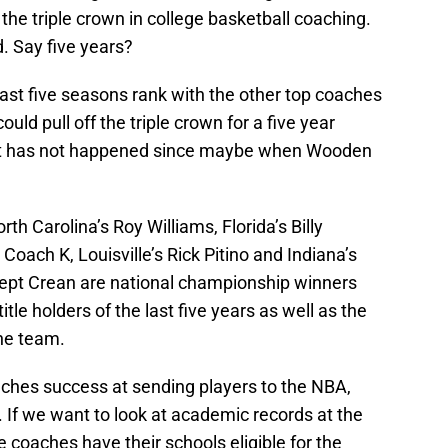
the triple crown in college basketball coaching.
. Say five years?
 last five seasons rank with the other top coaches
uld pull off the triple crown for a five year
 that has not happened since maybe when Wooden
orth Carolina’s Roy Williams, Florida’s Billy
 Coach K, Louisville’s Rick Pitino and Indiana’s
cept Crean are national championship winners
itle holders of the last five years as well as the
ne team.
aches success at sending players to the NBA,
t. If we want to look at academic records at the
he coaches have their schools eligible for the