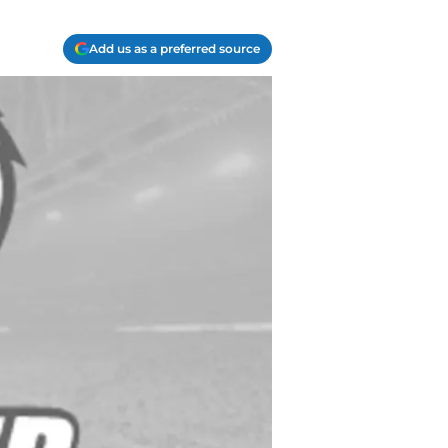
Add us as a preferred source