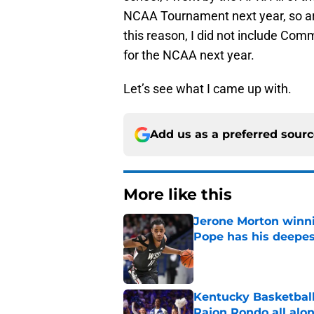
NCAA Tournament next year, so are
this reason, I did not include Comm
for the NCAA next year.
Let’s see what I came up with.
Add us as a preferred sour
More like this
Jerone Morton winn
Pope has his deepes
Published by on Invalid Dat
Kentucky Basketball
Rajon Rondo all alo