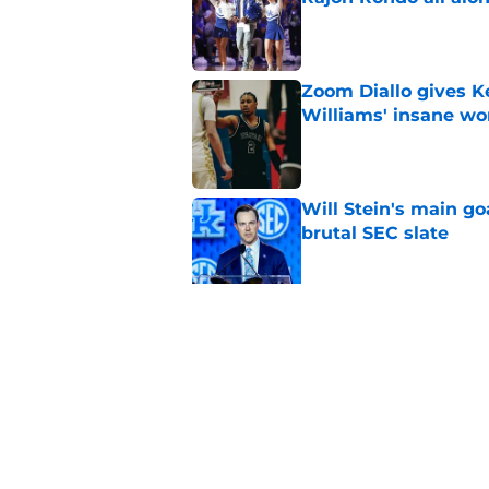
Published by on Invalid Dat
Zoom Diallo gives K
Williams' insane wo
Published by on Invalid Dat
Will Stein's main go
brutal SEC slate
Published by on Invalid Dat
Projecting the SEC's 
news shook the lea
Published by on Invalid Dat
5 related articles loaded