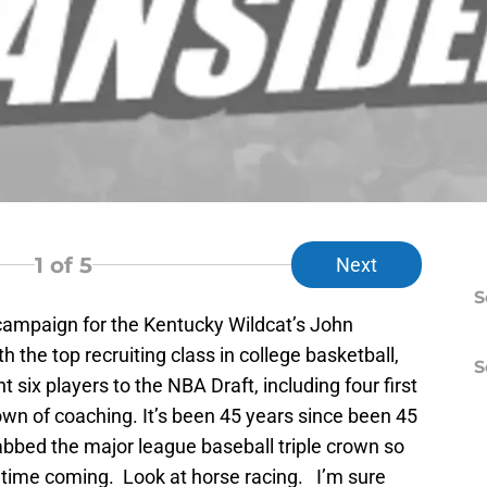
1
of 5
Next
S
campaign for the Kentucky Wildcat’s John
h the top recruiting class in college basketball,
S
t six players to the NBA Draft, including four first
Crown of coaching. It’s been 45 years since been 45
bbed the major league baseball triple crown so
g time coming. Look at horse racing. I’m sure