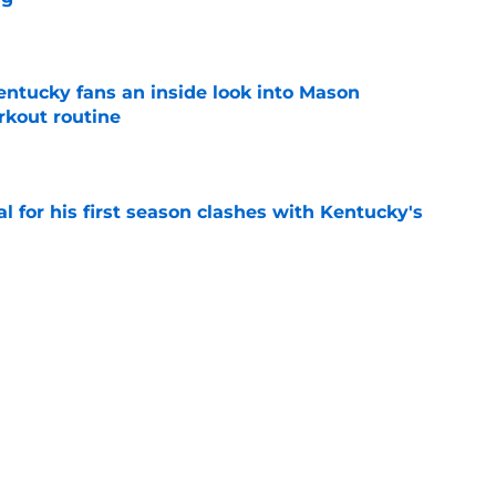
e
entucky fans an inside look into Mason
rkout routine
e
al for his first season clashes with Kentucky's
e
top 5 after a rampant flurry of recruiting
gue
e
Next