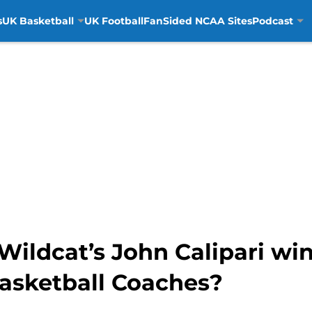
s
UK Basketball
UK Football
FanSided NCAA Sites
Podcast
ildcat’s John Calipari win
asketball Coaches?