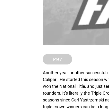
Prev
Another year, another successful 
Calipari. He started this season wit
won the National Title, and just sen
rounders. It’s literally the Triple 
seasons since Carl Yastrzemski na
triple crown winners can be a lon