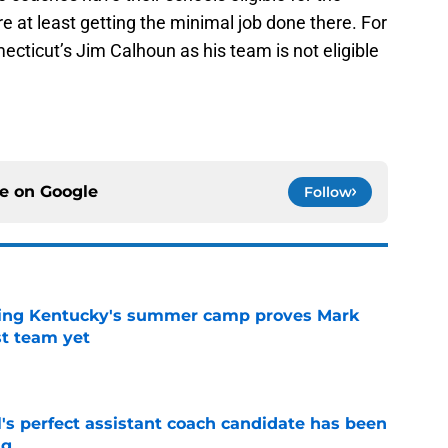
 at least getting the minimal job done there. For
ecticut’s Jim Calhoun as his team is not eligible
ce on
Google
Follow
ing Kentucky's summer camp proves Mark
t team yet
e
's perfect assistant coach candidate has been
ng