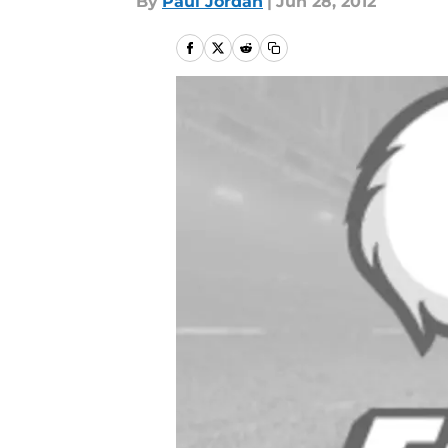
By
Paul Jordan
|
Jun 28, 2012