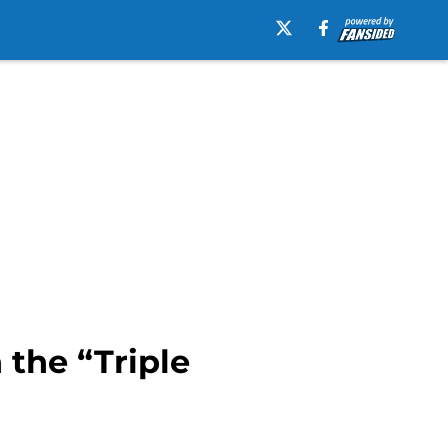
 the “Triple