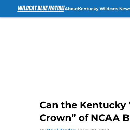
About
Kentucky Wildcats New
Skip to main content
Can the Kentucky W
Crown” of NCAA B