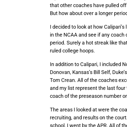
that other coaches have pulled off 
But how about over a longer period
I decided to look at how Calipari’s
in the NCAA and see if any coach co
period. Surely a hot streak like
ruled college hoops.
In addition to Calipari, I included N
Donovan, Kansas’s Bill Self, Duke’s
Tom Crean. All of the coaches ex
and my list represent the last four t
coach of the preseason number o
The areas I looked at were the co
recruiting, and results on the cour
school, I went by the APR. All of t