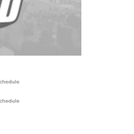
chedule
chedule