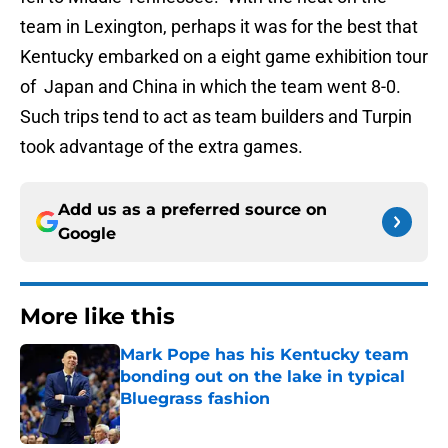
team in Lexington, perhaps it was for the best that
Kentucky embarked on a eight game exhibition tour
of Japan and China in which the team went 8-0.
Such trips tend to act as team builders and Turpin
took advantage of the extra games.
Add us as a preferred source on
Google
More like this
Mark Pope has his Kentucky team
bonding out on the lake in typical
Bluegrass fashion
Published by on Invalid Date