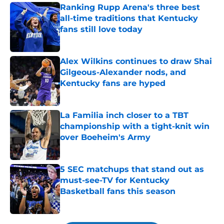
Ranking Rupp Arena's three best
all-time traditions that Kentucky
fans still love today
Published by on Invalid Date
Alex Wilkins continues to draw Shai
Gilgeous-Alexander nods, and
Kentucky fans are hyped
Published by on Invalid Date
La Familia inch closer to a TBT
championship with a tight-knit win
over Boeheim's Army
Published by on Invalid Date
5 SEC matchups that stand out as
must-see-TV for Kentucky
Basketball fans this season
Published by on Invalid Date
5 related articles loaded