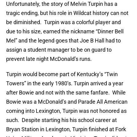
Unfortunately, the story of Melvin Turpin has a
tragic ending, but his role in Wildcat history can not
be diminished. Turpin was a colorful player and
due to his size, earned the nickname “Dinner Bell
Mel” and the legend goes that Joe B Hall had to
assign a student manager to be on guard to
prevent late night McDonald’s runs.
Turpin would become part of Kentucky’s “Twin
Towers” in the early 1980’s. Turpin arrived a year
after Bowie and not with the same fanfare. While
Bowie was a McDonald’s and Parade All American
coming into Lexington, Turpin was not honored as
such. Despite starting his his school career at
Bryan Station in Lexington, Turpin finished at Fork