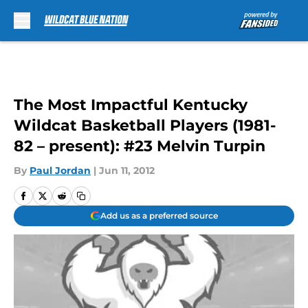
Skip to main content
The Most Impactful Kentucky
Wildcat Basketball Players (1981-
82 – present): #23 Melvin Turpin
By
Paul Jordan
|
Jun 11, 2012
Add us as a preferred source