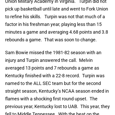
Union Military Academy in Virginia. Turpin did not
pick up basketball until late and went to Fork Union
to refine his skills. Turpin was not that much of a
factor in his freshman year, playing less than 15
minutes a game and averaging 4.68 points and 3.8
rebounds a game. That was soon to change.
Sam Bowie missed the 1981-82 season with an
injury and Turpin answered the call. Melvin
averaged 13 points and 7 rebounds a game as
Kentucky finished with a 22-8 record. Turpin was
named to the ALL SEC team but for the second
straight season, Kentucky’s NCAA season ended in
flames with a shocking first round upset. The
previous year, Kentucky lost to UAB. This year, they
fell to Middle Tennessee. With the heat on the