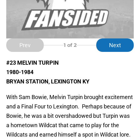
Prev
Next
1
of 2
#23 MELVIN TURPIN
1980-1984
BRYAN STATION, LEXINGTON KY
With Sam Bowie, Melvin Turpin brought excitement
and a Final Four to Lexington. Perhaps because of
Bowie, he was a bit overshadowed but Turpin was
a hometown Wildcat that came to play for the
Wildcats and earned himself a spot in Wildcat lore.