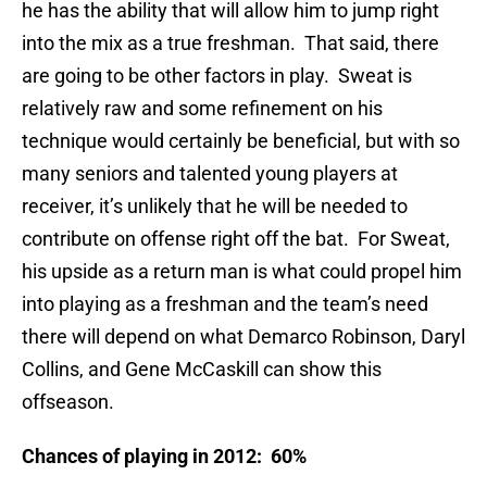
he has the ability that will allow him to jump right
into the mix as a true freshman. That said, there
are going to be other factors in play. Sweat is
relatively raw and some refinement on his
technique would certainly be beneficial, but with so
many seniors and talented young players at
receiver, it’s unlikely that he will be needed to
contribute on offense right off the bat. For Sweat,
his upside as a return man is what could propel him
into playing as a freshman and the team’s need
there will depend on what Demarco Robinson, Daryl
Collins, and Gene McCaskill can show this
offseason.
Chances of playing in 2012: 60%