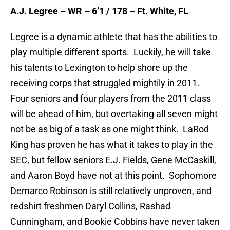
A.J. Legree – WR – 6’1 / 178 – Ft. White, FL
Legree is a dynamic athlete that has the abilities to
play multiple different sports. Luckily, he will take
his talents to Lexington to help shore up the
receiving corps that struggled mightily in 2011.
Four seniors and four players from the 2011 class
will be ahead of him, but overtaking all seven might
not be as big of a task as one might think. LaRod
King has proven he has what it takes to play in the
SEC, but fellow seniors E.J. Fields, Gene McCaskill,
and Aaron Boyd have not at this point. Sophomore
Demarco Robinson is still relatively unproven, and
redshirt freshmen Daryl Collins, Rashad
Cunningham, and Bookie Cobbins have never taken