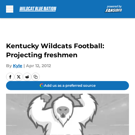
Skip to main content
Kentucky Wildcats Football:
Projecting freshmen
By
Kyle
|
Apr 12, 2012
Add us as a preferred source