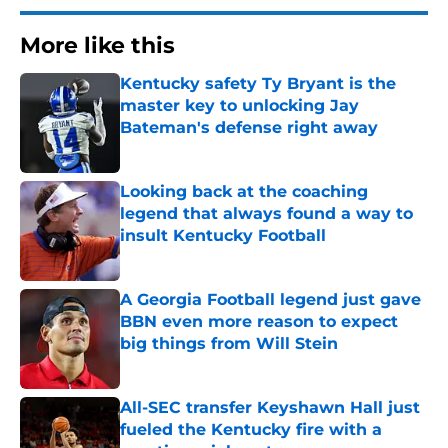
More like this
Kentucky safety Ty Bryant is the
master key to unlocking Jay
Bateman's defense right away
Published by on Invalid Date
Looking back at the coaching
legend that always found a way to
insult Kentucky Football
Published by on Invalid Date
A Georgia Football legend just gave
BBN even more reason to expect
big things from Will Stein
Published by on Invalid Date
All-SEC transfer Keyshawn Hall just
fueled the Kentucky fire with a