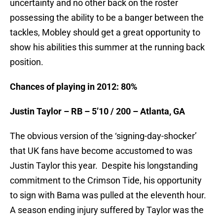
uncertainty and no other back on the roster
possessing the ability to be a banger between the
tackles, Mobley should get a great opportunity to
show his abilities this summer at the running back
position.
Chances of playing in 2012: 80%
Justin Taylor – RB – 5’10 / 200 – Atlanta, GA
The obvious version of the ‘signing-day-shocker’
that UK fans have become accustomed to was
Justin Taylor this year. Despite his longstanding
commitment to the Crimson Tide, his opportunity
to sign with Bama was pulled at the eleventh hour.
A season ending injury suffered by Taylor was the