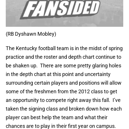
(RB Dyshawn Mobley)
The Kentucky football team is in the midst of spring
practice and the roster and depth chart continue to
be shaken up. There are some pretty glaring holes
in the depth chart at this point and uncertainty
surrounding certain players and positions will allow
some of the freshmen from the 2012 class to get
an opportunity to compete right away this fall. I’ve
taken the signing class and broken down how each
player can best help the team and what their
chances are to play in their first year on campus.