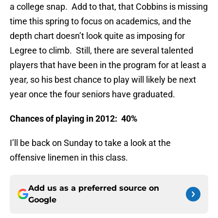
a college snap. Add to that, that Cobbins is missing
time this spring to focus on academics, and the
depth chart doesn’t look quite as imposing for
Legree to climb. Still, there are several talented
players that have been in the program for at least a
year, so his best chance to play will likely be next
year once the four seniors have graduated.
Chances of playing in 2012: 40%
I’ll be back on Sunday to take a look at the
offensive linemen in this class.
Add us as a preferred source on
Google