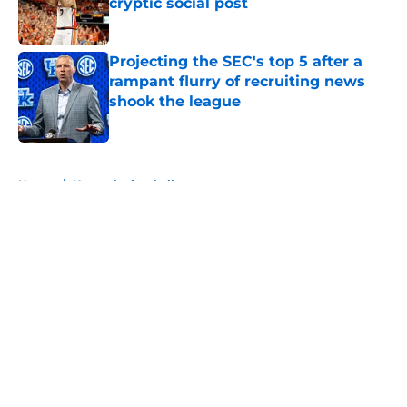
cryptic social post
Published by on Invalid Date
Projecting the SEC's top 5 after a
rampant flurry of recruiting news
shook the league
Published by on Invalid Date
5 related articles loaded
Home
/
Kentucky football
About
Openings
Contact
Our 300+ Sites
FanSided Daily
Pitch a Story