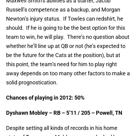
Maxwell Smith’s abilities as a starter, Jacob
Russell’s competence as a backup, and Morgan
Newton’s injury status. If Towles can redshirt, he
should. If he is going to be the best option for this
team to win, he will play. There’s no question about
whether he’ll line up at QB or not (he’s expected to
be the future for the Cats at the position), but at
this point, the team’s need for him to play right
away depends on too many other factors to make a
solid prognostication.
Chances of playing in 2012: 50%
Dyshawn Mobley – RB – 5’11 / 205 – Powell, TN
Despite setting all kinds of records in his home