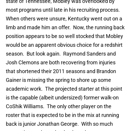
state of Tennessee, Mobley was overlooked by
most programs until late in his recruiting process.
When others were unsure, Kentucky went out on a
limb and made him an offer. Now, the running back
position appears to be so well stocked that Mobley
would be an apparent obvious choice for a redshirt
season. But look again. Raymond Sanders and
Josh Clemons are both recovering from injuries
that shortened their 2011 seasons and Brandon
Gainer is missing the spring to shore up some
academic work. The projected starter at this point
is the capable (albeit undersized) former walk-on
CoShik Williams. The only other player on the
roster that is expected to be in the mix at running
back is junior Jonathan George. With so much