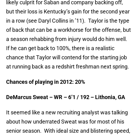
likely culprit for Saban and company backing off,
but their loss is Kentucky’s gain for the second year
in a row (see Daryl Collins in ’11). Taylor is the type
of back that can be a workhorse for the offense, but
a season rehabbing from injury would do him well.
If he can get back to 100%, there is a realistic
chance that Taylor will contend for the starting job
at running back as a redshirt freshman next spring.
Chances of playing in 2012: 20%
DeMarcus Sweat – WR – 6’1 / 192 – Lithonia, GA
It seemed like a new recruiting analyst was talking
about how underrated Sweat was for most of his
senior season. With ideal size and blistering speed,