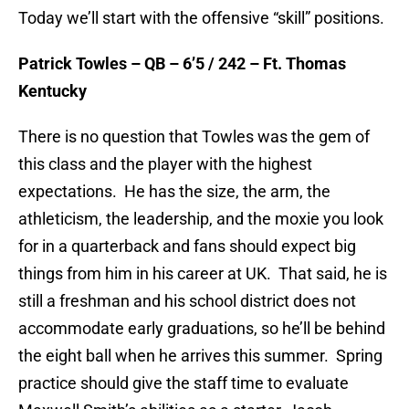
Today we’ll start with the offensive “skill” positions.
Patrick Towles – QB – 6’5 / 242 – Ft. Thomas
Kentucky
There is no question that Towles was the gem of
this class and the player with the highest
expectations. He has the size, the arm, the
athleticism, the leadership, and the moxie you look
for in a quarterback and fans should expect big
things from him in his career at UK. That said, he is
still a freshman and his school district does not
accommodate early graduations, so he’ll be behind
the eight ball when he arrives this summer. Spring
practice should give the staff time to evaluate