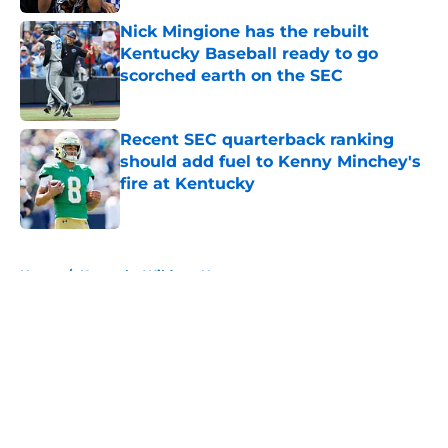
Nick Mingione has the rebuilt
Kentucky Baseball ready to go
scorched earth on the SEC
Published by on Invalid Date
Recent SEC quarterback ranking
should add fuel to Kenny Minchey's
fire at Kentucky
Published by on Invalid Date
5 related articles loaded
Home
/
Kentucky Wildcats News
About
Openings