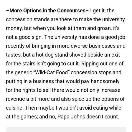
–
More Options in the Concourses
– I get it, the
concession stands are there to make the university
money, but when you look at them and groan, it’s
not a good sign. The university has done a good job
recently of bringing in more diverse businesses and
tastes, but a hot dog stand shoved beside an exit
for the stairs isn’t going to cut it. Ripping out one of
the generic “Wild-Cat Food” concession stops and
putting in a business that would pay handsomely
for the rights to sell there would not only increase
revenue a bit more and also spice up the options of
cuisine. Then maybe I wouldn’t avoid eating while
at the games; and no, Papa Johns doesn’t count.