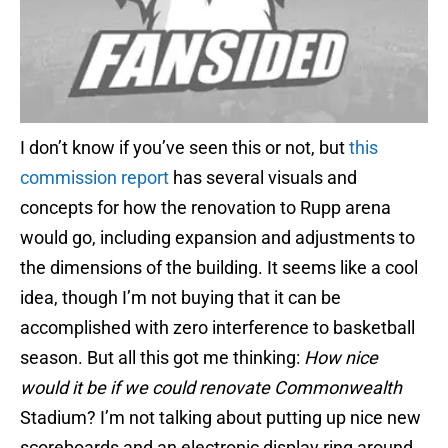
I don’t know if you’ve seen this or not, but
this
commission report
has several visuals and
concepts for how the renovation to Rupp arena
would go, including expansion and adjustments to
the dimensions of the building. It seems like a cool
idea, though I’m not buying that it can be
accomplished with zero interference to basketball
season. But all this got me thinking:
How nice
would it be if we could renovate Commonwealth
Stadium?
I’m not talking about putting up nice new
scoreboards and an electronic display ring around