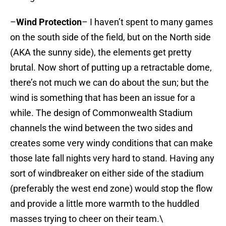
–
Wind Protection
– I haven’t spent to many games
on the south side of the field, but on the North side
(AKA the sunny side), the elements get pretty
brutal. Now short of putting up a retractable dome,
there’s not much we can do about the sun; but the
wind is something that has been an issue for a
while. The design of Commonwealth Stadium
channels the wind between the two sides and
creates some very windy conditions that can make
those late fall nights very hard to stand. Having any
sort of windbreaker on either side of the stadium
(preferably the west end zone) would stop the flow
and provide a little more warmth to the huddled
masses trying to cheer on their team.\