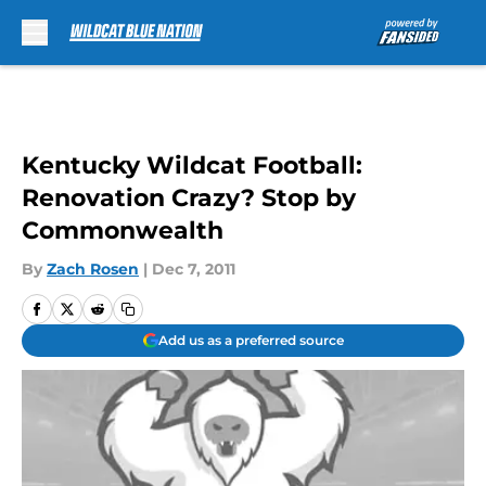
Skip to main content
Kentucky Wildcat Football:
Renovation Crazy? Stop by
Commonwealth
By
Zach Rosen
|
Dec 7, 2011
Add us as a preferred source