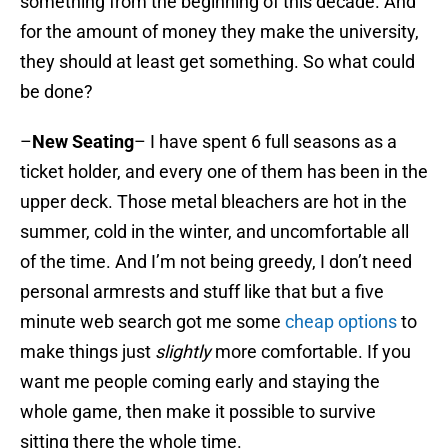
something from the beginning of this decade. And
for the amount of money they make the university,
they should at least get something. So what could
be done?
–
New Seating
– I have spent 6 full seasons as a
ticket holder, and every one of them has been in the
upper deck. Those metal bleachers are hot in the
summer, cold in the winter, and uncomfortable all
of the time. And I’m not being greedy, I don’t need
personal armrests and stuff like that but a five
minute web search got me some
cheap options
to
make things just
slightly
more comfortable. If you
want me people coming early and staying the
whole game, then make it possible to survive
sitting there the whole time.