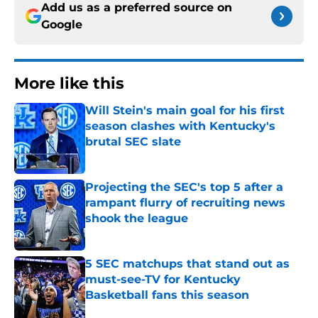
Add us as a preferred source on
Google
More like this
Will Stein's main goal for his first
season clashes with Kentucky's
brutal SEC slate
Published by on Invalid Date
Projecting the SEC's top 5 after a
rampant flurry of recruiting news
shook the league
Published by on Invalid Date
5 SEC matchups that stand out as
must-see-TV for Kentucky
Basketball fans this season
Published by on Invalid Date