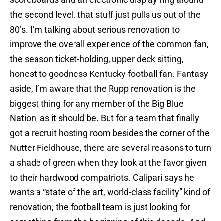
the second level, that stuff just pulls us out of the
80’s. I’m talking about serious renovation to
improve the overall experience of the common fan,
the season ticket-holding, upper deck sitting,
honest to goodness Kentucky football fan. Fantasy
aside, I’m aware that the Rupp renovation is the
biggest thing for any member of the Big Blue
Nation, as it should be. But for a team that finally
got a recruit hosting room besides the corner of the
Nutter Fieldhouse, there are several reasons to turn
a shade of green when they look at the favor given
to their hardwood compatriots. Calipari says he
wants a “state of the art, world-class facility” kind of
renovation, the football team is just looking for