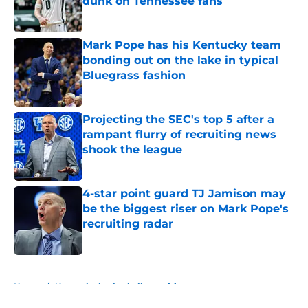
dunk on Tennessee fans
Published by on Invalid Date
Mark Pope has his Kentucky team
bonding out on the lake in typical
Bluegrass fashion
Published by on Invalid Date
Projecting the SEC's top 5 after a
rampant flurry of recruiting news
shook the league
Published by on Invalid Date
4-star point guard TJ Jamison may
be the biggest riser on Mark Pope's
recruiting radar
Published by on Invalid Date
5 related articles loaded
Home
/
Kentucky basketball recruiting