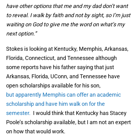
have other options that me and my dad don’t want
to reveal. I walk by faith and not by sight, so I’m just
waiting on God to give me the word on what’s my
next option.”
Stokes is looking at Kentucky, Memphis, Arkansas,
Florida, Connecticut, and Tennessee although
some reports have his father saying that just
Arkansas, Florida, UConn, and Tennessee have
open scholarships available for his son,
but apparently Memphis can offer an academic
scholarship and have him walk on for the
semester.
I would think that Kentucky has Stacey
Poole’s scholarship available, but I am not an expert
on how that would work.