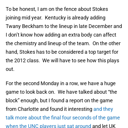
To be honest, I am on the fence about Stokes
joining mid year. Kentucky is already adding
Twany Beckham to the lineup in late December and
I don’t know how adding an extra body can affect
the chemistry and lineup of the team. On the other
hand, Stokes has to be considered a top target for
the 2012 class. We will have to see how this plays
out.
For the second Monday in a row, we have a huge
game to look back on. We have talked about “the
block” enough, but I found a report on the game
from Charlotte and found it interesting
and they
talk more about the final four seconds of the game
when the UNC players just sat around
and let UK