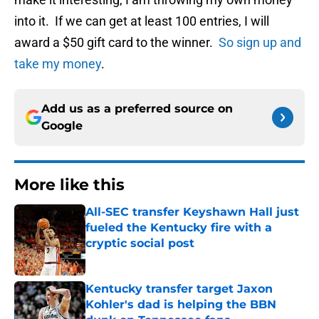
into it. If we can get at least 100 entries, I will
award a $50 gift card to the winner.
So sign up and
take my money
.
Add us as a preferred source on
Google
More like this
All-SEC transfer Keyshawn Hall just
fueled the Kentucky fire with a
cryptic social post
Published by on Invalid Date
Kentucky transfer target Jaxon
Kohler's dad is helping the BBN