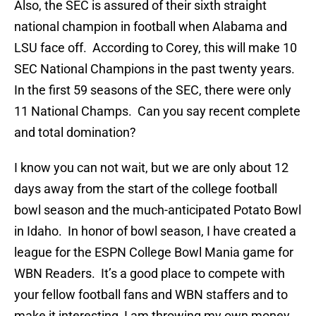
Also, the SEC is assured of their sixth straight
national champion in football when Alabama and
LSU face off. According to Corey, this will make 10
SEC National Champions in the past twenty years.
In the first 59 seasons of the SEC, there were only
11 National Champs. Can you say recent complete
and total domination?
I know you can not wait, but we are only about 12
days away from the start of the college football
bowl season and the much-anticipated Potato Bowl
in Idaho. In honor of bowl season, I have created a
league for the ESPN College Bowl Mania game for
WBN Readers. It’s a good place to compete with
your fellow football fans and WBN staffers and to
make it interesting, I am throwing my own money