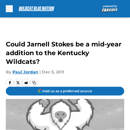
Skip to main content
Could Jarnell Stokes be a mid-year
addition to the Kentucky
Wildcats?
By
Paul Jordan
|
Dec 5, 2011
Add us as a preferred source