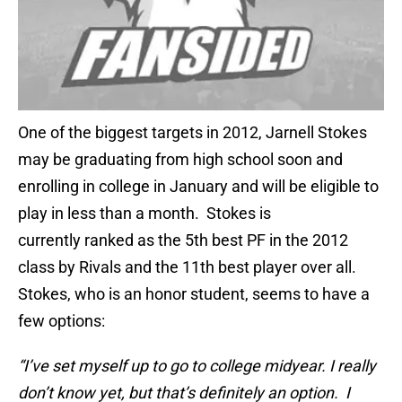
One of the biggest targets in 2012, Jarnell Stokes
may be graduating from high school soon and
enrolling in college in January and will be eligible to
play in less than a month. Stokes is
currently ranked as the 5th best PF in the 2012
class by Rivals and the 11th best player over all.
Stokes, who is an honor student, seems to have a
few options:
“I’ve set myself up to go to college midyear. I really
don’t know yet, but that’s definitely an option. I