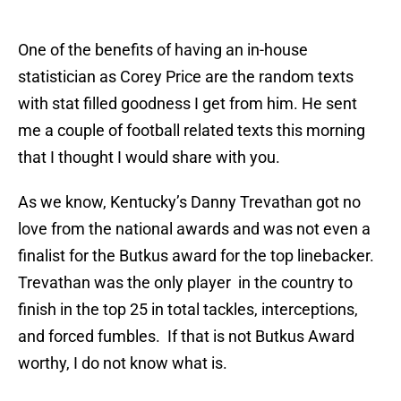
One of the benefits of having an in-house
statistician as Corey Price are the random texts
with stat filled goodness I get from him. He sent
me a couple of football related texts this morning
that I thought I would share with you.
As we know, Kentucky’s Danny Trevathan got no
love from the national awards and was not even a
finalist for the Butkus award for the top linebacker.
Trevathan was the only player in the country to
finish in the top 25 in total tackles, interceptions,
and forced fumbles. If that is not Butkus Award
worthy, I do not know what is.