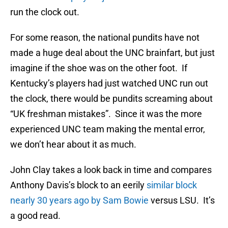
run the clock out.
For some reason, the national pundits have not
made a huge deal about the UNC brainfart, but just
imagine if the shoe was on the other foot. If
Kentucky’s players had just watched UNC run out
the clock, there would be pundits screaming about
“UK freshman mistakes”. Since it was the more
experienced UNC team making the mental error,
we don’t hear about it as much.
John Clay takes a look back in time and compares
Anthony Davis’s block to an eerily
similar block
nearly 30 years ago by Sam Bowie
versus LSU. It’s
a good read.