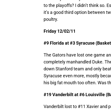
to the playoffs? I didn’t think so. 
it’s a good third option between 
poultry.
Friday 12/02/11
#9 Florida at #3 Syracuse (Baske
The Gators have lost one game and
completely manhandled Duke. The 
down Stanford team and only beat th
Syracuse even more, mostly becau
his big fat mouth too often. Was t
#19 Vanderbilt at #6 Louisville (
Vanderbilt lost to #11 Xavier and 