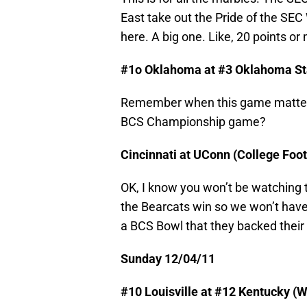
East take out the Pride of the SEC 
here. A big one. Like, 20 points or 
#1o Oklahoma at #3 Oklahoma Sta
Remember when this game mattere
BCS Championship game?
Cincinnati at UConn (College Foo
OK, I know you won’t be watching thi
the Bearcats win so we won’t have t
a BCS Bowl that they backed their 
Sunday 12/04/11
#10 Louisville at #12 Kentucky (