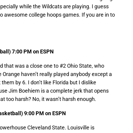
Especially while the Wildcats are playing. I guess
two awesome college hoops games. If you are in to
tball) 7:00 PM on ESPN
 that was a close one to #2 Ohio State, who
Orange haven’t really played anybody except a
em by 6. I don’t like Florida but I dislike
se Jim Boehiem is a complete jerk that opens
hat too harsh? No, it wasn’t harsh enough.
Basketball) 9:00 PM on ESPN
powerhouse Cleveland State. Louisville is