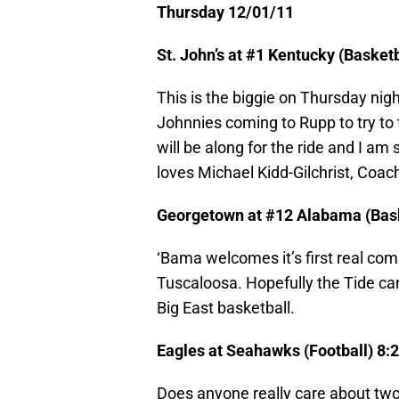
Thursday 12/01/11
St. John’s at #1 Kentucky (Baske
This is the biggie on Thursday nig
Johnnies coming to Rupp to try to t
will be along for the ride and I am
loves Michael Kidd-Gilchrist, Coach
Georgetown at #12 Alabama (Bas
‘Bama welcomes it’s first real co
Tuscaloosa. Hopefully the Tide can 
Big East basketball.
Eagles at Seahawks (Football) 8
Does anyone really care about two