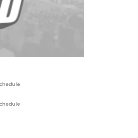
chedule
chedule