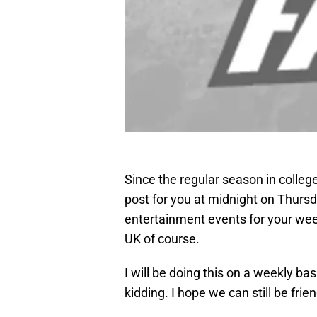
Since the regular season in college 
post for you at midnight on Thursda
entertainment events for your we
UK of course.
I will be doing this on a weekly bas
kidding. I hope we can still be frie