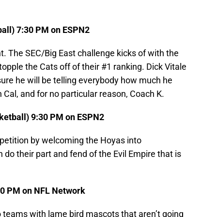
tball) 7:30 PM on ESPN2
ht. The SEC/Big East challenge kicks of with the
opple the Cats off of their #1 ranking. Dick Vitale
 sure he will be telling everybody how much he
 Cal, and for no particular reason, Coach K.
ketball) 9:30 PM on ESPN2
mpetition by welcoming the Hoyas into
do their part and fend of the Evil Empire that is
:20 PM on NFL Network
 teams with lame bird mascots that aren’t going