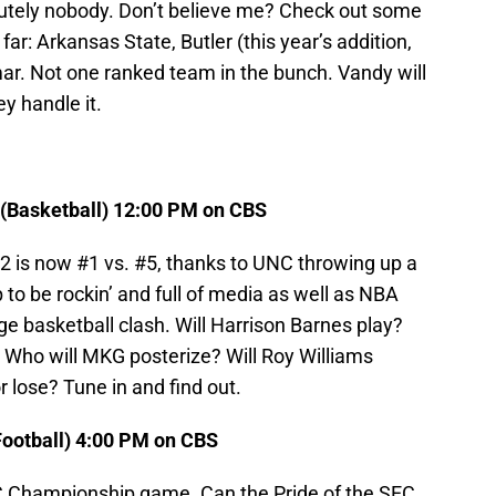
utely nobody. Don’t believe me? Check out some
ar: Arkansas State, Butler (this year’s addition,
mar. Not one ranked team in the bunch. Vandy will
ey handle it.
 (Basketball) 12:00 PM on CBS
 is now #1 vs. #5, thanks to UNC throwing up a
to be rockin’ and full of media as well as NBA
ge basketball clash. Will Harrison Barnes play?
? Who will MKG posterize? Will Roy Williams
 lose? Tune in and find out.
Football) 4:00 PM on CBS
SEC Championship game. Can the Pride of the SEC