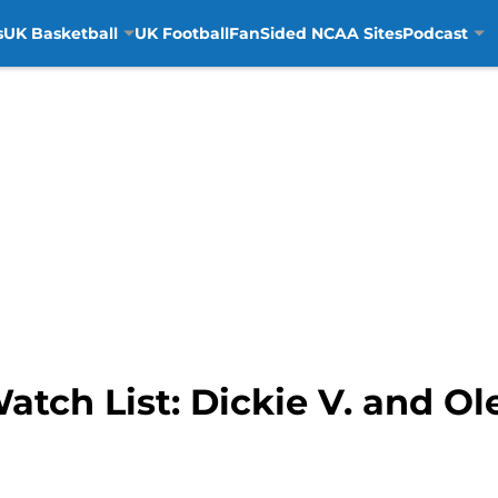
s
UK Basketball
UK Football
FanSided NCAA Sites
Podcast
ch List: Dickie V. and Ol