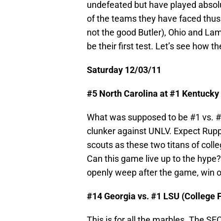
undefeated but have played absol
of the teams they have faced thus f
not the good Butler), Ohio and La
be their first test. Let’s see how th
Saturday 12/03/11
#5 North Carolina at #1 Kentucky
What was supposed to be #1 vs. #2
clunker against UNLV. Expect Rupp 
scouts as these two titans of colle
Can this game live up to the hype
openly weep after the game, win or
#14 Georgia vs. #1 LSU (College 
This is for all the marbles. The 