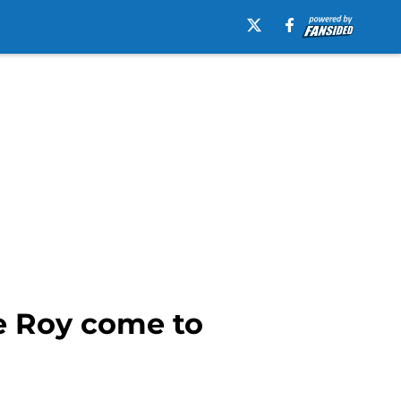
e Roy come to