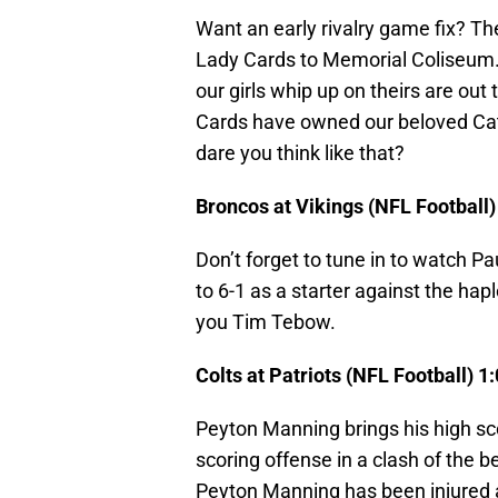
Want an early rivalry game fix? 
Lady Cards to Memorial Coliseum. 
our girls whip up on theirs are out 
Cards have owned our beloved Cats.
dare you think like that?
Broncos at Vikings (NFL Football
Don’t forget to tune in to watch Pa
to 6-1 as a starter against the h
you Tim Tebow.
Colts at Patriots (NFL Football) 
Peyton Manning brings his high sc
scoring offense in a clash of the 
Peyton Manning has been injured a