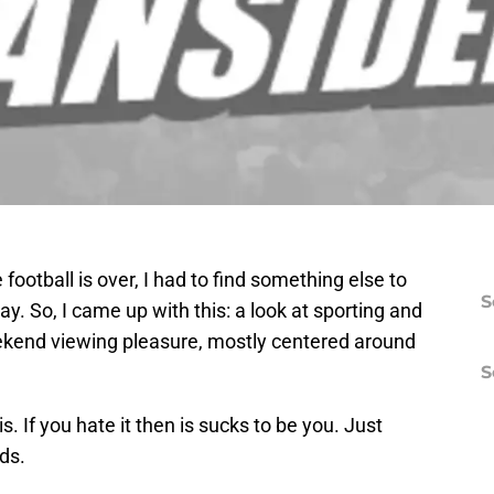
football is over, I had to find something else to
S
y. So, I came up with this: a look at sporting and
ekend viewing pleasure, mostly centered around
S
is. If you hate it then is sucks to be you. Just
nds.