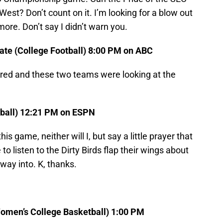
West? Don’t count on it. I’m looking for a blow out
more. Don’t say I didn’t warn you.
te (College Football) 8:00 PM on ABC
d and these two teams were looking at the
tball) 12:21 PM on ESPN
s game, neither will I, but say a little prayer that
o listen to the Dirty Birds flap their wings about
way into. K, thanks.
Women’s College Basketball) 1:00 PM