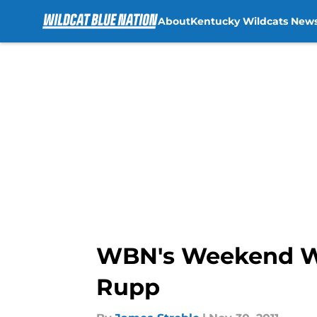
About
Kentucky Wildcats New
Skip to main content
WBN's Weekend Wat
Rupp