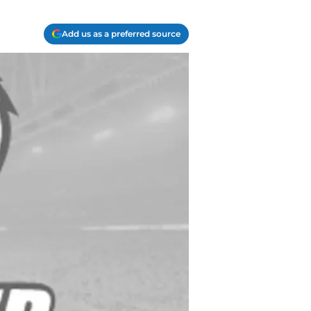
Add us as a preferred source