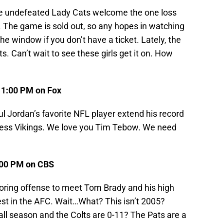
The undefeated Lady Cats welcome the one loss
The game is sold out, so any hopes in watching
the window if you don’t have a ticket. Lately, the
 Can’t wait to see these girls get it on. How
) 1:00 PM on Fox
ul Jordan’s favorite NFL player extend his record
apless Vikings. We love you Tim Tebow. We need
1:00 PM on CBS
oring offense to meet Tom Brady and his high
best in the AFC. Wait…What? This isn’t 2005?
ll season and the Colts are 0-11? The Pats are a