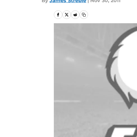
By
James Streble
|
Nov 30, 2011