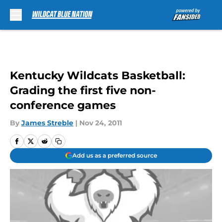
Skip to main content
Kentucky Wildcats Basketball:
Grading the first five non-
conference games
By
James Streble
|
Nov 24, 2011
Add us as a preferred source