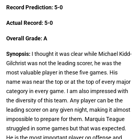
Record Prediction: 5-0
Actual Record: 5-0
Overall Grade: A
Synopsis:
I thought it was clear while Michael Kidd-
Gilchrist was not the leading scorer, he was the
most valuable player in these five games. His
name was near the top or at the top of every major
category in every game. I am also impressed with
the diversity of this team. Any player can be the
leading scorer on any given night, making it almost
impossible to prepare for them. Marquis Teague
struggled in some games but that was expected.
He is the most important player on offense and