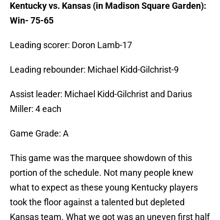
Kentucky vs. Kansas (in Madison Square Garden):
Win- 75-65
Leading scorer: Doron Lamb-17
Leading rebounder: Michael Kidd-Gilchrist-9
Assist leader: Michael Kidd-Gilchrist and Darius
Miller: 4 each
Game Grade: A
This game was the marquee showdown of this
portion of the schedule. Not many people knew
what to expect as these young Kentucky players
took the floor against a talented but depleted
Kansas team. What we got was an uneven first half