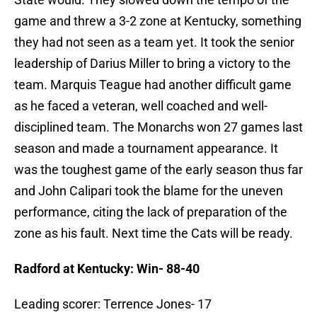
game and threw a 3-2 zone at Kentucky, something
they had not seen as a team yet. It took the senior
leadership of Darius Miller to bring a victory to the
team. Marquis Teague had another difficult game
as he faced a veteran, well coached and well-
disciplined team. The Monarchs won 27 games last
season and made a tournament appearance. It
was the toughest game of the early season thus far
and John Calipari took the blame for the uneven
performance, citing the lack of preparation of the
zone as his fault. Next time the Cats will be ready.
Radford at Kentucky: Win- 88-40
Leading scorer: Terrence Jones- 17