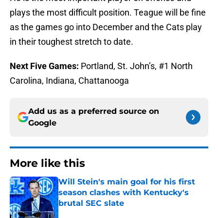
plays the most difficult position. Teague will be fine
as the games go into December and the Cats play
in their toughest stretch to date.
Next Five Games:
Portland, St. John’s, #1 North
Carolina, Indiana, Chattanooga
Add us as a preferred source on
Google
More like this
Will Stein's main goal for his first
season clashes with Kentucky's
brutal SEC slate
Published by on Invalid Date