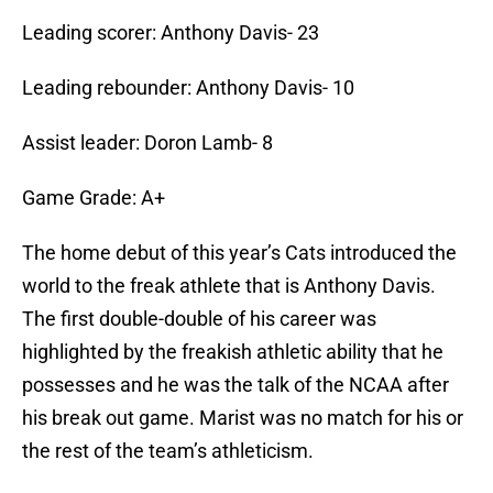
Leading scorer: Anthony Davis- 23
Leading rebounder: Anthony Davis- 10
Assist leader: Doron Lamb- 8
Game Grade: A+
The home debut of this year’s Cats introduced the
world to the freak athlete that is Anthony Davis.
The first double-double of his career was
highlighted by the freakish athletic ability that he
possesses and he was the talk of the NCAA after
his break out game. Marist was no match for his or
the rest of the team’s athleticism.