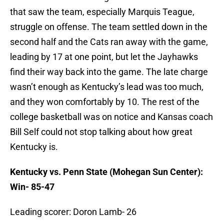
that saw the team, especially Marquis Teague,
struggle on offense. The team settled down in the
second half and the Cats ran away with the game,
leading by 17 at one point, but let the Jayhawks
find their way back into the game. The late charge
wasn’t enough as Kentucky’s lead was too much,
and they won comfortably by 10. The rest of the
college basketball was on notice and Kansas coach
Bill Self could not stop talking about how great
Kentucky is.
Kentucky vs. Penn State (Mohegan Sun Center):
Win- 85-47
Leading scorer: Doron Lamb- 26