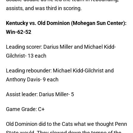
assists, and was third in scoring.
Kentucky vs. Old Dominion (Mohegan Sun Center):
Win-62-52
Leading scorer: Darius Miller and Michael Kidd-
Gilchrist- 13 each
Leading rebounder: Michael Kidd-Gilchrist and
Anthony Davis- 9 each
Assist leader: Darius Miller- 5
Game Grade: C+
Old Dominion did to the Cats what we thought Penn
State would. They slowed down the tempo of the