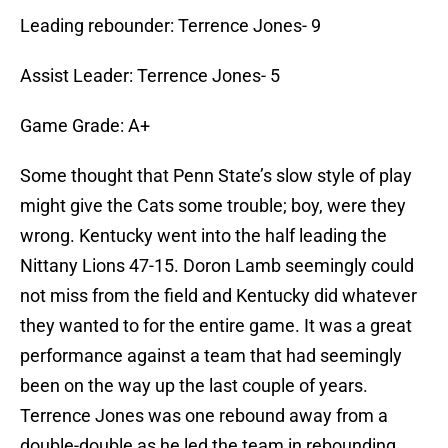
Leading rebounder: Terrence Jones- 9
Assist Leader: Terrence Jones- 5
Game Grade: A+
Some thought that Penn State’s slow style of play
might give the Cats some trouble; boy, were they
wrong. Kentucky went into the half leading the
Nittany Lions 47-15. Doron Lamb seemingly could
not miss from the field and Kentucky did whatever
they wanted to for the entire game. It was a great
performance against a team that had seemingly
been on the way up the last couple of years.
Terrence Jones was one rebound away from a
double-double as he led the team in rebounding,