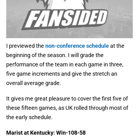
I previewed the
non-conference schedule
at the
beginning of the season. I will grade the
performance of the team in each game in three,
five game increments and give the stretch an
overall average grade.
It gives me great pleasure to cover the first five of
these fifteen games, as UK rolled through most of
the early schedule.
Marist at Kentucky: Win-108-58