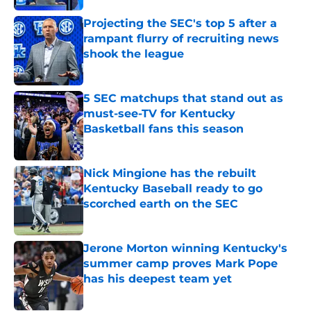
Projecting the SEC's top 5 after a
rampant flurry of recruiting news
shook the league
Published by on Invalid Date
5 SEC matchups that stand out as
must-see-TV for Kentucky
Basketball fans this season
Published by on Invalid Date
Nick Mingione has the rebuilt
Kentucky Baseball ready to go
scorched earth on the SEC
Published by on Invalid Date
Jerone Morton winning Kentucky's
summer camp proves Mark Pope
has his deepest team yet
Published by on Invalid Date