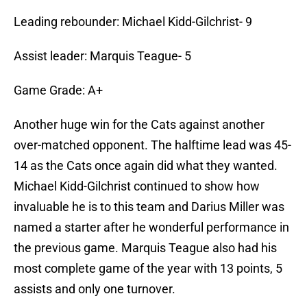
Leading rebounder: Michael Kidd-Gilchrist- 9
Assist leader: Marquis Teague- 5
Game Grade: A+
Another huge win for the Cats against another
over-matched opponent. The halftime lead was 45-
14 as the Cats once again did what they wanted.
Michael Kidd-Gilchrist continued to show how
invaluable he is to this team and Darius Miller was
named a starter after he wonderful performance in
the previous game. Marquis Teague also had his
most complete game of the year with 13 points, 5
assists and only one turnover.