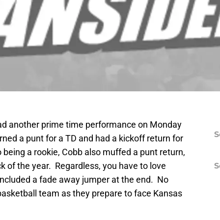
had another prime time performance on Monday
S
urned a punt for a TD and had a kickoff return for
o being a rookie, Cobb also muffed a punt return,
k of the year. Regardless, you have to love
S
included a fade away jumper at the end. No
 basketball team as they prepare to face Kansas