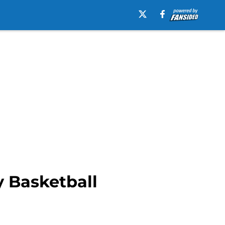
y Basketball