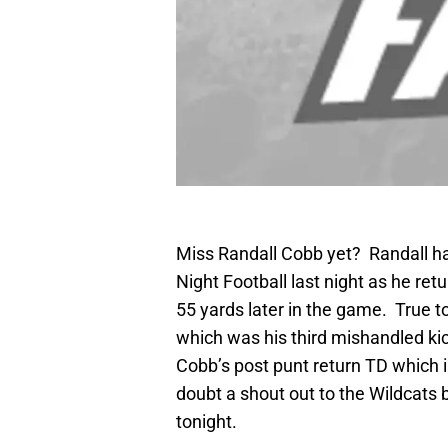
Miss Randall Cobb yet? Randall 
Night Football last night as he ret
55 yards later in the game. True t
which was his third mishandled kic
Cobb’s post punt return TD which 
doubt a shout out to the Wildcats
tonight.