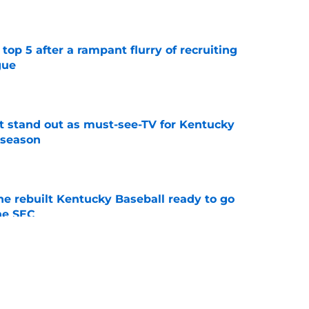
e
top 5 after a rampant flurry of recruiting
gue
e
 stand out as must-see-TV for Kentucky
 season
e
he rebuilt Kentucky Baseball ready to go
he SEC
e
ing Kentucky's summer camp proves Mark
t team yet
e