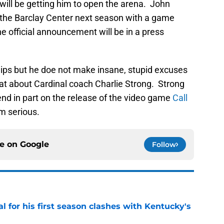
ill be getting him to open the arena. John
n the Barclay Center next season with a game
 official announcement will be in a press
lips but he doe not make insane, stupid excuses
hat about Cardinal coach Charlie Strong. Strong
end in part on the release of the video game
Call
m serious.
ce on
Google
Follow
al for his first season clashes with Kentucky's