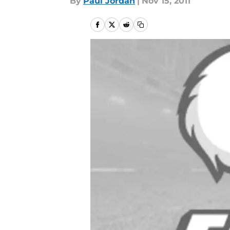
By
Paul Jordan
|
Nov 15, 2011