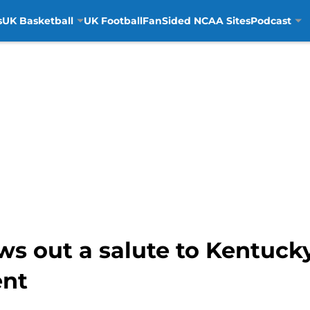
s
UK Basketball
UK Football
FanSided NCAA Sites
Podcast
ws out a salute to Kentuck
nt