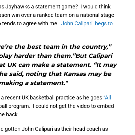
sas Jayhawks a statement game? I would think
eason win over a ranked team on a national stage
 tends to agree with me.
John Calipari begs to
’re the best team in the country,”
play harder than them.”But Calipari
hat UK can make a statement. “It may
he said, noting that Kansas may be
making a statement."
t a recent UK basketball practice as he goes
“All
all program. I could not get the video to embed
ome back.
 gotten John Calipari as their head coach as