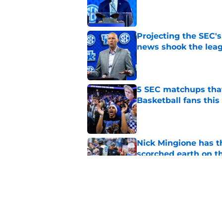
Published by on Invalid Dat
Projecting the SEC's 
news shook the lea
Published by on Invalid Dat
5 SEC matchups that
Basketball fans this
Published by on Invalid Dat
Nick Mingione has t
scorched earth on t
Published by on Invalid Dat
Jerone Morton winn
Pope has his deepes
Published by on Invalid Dat