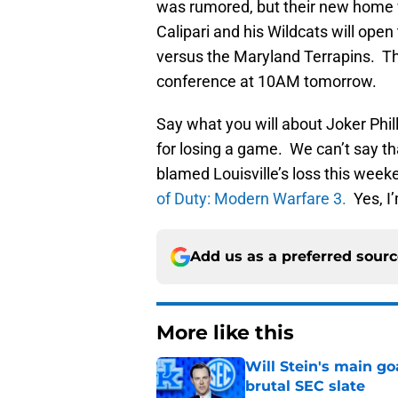
was rumored, but their new home w
Calipari and his Wildcats will ope
versus the Maryland Terrapins. The
conference at 10AM tomorrow.
Say what you will about Joker Phil
for losing a game. We can’t say t
blamed Louisville’s loss this week
of Duty: Modern Warfare 3.
Yes, I’
Add us as a preferred sour
More like this
Will Stein's main go
brutal SEC slate