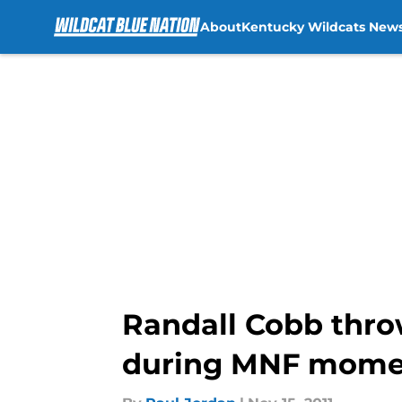
About
Kentucky Wildcats New
Skip to main content
Randall Cobb thro
during MNF mome