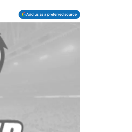
Add us as a preferred source