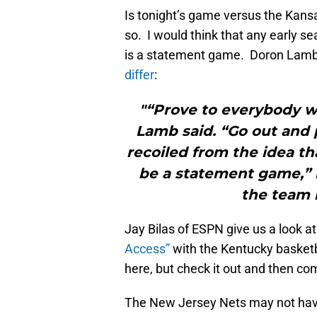
Is tonight’s game versus the Kan
so. I would think that any early s
is a statement game. Doron Lamb
differ
:
"“Prove to everybody we
Lamb said. “Go out and 
recoiled from the idea t
be a statement game,” 
the team 
Jay Bilas of ESPN give us a look a
Access”
with the Kentucky basketb
here, but check it out and then c
The New Jersey Nets may not have