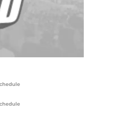
chedule
chedule