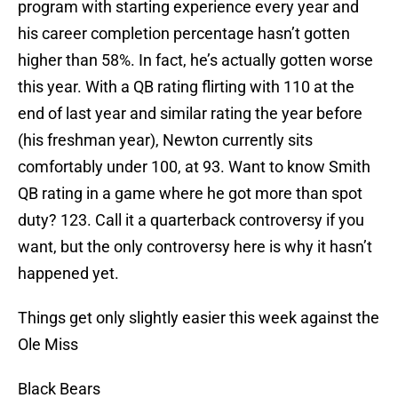
program with starting experience every year and
his career completion percentage hasn’t gotten
higher than 58%. In fact, he’s actually gotten worse
this year. With a QB rating flirting with 110 at the
end of last year and similar rating the year before
(his freshman year), Newton currently sits
comfortably under 100, at 93. Want to know Smith
QB rating in a game where he got more than spot
duty? 123. Call it a quarterback controversy if you
want, but the only controversy here is why it hasn’t
happened yet.
Things get only slightly easier this week against the
Ole Miss
Black Bears