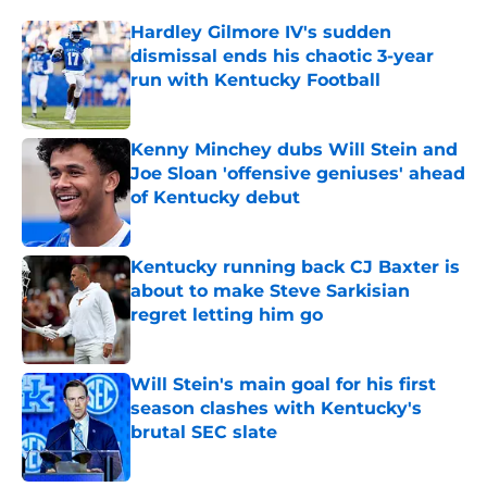
Hardley Gilmore IV's sudden
dismissal ends his chaotic 3-year
run with Kentucky Football
Published by on Invalid Date
Kenny Minchey dubs Will Stein and
Joe Sloan 'offensive geniuses' ahead
of Kentucky debut
Published by on Invalid Date
Kentucky running back CJ Baxter is
about to make Steve Sarkisian
regret letting him go
Published by on Invalid Date
Will Stein's main goal for his first
season clashes with Kentucky's
brutal SEC slate
Published by on Invalid Date