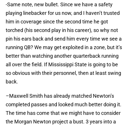
-Same note, new bullet. Since we have a safety
playing linebacker for us now, and I haven’t trusted
him in coverage since the second time he got
torched (his second play in his career), so why not
pin his ears back and send him every time we see a
running QB? We may get exploited in a zone, but it’s
better than watching another quarterback running
all over the field. If Mississippi State is going to be
so obvious with their personnel, then at least swing
back.
–Maxwell Smith has already matched Newton’s
completed passes and looked much better doing it.
The time has come that we might have to consider
the Morgan Newton project a bust. 3 years into a