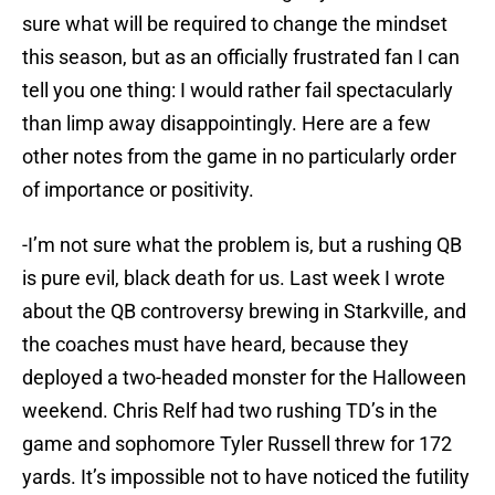
sure what will be required to change the mindset
this season, but as an officially frustrated fan I can
tell you one thing: I would rather fail spectacularly
than limp away disappointingly. Here are a few
other notes from the game in no particularly order
of importance or positivity.
-I’m not sure what the problem is, but a rushing QB
is pure evil, black death for us. Last week I wrote
about the QB controversy brewing in Starkville, and
the coaches must have heard, because they
deployed a two-headed monster for the Halloween
weekend. Chris Relf had two rushing TD’s in the
game and sophomore Tyler Russell threw for 172
yards. It’s impossible not to have noticed the futility