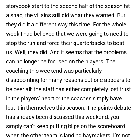
storybook start to the second half of the season hit
a snag; the villains still did what they wanted. But
they did it a different way this time. For the whole
week I had believed that we were going to need to
stop the run and force their quarterbacks to beat
us. Well, they did. And it seems that the problems
can no longer be focused on the players. The
coaching this weekend was particularly
disappointing for many reasons but one appears to
be over all: the staff has either completely lost trust
in the players’ heart or the coaches simply have
lost it in themselves this season. The points debate
has already been discussed this weekend, you
simply can’t keep putting blips on the scoreboard
when the other team is landing haymakers. I’m not