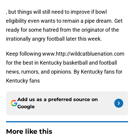
, but things will still need to improve if bowl
eligibility even wants to remain a pipe dream. Get
ready for some hatred from the originator of the
irrationally angry football later this week.
Keep following www.http://wildcatbluenation.com
for the best in Kentucky basketball and football
news, rumors, and opinions. By Kentucky fans for
Kentucky fans
Add us as a preferred source on
Google
More like this