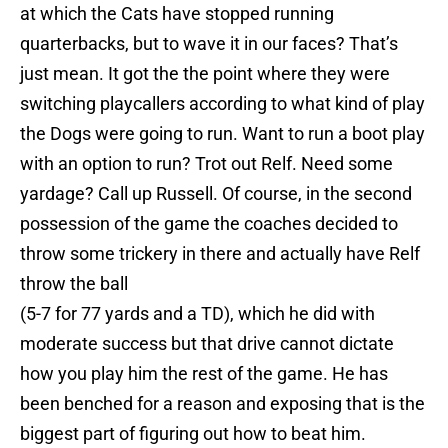
at which the Cats have stopped running
quarterbacks, but to wave it in our faces? That’s
just mean. It got the the point where they were
switching playcallers according to what kind of play
the Dogs were going to run. Want to run a boot play
with an option to run? Trot out Relf. Need some
yardage? Call up Russell. Of course, in the second
possession of the game the coaches decided to
throw some trickery in there and actually have Relf
throw the ball
(5-7 for 77 yards and a TD), which he did with
moderate success but that drive cannot dictate
how you play him the rest of the game. He has
been benched for a reason and exposing that is the
biggest part of figuring out how to beat him.