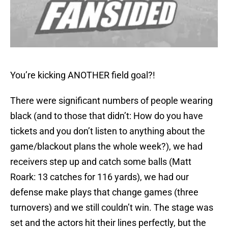
You’re kicking ANOTHER field goal?!
There were significant numbers of people wearing
black (and to those that didn’t: How do you have
tickets and you don’t listen to anything about the
game/blackout plans the whole week?), we had
receivers step up and catch some balls (Matt
Roark: 13 catches for 116 yards), we had our
defense make plays that change games (three
turnovers) and we still couldn’t win. The stage was
set and the actors hit their lines perfectly, but the