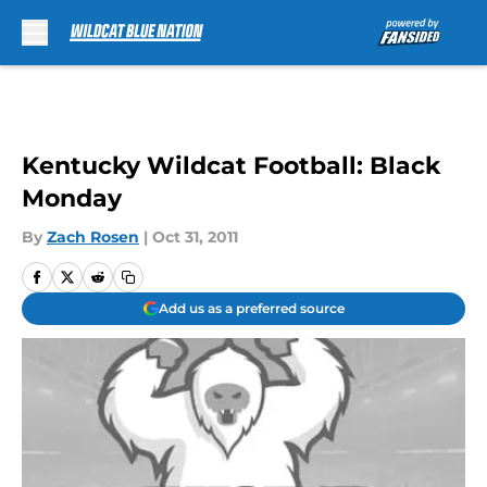
Skip to main content
Kentucky Wildcat Football: Black
Monday
By
Zach Rosen
|
Oct 31, 2011
Add us as a preferred source