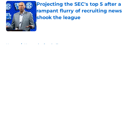
Projecting the SEC's top 5 after a
rampant flurry of recruiting news
shook the league
Published by on Invalid Date
5 related articles loaded
Home
/
Kentucky football
About
Openings
Contact
Our 300+ Sites
FanSided Daily
Pitch a Story
Privacy Policy
Terms of Use
Cookie Policy
Legal Disclaimer