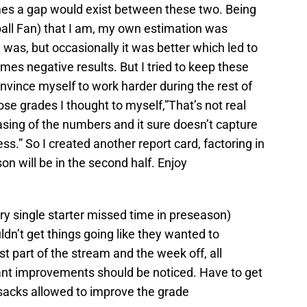
s a gap would exist between these two. Being
all Fan) that I am, my own estimation was
 was, but occasionally it was better which led to
mes negative results. But I tried to keep these
onvince myself to work harder during the rest of
hose grades I thought to myself,”That’s not real
easing of the numbers and it sure doesn’t capture
ss.” So I created another report card, factoring in
on will be in the second half. Enjoy
ry single starter missed time in preseason)
ldn’t get things going like they wanted to
st part of the stream and the week off, all
ant improvements should be noticed. Have to get
 sacks allowed to improve the grade