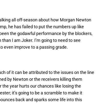
talking all off-season about how Morgan Newton
p, he has failed to put the numbers up like
 been the godawful performance by the blockers,
n than I am Joker. I’m going to need to see
to even improve to a passing grade.
h of it can be attributed to the issues on the line
ened by Newton or the receivers killing them
 the year hurts our chances like losing the
ter; it’s going to be a scramble to make it
bounces back and sparks some life into this