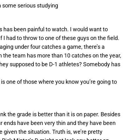
th some serious studying
is has been painful to watch. I would want to
if I had to throw to one of these guys on the field.
aging under four catches a game, there’s a
n the team has more than 10 catches on the year,
’t they supposed to be D-1 athletes? Somebody has
is is one of those where you know you’re going to
nk the grade is better than it is on paper. Besides
ur ends have been very thin and they have been
given the situation. Truth is, we’re pretty