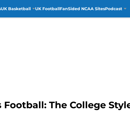
s
UK Basketball
UK Football
FanSided NCAA Sites
Podcast
 Football: The College Sty