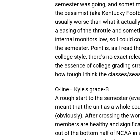
semester was going, and sometime
the pessimist (aka Kentucky Footb
usually worse than what it actually
a easing of the throttle and someti
internal monitors low, so I could c
the semester. Point is, as I read t
college style, there’s no exact rel
the essence of college grading stre
how tough I think the classes/seas
O-line– Kyle’s grade-B
A rough start to the semester (eve
meant that the unit as a whole cou
(obviously). After crossing the wor
members are healthy and signific
out of the bottom half of NCAA in