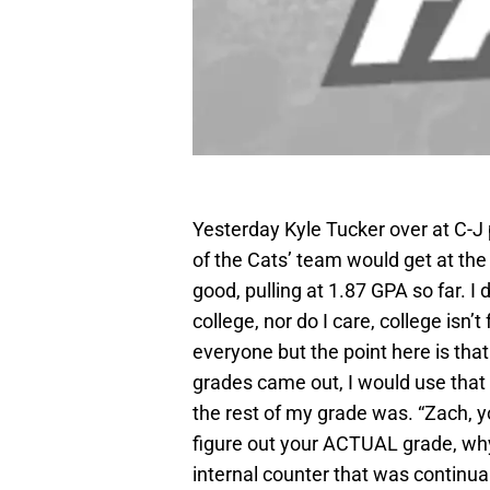
Yesterday Kyle Tucker over at C-J 
of the Cats’ team would get at the 
good, pulling at 1.87 GPA so far. 
college, nor do I care, college isn’
everyone but the point here is th
grades came out, I would use that
the rest of my grade was. “Zach, y
figure out your ACTUAL grade, why 
internal counter that was continu