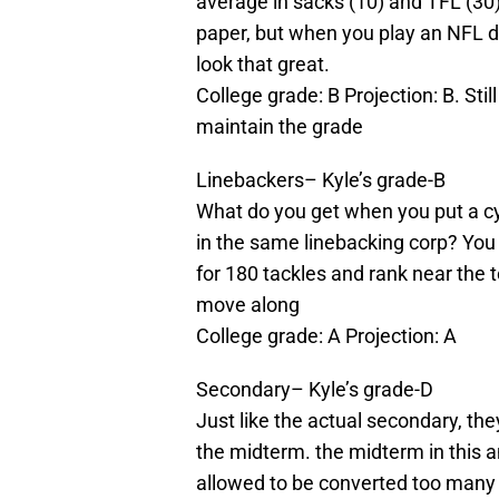
average in sacks (10) and TFL (30)
paper, but when you play an NFL d
look that great.
College grade: B Projection: B. Stil
maintain the grade
Linebackers– Kyle’s grade-B
What do you get when you put a cy
in the same linebacking corp? Yo
for 180 tackles and rank near the 
move along
College grade: A Projection: A
Secondary– Kyle’s grade-D
Just like the actual secondary, the
the midterm. the midterm in this 
allowed to be converted too many 