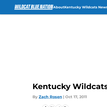
About
Kentucky Wildcats New
Skip to main content
Kentucky Wildcats
By
Zach Rosen
|
Oct 17, 2011