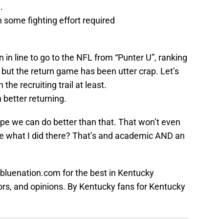
.
h some fighting effort required
in line to go to the NFL from “Punter U”, ranking
; but the return game has been utter crap. Let’s
the recruiting trail at least.
 better returning.
ope we can do better than that. That won’t even
see what I did there? That’s and academic AND an
bluenation.com for the best in Kentucky
ors, and opinions. By Kentucky fans for Kentucky