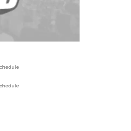
chedule
chedule