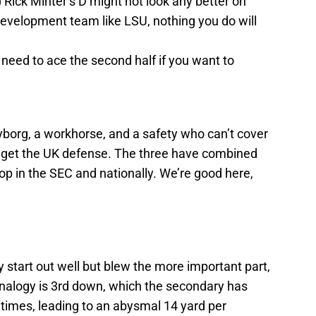
 Rick Minter’s D might not look any better on
evelopment team like LSU, nothing you do will
l need to ace the second half if you want to
borg, a workhorse, and a safety who can’t cover
u get the UK defense. The three have combined
top in the SEC and nationally. We’re good here,
y start out well but blew the more important part,
analogy is 3rd down, which the secondary has
times, leading to an abysmal 14 yard per