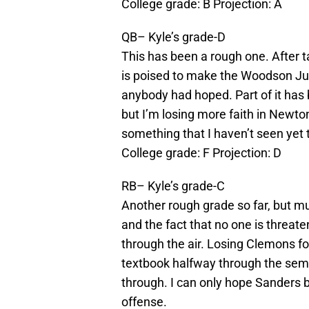
College grade: B Projection: A
QB– Kyle’s grade-D
This has been a rough one. After 
is poised to make the Woodson Jum
anybody had hoped. Part of it has
but I’m losing more faith in Newto
something that I haven’t seen yet 
College grade: F Projection: D
RB– Kyle’s grade-C
Another rough grade so far, but muc
and the fact that no one is threat
through the air. Losing Clemons for
textbook halfway through the semes
through. I can only hope Sanders 
offense.