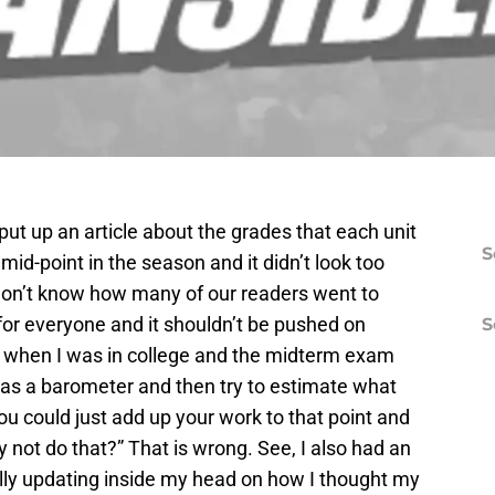
put up an article about the grades that each unit
S
mid-point in the season and it didn’t look too
I don’t know how many of our readers went to
t for everyone and it shouldn’t be pushed on
S
at when I was in college and the midterm exam
 as a barometer and then try to estimate what
ou could just add up your work to that point and
not do that?” That is wrong. See, I also had an
ally updating inside my head on how I thought my