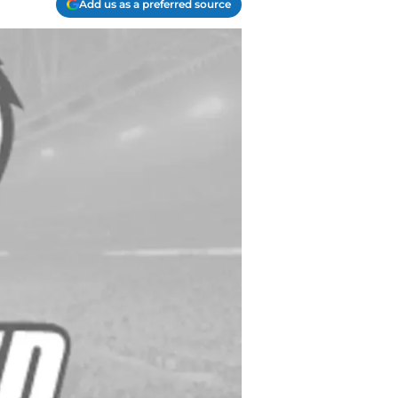
Add us as a preferred source