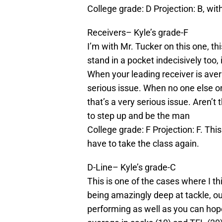
College grade: D Projection: B, wi
Receivers– Kyle’s grade-F
I’m with Mr. Tucker on this one, th
stand in a pocket indecisively too, 
When your leading receiver is aver
serious issue. When
no one
else o
that’s a very serious issue. Aren
to step up and be the man
College grade: F Projection: F. Th
have to take the class again.
D-Line– Kyle’s grade-C
This is one of the cases where I thi
being amazingly deep at tackle, o
performing as well as you can hope 