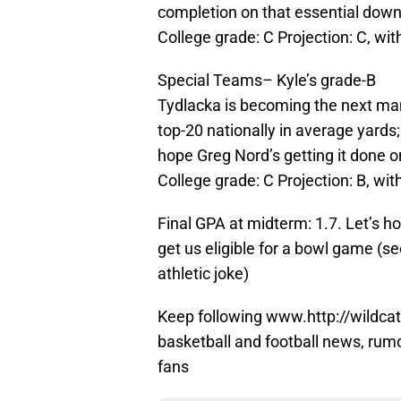
completion on that essential down
College grade: C Projection: C, wit
Special Teams– Kyle’s grade-B
Tydlacka is becoming the next man 
top-20 nationally in average yards
hope Greg Nord’s getting it done on 
College grade: C Projection: B, with
Final GPA at midterm: 1.7. Let’s h
get us eligible for a bowl game (
athletic joke)
Keep following www.http://wildcat
basketball and football news, rum
fans