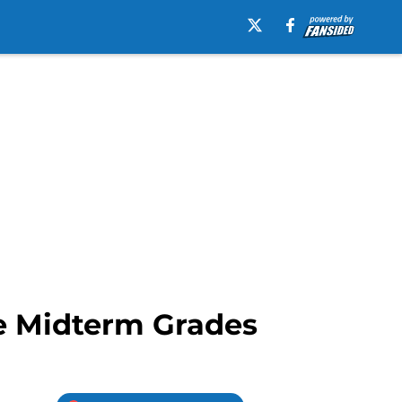
le Midterm Grades