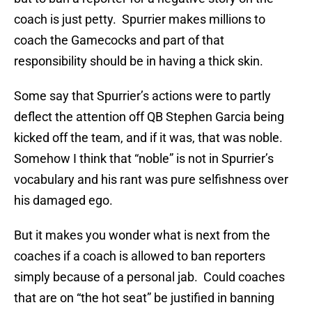
coach is just petty. Spurrier makes millions to
coach the Gamecocks and part of that
responsibility should be in having a thick skin.
Some say that Spurrier’s actions were to partly
deflect the attention off QB Stephen Garcia being
kicked off the team, and if it was, that was noble.
Somehow I think that “noble” is not in Spurrier’s
vocabulary and his rant was pure selfishness over
his damaged ego.
But it makes you wonder what is next from the
coaches if a coach is allowed to ban reporters
simply because of a personal jab. Could coaches
that are on “the hot seat” be justified in banning