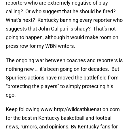
reporters who are extremely negative of play
calling? Or who suggest that he should be fired?
What’s next? Kentucky banning every reporter who
suggests that John Calipari is shady? That’s not
going to happen, although it would make room on
press row for my WBN writers.
The ongoing war between coaches and reporters is
nothing new … it’s been going on for decades. But
Spurriers actions have moved the battlefield from
“protecting the players” to simply protecting his
ego.
Keep following www.http://wildcatbluenation.com
for the best in Kentucky basketball and football
news, rumors, and opinions. By Kentucky fans for