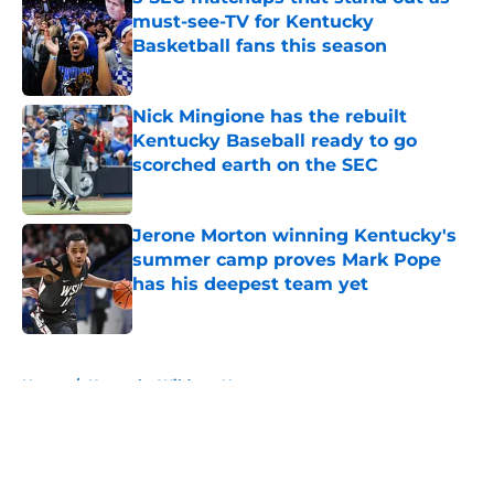
must-see-TV for Kentucky
Basketball fans this season
Published by on Invalid Date
Nick Mingione has the rebuilt
Kentucky Baseball ready to go
scorched earth on the SEC
Published by on Invalid Date
Jerone Morton winning Kentucky's
summer camp proves Mark Pope
has his deepest team yet
Published by on Invalid Date
5 related articles loaded
Home
/
Kentucky Wildcats News