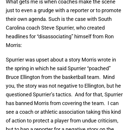
What gets me is when coaches make the scene
just to even a grudge with a reporter or to promote
their own agenda. Such is the case with South
Carolina coach Steve Spurrier, who created
headlines for “disassociating” himself from Ron
Morris:
Spurrier was upset about a story Morris wrote in
the spring in which he said Spurrier “poached”
Bruce Ellington from the basketball team. Mind
you, the story was not negative to Ellington, but he
questioned Spurrier’s tactics. And for that, Spurrier
has banned Morris from covering the team. I can
see a coach or athletic association taking this kind
of action to protect a player from undue criticism,
but to ban a reporter for a negative story on the