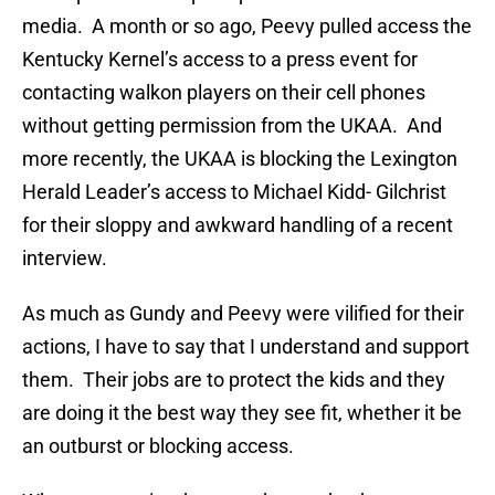
media. A month or so ago, Peevy pulled access the
Kentucky Kernel’s access to a press event for
contacting walkon players on their cell phones
without getting permission from the UKAA. And
more recently, the UKAA is blocking the Lexington
Herald Leader’s access to Michael Kidd- Gilchrist
for their sloppy and awkward handling of a recent
interview.
As much as Gundy and Peevy were vilified for their
actions, I have to say that I understand and support
them. Their jobs are to protect the kids and they
are doing it the best way they see fit, whether it be
an outburst or blocking access.