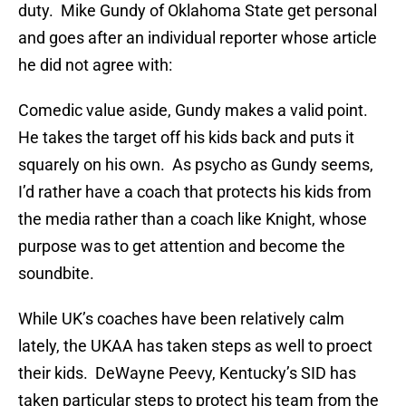
duty. Mike Gundy of Oklahoma State get personal
and goes after an individual reporter whose article
he did not agree with:
Comedic value aside, Gundy makes a valid point.
He takes the target off his kids back and puts it
squarely on his own. As psycho as Gundy seems,
I’d rather have a coach that protects his kids from
the media rather than a coach like Knight, whose
purpose was to get attention and become the
soundbite.
While UK’s coaches have been relatively calm
lately, the UKAA has taken steps as well to proect
their kids. DeWayne Peevy, Kentucky’s SID has
taken particular steps to protect his team from the