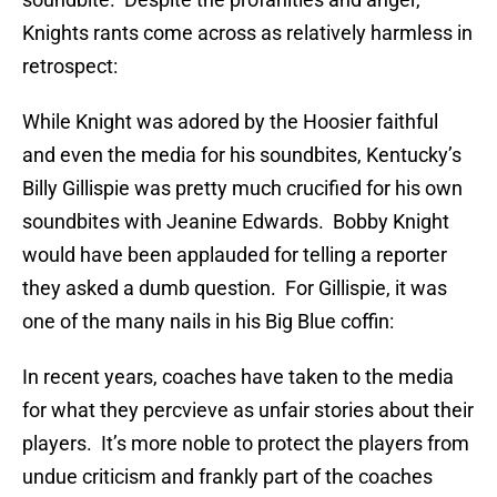
Knights rants come across as relatively harmless in
retrospect:
While Knight was adored by the Hoosier faithful
and even the media for his soundbites, Kentucky’s
Billy Gillispie was pretty much crucified for his own
soundbites with Jeanine Edwards. Bobby Knight
would have been applauded for telling a reporter
they asked a dumb question. For Gillispie, it was
one of the many nails in his Big Blue coffin:
In recent years, coaches have taken to the media
for what they percvieve as unfair stories about their
players. It’s more noble to protect the players from
undue criticism and frankly part of the coaches