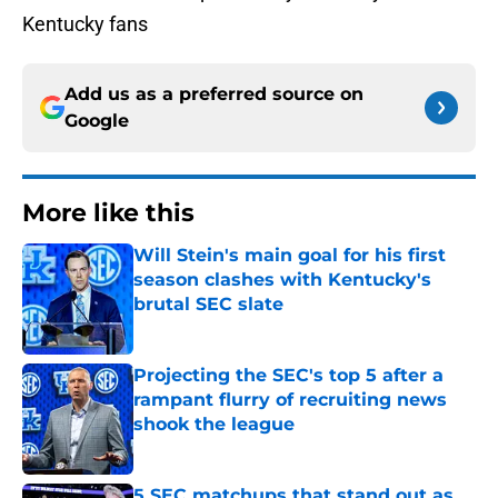
Kentucky fans
Add us as a preferred source on
Google
More like this
Will Stein's main goal for his first
season clashes with Kentucky's
brutal SEC slate
Published by on Invalid Date
Projecting the SEC's top 5 after a
rampant flurry of recruiting news
shook the league
Published by on Invalid Date
5 SEC matchups that stand out as