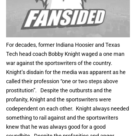
For decades, former Indiana Hoosier and Texas
Tech head coach Bobby Knight waged a one man
war against the sportswriters of the country.
Knight’s disdain for the media was apparent as he
called their profession “one or two steps above
prostitution”. Despite the outbursts and the
profanity, Knight and the sportswriters were
codependent on each other. Knight always needed
something to rail against and the sportswriters
knew that he was always good for a good
soundbite. Despite the profanities and anger,