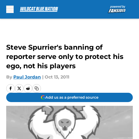
Skip to main content
Steve Spurrier's banning of
reporter serve only to protect his
ego, not his players
By
Paul Jordan
|
Oct 13, 2011
Add us as a preferred source