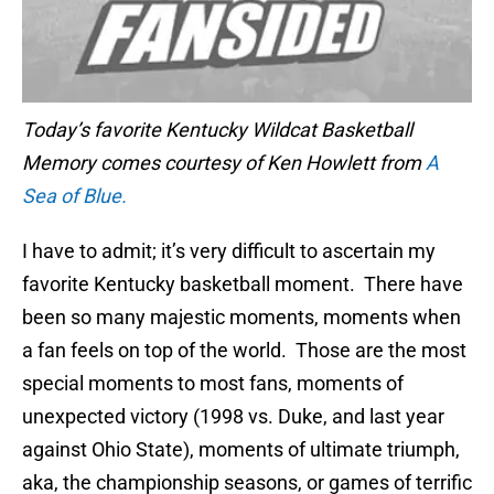
Today’s favorite Kentucky Wildcat Basketball
Memory comes courtesy of Ken Howlett from
A
Sea of Blue.
I have to admit; it’s very difficult to ascertain my
favorite Kentucky basketball moment. There have
been so many majestic moments, moments when
a fan feels on top of the world. Those are the most
special moments to most fans, moments of
unexpected victory (1998 vs. Duke, and last year
against Ohio State), moments of ultimate triumph,
aka, the championship seasons, or games of terrific