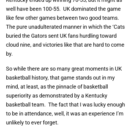
well have been 100-55. UK dominated the game
like few other games between two good teams.
The pure unadulterated manner in which the ‘Cats
buried the Gators sent UK fans hurdling toward
cloud nine, and victories like that are hard to come
by.
So while there are so many great moments in UK
basketball history, that game stands out in my
mind, at least, as the pinnacle of basketball
superiority as demonstrated by a Kentucky
basketball team. The fact that I was lucky enough
to be in attendance, well, it was an experience I’m
unlikely to ever forget.