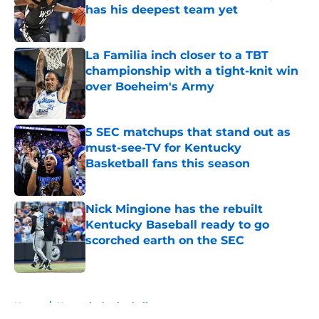
has his deepest team yet
Published by on Invalid Date
La Familia inch closer to a TBT
championship with a tight-knit win
over Boeheim's Army
Published by on Invalid Date
5 SEC matchups that stand out as
must-see-TV for Kentucky
Basketball fans this season
Published by on Invalid Date
Nick Mingione has the rebuilt
Kentucky Baseball ready to go
scorched earth on the SEC
Published by on Invalid Date
5 related articles loaded
Home
/
Kentucky basketball