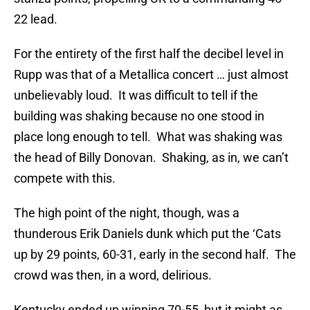
22 lead.
For the entirety of the first half the decibel level in
Rupp was that of a Metallica concert … just almost
unbelievably loud. It was difficult to tell if the
building was shaking because no one stood in
place long enough to tell. What was shaking was
the head of Billy Donovan. Shaking, as in, we can’t
compete with this.
The high point of the night, though, was a
thunderous Erik Daniels dunk which put the ‘Cats
up by 29 points, 60-31, early in the second half. The
crowd was then, in a word, delirious.
Kentucky ended up winning 70-55, but it might as