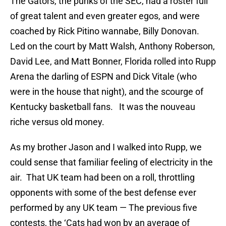
The Gators, the punks of the SEC, had a roster full
of great talent and even greater egos, and were
coached by Rick Pitino wannabe, Billy Donovan.
Led on the court by Matt Walsh, Anthony Roberson,
David Lee, and Matt Bonner, Florida rolled into Rupp
Arena the darling of ESPN and Dick Vitale (who
were in the house that night), and the scourge of
Kentucky basketball fans. It was the nouveau
riche versus old money.
As my brother Jason and I walked into Rupp, we
could sense that familiar feeling of electricity in the
air. That UK team had been on a roll, throttling
opponents with some of the best defense ever
performed by any UK team — The previous five
contests, the ‘Cats had won by an average of