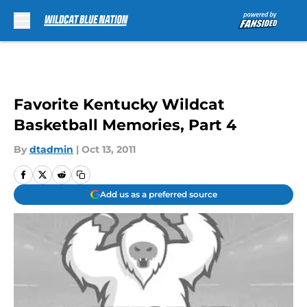
Skip to main content
Favorite Kentucky Wildcat
Basketball Memories, Part 4
By
dtadmin
|
Oct 13, 2011
Add us as a preferred source