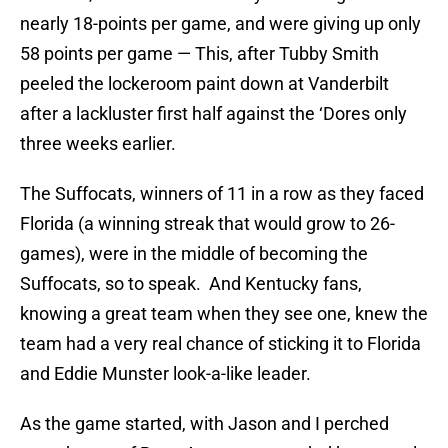
nearly 18-points per game, and were giving up only
58 points per game — This, after Tubby Smith
peeled the lockeroom paint down at Vanderbilt
after a lackluster first half against the ‘Dores only
three weeks earlier.
The Suffocats, winners of 11 in a row as they faced
Florida (a winning streak that would grow to 26-
games), were in the middle of becoming the
Suffocats, so to speak. And Kentucky fans,
knowing a great team when they see one, knew the
team had a very real chance of sticking it to Florida
and Eddie Munster look-a-like leader.
As the game started, with Jason and I perched