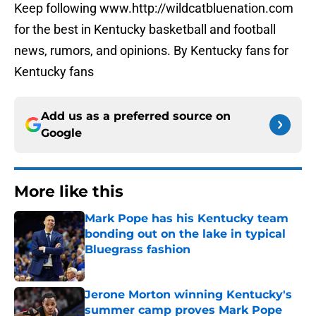
Keep following www.http://wildcatbluenation.com
for the best in Kentucky basketball and football
news, rumors, and opinions. By Kentucky fans for
Kentucky fans
Add us as a preferred source on
Google
More like this
Mark Pope has his Kentucky team
bonding out on the lake in typical
Bluegrass fashion
Published by on Invalid Date
Jerone Morton winning Kentucky's
summer camp proves Mark Pope