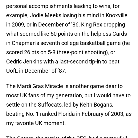
personal accomplishments leading to wins, for
example, Jodie Meeks losing his mind in Knoxville
in 2009, or in December of ’86, King Rex dropping
what seemed like 50 points on the helpless Cards
in Chapman’s seventh college basketball game (he
scored 26 pts on 5-8 three-point shooting), or
Cedric Jenkins with a last-second tip-in to beat
UofL in December of ’87.
The Mardi Gras Miracle is another game dear to
most UK fans of my generation, but I would have to
settle on the Suffocats, led by Keith Bogans,
beating No. 1 ranked Florida in February of 2003, as
my favorite UK moment.