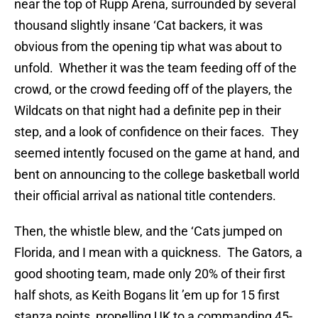
near the top of Rupp Arena, surrounded by several
thousand slightly insane ‘Cat backers, it was
obvious from the opening tip what was about to
unfold. Whether it was the team feeding off of the
crowd, or the crowd feeding off of the players, the
Wildcats on that night had a definite pep in their
step, and a look of confidence on their faces. They
seemed intently focused on the game at hand, and
bent on announcing to the college basketball world
their official arrival as national title contenders.
Then, the whistle blew, and the ‘Cats jumped on
Florida, and I mean with a quickness. The Gators, a
good shooting team, made only 20% of their first
half shots, as Keith Bogans lit ’em up for 15 first
stanza points, propelling UK to a commanding 45-