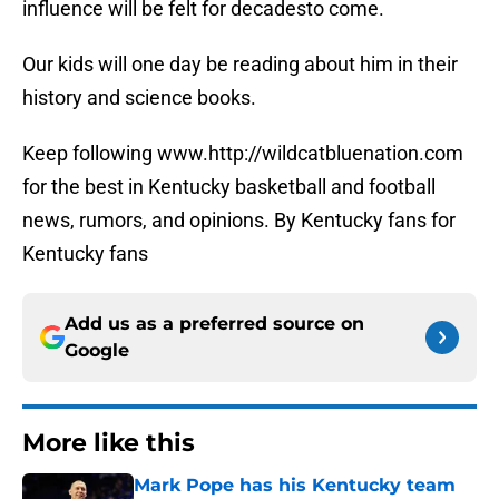
influence will be felt for decadesto come.
Our kids will one day be reading about him in their
history and science books.
Keep following www.http://wildcatbluenation.com
for the best in Kentucky basketball and football
news, rumors, and opinions. By Kentucky fans for
Kentucky fans
Add us as a preferred source on
Google
More like this
Mark Pope has his Kentucky team