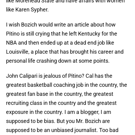
like Morehead State and have affairs with women
like Karen Sypher.
I wish Bozich would write an article about how
Pitino is still crying that he left Kentucky for the
NBA and then ended up at a dead end job like
Louisville, a place that has brought his career and
personal life crashing down at some points.
John Calipari is jealous of Pitino? Cal has the
greatest basketball coaching job in the country, the
greatest fan base in the country, the greatest
recruiting class in the country and the greatest
exposure in the country. I am a blogger, I am
supposed to be bias. But you Mr. Bozich are
supposed to be an unbiased journalist. Too bad