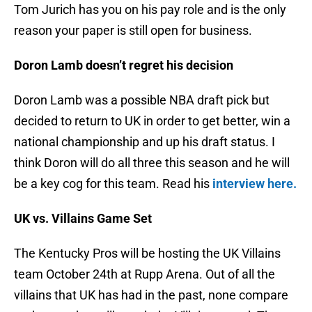
Tom Jurich has you on his pay role and is the only
reason your paper is still open for business.
Doron Lamb doesn’t regret his decision
Doron Lamb was a possible NBA draft pick but
decided to return to UK in order to get better, win a
national championship and up his draft status. I
think Doron will do all three this season and he will
be a key cog for this team. Read his
interview here.
UK vs. Villains Game Set
The Kentucky Pros will be hosting the UK Villains
team October 24th at Rupp Arena. Out of all the
villains that UK has had in the past, none compare