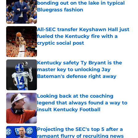
bonding out on the lake in typical
Bluegrass fashion
Published by on Invalid Date
All-SEC transfer Keyshawn Hall just
fueled the Kentucky fire with a
cryptic social post
Published by on Invalid Date
Kentucky safety Ty Bryant is the
master key to unlocking Jay
Bateman's defense right away
Published by on Invalid Date
Looking back at the coaching
legend that always found a way to
insult Kentucky Football
Published by on Invalid Date
Projecting the SEC's top 5 after a
rampant flurry of recruiting news