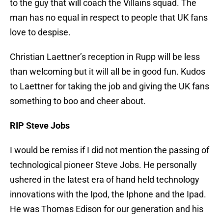
to the guy that will coach the Villains squad. The
man has no equal in respect to people that UK fans
love to despise.
Christian Laettner’s reception in Rupp will be less
than welcoming but it will all be in good fun. Kudos
to Laettner for taking the job and giving the UK fans
something to boo and cheer about.
RIP Steve Jobs
I would be remiss if I did not mention the passing of
technological pioneer Steve Jobs. He personally
ushered in the latest era of hand held technology
innovations with the Ipod, the Iphone and the Ipad.
He was Thomas Edison for our generation and his