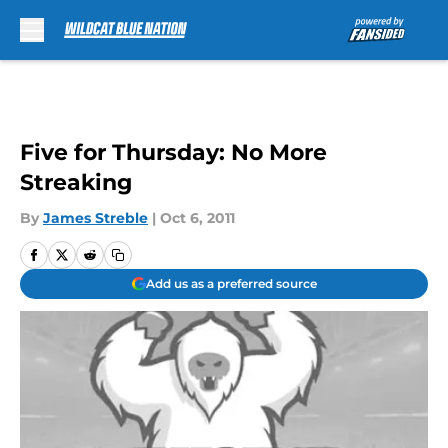
Skip to main content
Five for Thursday: No More
Streaking
By
James Streble
|
Oct 6, 2011
Add us as a preferred source