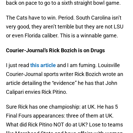
back on pace to go to a sixth straight bowl game.
The Cats have to win. Period. South Carolina isn’t
very good, they aren’t terrible but they are not LSU
or even Florida caliber. This is a winnable game.
Courier-Journal’s Rick Bozich is on Drugs
I just read
this article
and I am fuming. Louisville
Courier-Journal sports writer Rick Bozich wrote an
article detailing the “evidence” he has that John
Calipari envies Rick Pitino.
Sure Rick has one champioship: at UK. He has 5
Final Fours appearances: three of them at UK.
What did Rick Pitino NOT do at UK? Lose to teams