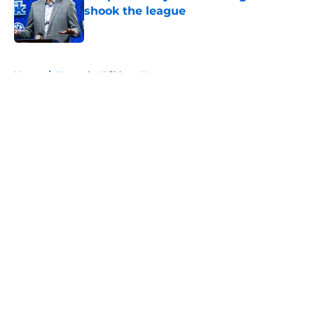
shook the league
Published by on Invalid Date
5 related articles loaded
Home
/
Kentucky Wildcats News
About
Openings
Contact
Our 300+ Sites
FanSided Daily
Pitch a Story
Privacy Policy
Terms of Use
Cookie Policy
Legal Disclaimer
Accessibility Statement
A-Z Index