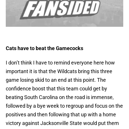
Cats have to beat the Gamecocks
I don’t think I have to remind everyone here how
important it is that the Wildcats bring this three
game losing skid to an end at this point. The
confidence boost that this team could get by
beating South Carolina on the road is immense,
followed by a bye week to regroup and focus on the
positives and then following that up with a home
victory against Jacksonville State would put them