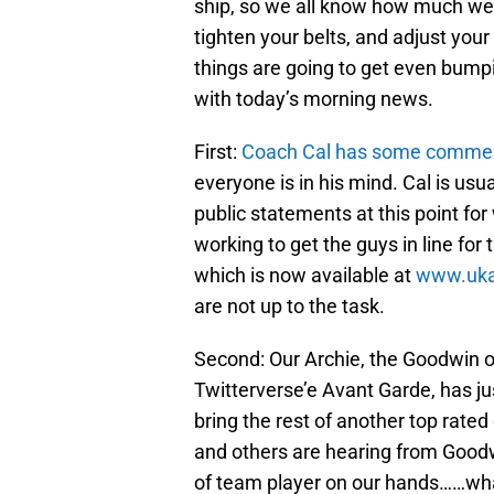
ship, so we all know how much weig
tighten your belts, and adjust your
things are going to get even bumpi
with today’s morning news.
First:
Coach Cal has some comme
everyone is in his mind. Cal is usua
public statements at this point for
working to get the guys in line for
which is now available at
www.uka
are not up to the task.
Second: Our Archie, the Goodwin 
Twitterverse’e Avant Garde, has j
bring the rest of another top rated
and others are hearing from Goodw
of team player on our hands……wha