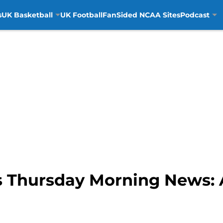
s
UK Basketball
UK Football
FanSided NCAA Sites
Podcast
 Thursday Morning News: A