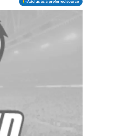
Add us as a preferred source