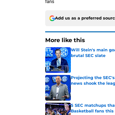
fans
Add us as a preferred sour
More like this
Will Stein's main go
brutal SEC slate
Published by on Invalid Dat
Projecting the SEC's 
news shook the lea
Published by on Invalid Dat
5 SEC matchups that
Basketball fans this