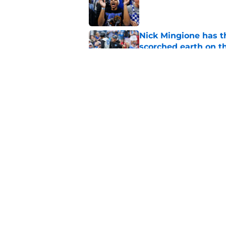
Published by on Invalid Dat
Nick Mingione has t
scorched earth on t
Published by on Invalid Dat
Jerone Morton winn
Pope has his deepes
Published by on Invalid Dat
5 related articles loaded
Home
/
Kentucky Wildcats News