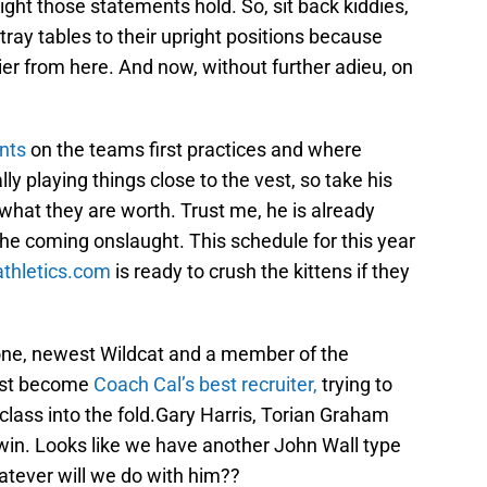
ht those statements hold. So, sit back kiddies,
 tray tables to their upright positions because
er from here. And now, without further adieu, on
nts
on the teams first practices and where
lly playing things close to the vest, so take his
 what they are worth. Trust me, he is already
 the coming onslaught. This schedule for this year
thletics.com
is ready to crush the kittens if they
one, newest Wildcat and a member of the
ust become
Coach Cal’s best recruiter,
trying to
 class into the fold.Gary Harris, Torian Graham
in. Looks like we have another John Wall type
tever will we do with him??