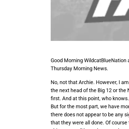
Good Morning WildcatBlueNation a
Thursday Morning News.
No, not that Archie. However, I am
the next head of the Big 12 or th
first. And at this point, who knows
But for the most part, we have mor
there does not appear to be any s
that they were all done. Of cours