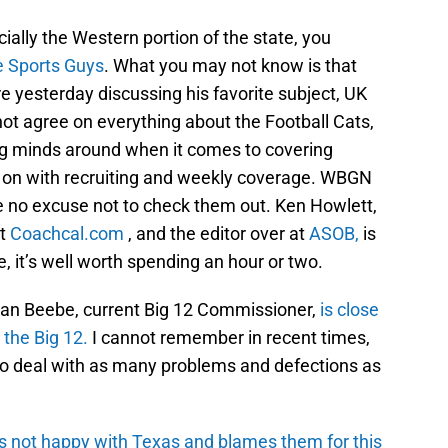
cially the Western portion of the state, you
 Sports Guys
. What you may not know is that
e yesterday discussing his favorite subject, UK
not agree on everything about the Football Cats,
oung minds around when it comes to covering
g on with recruiting and weekly coverage. WBGN
e no excuse not to check them out. Ken Howlett,
at
Coachcal.com
, and the editor over at
ASOB,
is
e, it’s well worth spending an hour or two.
an Beebe, current Big 12 Commissioner,
is close
 the Big 12.
I cannot remember in recent times,
o deal with as many problems and defections as
s not happy with Texas and blames them for this