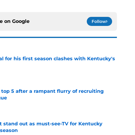
ce on
Google
Follow
al for his first season clashes with Kentucky's
e
top 5 after a rampant flurry of recruiting
gue
e
 stand out as must-see-TV for Kentucky
 season