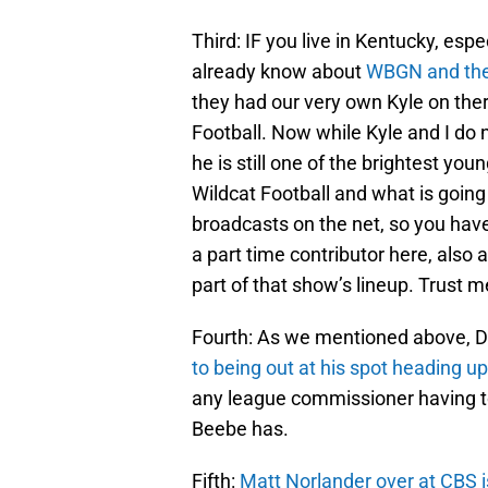
Third: IF you live in Kentucky, espe
already know about
WBGN and the
they had our very own Kyle on ther
Football. Now while Kyle and I do 
he is still one of the brightest y
Wildcat Football and what is goin
broadcasts on the net, so you hav
a part time contributor here, also 
part of that show’s lineup. Trust m
Fourth: As we mentioned above, D
to being out at his spot heading up
any league commissioner having t
Beebe has.
Fifth:
Matt Norlander over at CBS i