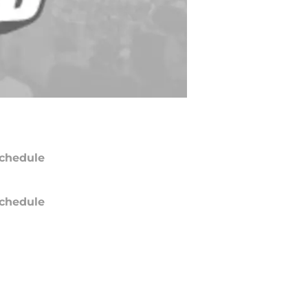
chedule
chedule