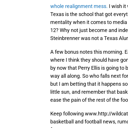
whole realignment mess.
I wish it
Texas is the school that got everyt
mentality when it comes to media r
12? Why not just become and inde
Steinbrenner was not a Texas Al
A few bonus notes this morning. Ea
where I think they should have gon
by now that Perry Ellis is going t
way all along. So who falls next fo
but I am betting that it happens so
little sun, and remember that baske
ease the pain of the rest of the fo
Keep following www.http://wildcat
basketball and football news, rum