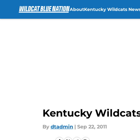
About
Kentucky Wildcats New
Skip to main content
Kentucky Wildcats
By
dtadmin
|
Sep 22, 2011