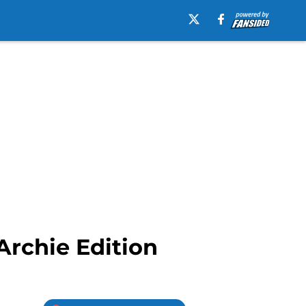
rchie Edition