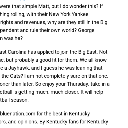
 were that simple Matt, but I do wonder this? If
hing rolling, with their New York Yankee
ights and revenues, why are they still in the Big
pendent and rule their own world? George
um was he?
st Carolina has applied to join the Big East. Not
e, but probably a good fit for them. We all know
o be a Jayhawk, and I guess he was leaning that
r the Cats? I am not completely sure on that one,
oner than later. So enjoy your Thursday. take in a
tball is getting much, much closer. It will help
otball season.
bluenation.com for the best in Kentucky
ors, and opinions. By Kentucky fans for Kentucky