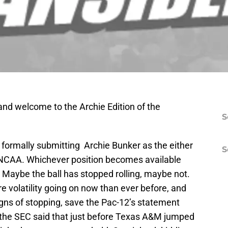
nd welcome to the Archie Edition of the
S
 formally submitting Archie Bunker as the either
S
e NCAA. Whichever position becomes available
. Maybe the ball has stopped rolling, maybe not.
e volatility going on now than ever before, and
igns of stopping, save the Pac-12’s statement
e the SEC said that just before Texas A&M jumped