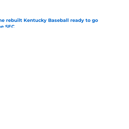
e
he rebuilt Kentucky Baseball ready to go
he SEC
e
ing Kentucky's summer camp proves Mark
t team yet
e