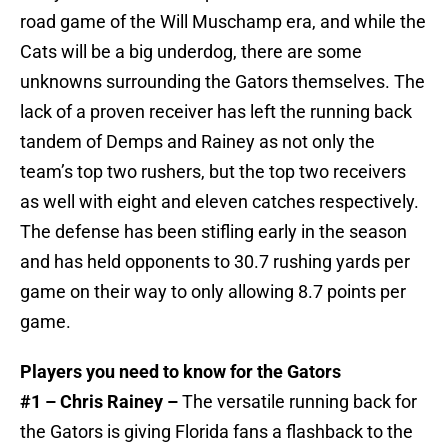
road game of the Will Muschamp era, and while the
Cats will be a big underdog, there are some
unknowns surrounding the Gators themselves. The
lack of a proven receiver has left the running back
tandem of Demps and Rainey as not only the
team’s top two rushers, but the top two receivers
as well with eight and eleven catches respectively.
The defense has been stifling early in the season
and has held opponents to 30.7 rushing yards per
game on their way to only allowing 8.7 points per
game.
Players you need to know for the Gators
#1 – Chris Rainey –
The versatile running back for
the Gators is giving Florida fans a flashback to the