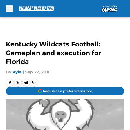
Skip to main content
Kentucky Wildcats Football:
Gameplan and execution for
Florida
By
Kyle
|
Sep 22, 2011
Add us as a preferred source