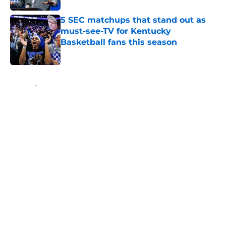
5 SEC matchups that stand out as
must-see-TV for Kentucky
Basketball fans this season
Published by on Invalid Date
5 related articles loaded
Home
/
Kentucky football
About
Openings
Contact
Our 300+ Sites
FanSided Daily
Pitch a Story
Privacy Policy
Terms of Use