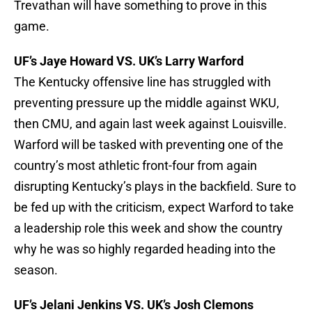
Trevathan will have something to prove in this
game.
UF’s Jaye Howard VS. UK’s Larry Warford
The Kentucky offensive line has struggled with
preventing pressure up the middle against WKU,
then CMU, and again last week against Louisville.
Warford will be tasked with preventing one of the
country’s most athletic front-four from again
disrupting Kentucky’s plays in the backfield. Sure to
be fed up with the criticism, expect Warford to take
a leadership role this week and show the country
why he was so highly regarded heading into the
season.
UF’s Jelani Jenkins VS. UK’s Josh Clemons