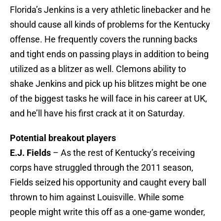
Florida’s Jenkins is a very athletic linebacker and he
should cause all kinds of problems for the Kentucky
offense. He frequently covers the running backs
and tight ends on passing plays in addition to being
utilized as a blitzer as well. Clemons ability to
shake Jenkins and pick up his blitzes might be one
of the biggest tasks he will face in his career at UK,
and he’ll have his first crack at it on Saturday.
Potential breakout players
E.J. Fields
– As the rest of Kentucky’s receiving
corps have struggled through the 2011 season,
Fields seized his opportunity and caught every ball
thrown to him against Louisville. While some
people might write this off as a one-game wonder,