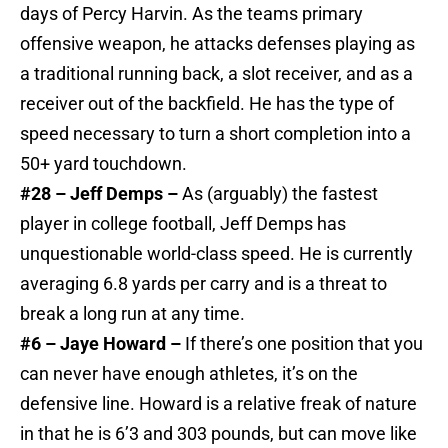
days of Percy Harvin. As the teams primary
offensive weapon, he attacks defenses playing as
a traditional running back, a slot receiver, and as a
receiver out of the backfield. He has the type of
speed necessary to turn a short completion into a
50+ yard touchdown.
#28 – Jeff Demps –
As (arguably) the fastest
player in college football, Jeff Demps has
unquestionable world-class speed. He is currently
averaging 6.8 yards per carry and is a threat to
break a long run at any time.
#6 – Jaye Howard –
If there’s one position that you
can never have enough athletes, it’s on the
defensive line. Howard is a relative freak of nature
in that he is 6’3 and 303 pounds, but can move like