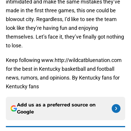
intimidated and make the same mistakes they’ve
made in the first three games, this one could be
blowout city. Regardless, I’d like to see the team
look like they’re having fun and enjoying
themselves. Let’s face it, they’ve finally got nothing
to lose.
Keep following www.http://wildcatbluenation.com
for the best in Kentucky basketball and football
news, rumors, and opinions. By Kentucky fans for
Kentucky fans
Add us as a preferred source on
Google