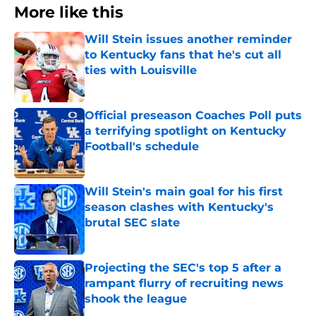
More like this
Will Stein issues another reminder
to Kentucky fans that he's cut all
ties with Louisville
Published by on Invalid Date
Official preseason Coaches Poll puts
a terrifying spotlight on Kentucky
Football's schedule
Published by on Invalid Date
Will Stein's main goal for his first
season clashes with Kentucky's
brutal SEC slate
Published by on Invalid Date
Projecting the SEC's top 5 after a
rampant flurry of recruiting news
shook the league
Published by on Invalid Date