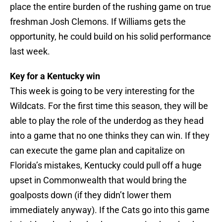
place the entire burden of the rushing game on true
freshman Josh Clemons. If Williams gets the
opportunity, he could build on his solid performance
last week.
Key for a Kentucky win
This week is going to be very interesting for the
Wildcats. For the first time this season, they will be
able to play the role of the underdog as they head
into a game that no one thinks they can win. If they
can execute the game plan and capitalize on
Florida’s mistakes, Kentucky could pull off a huge
upset in Commonwealth that would bring the
goalposts down (if they didn’t lower them
immediately anyway). If the Cats go into this game