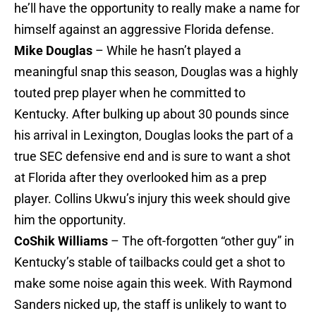
he’ll have the opportunity to really make a name for
himself against an aggressive Florida defense.
Mike Douglas
– While he hasn’t played a
meaningful snap this season, Douglas was a highly
touted prep player when he committed to
Kentucky. After bulking up about 30 pounds since
his arrival in Lexington, Douglas looks the part of a
true SEC defensive end and is sure to want a shot
at Florida after they overlooked him as a prep
player. Collins Ukwu’s injury this week should give
him the opportunity.
CoShik Williams
– The oft-forgotten “other guy” in
Kentucky’s stable of tailbacks could get a shot to
make some noise again this week. With Raymond
Sanders nicked up, the staff is unlikely to want to