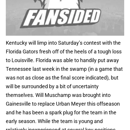
Kentucky will limp into Saturday’s contest with the
Florida Gators fresh off of the heels of a tough loss
to Louisville. Florida was able to handily put away
Tennessee last week in the swamp (in a game that
was not as close as the final score indicated), but
will be surrounded by a bit of uncertainty
themselves. Will Muschamp was brought into
Gainesville to replace Urban Meyer this offseason
and he has been a spark plug for the team in the
early season. While the team is young and
relatively inexperienced at several key positions,