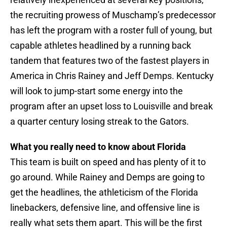
the recruiting prowess of Muschamp’s predecessor
has left the program with a roster full of young, but
capable athletes headlined by a running back
tandem that features two of the fastest players in
America in Chris Rainey and Jeff Demps. Kentucky
will look to jump-start some energy into the
program after an upset loss to Louisville and break
a quarter century losing streak to the Gators.
What you really need to know about Florida
This team is built on speed and has plenty of it to
go around. While Rainey and Demps are going to
get the headlines, the athleticism of the Florida
linebackers, defensive line, and offensive line is
really what sets them apart. This will be the first