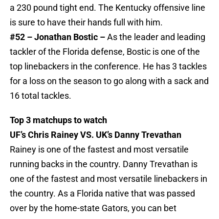
a 230 pound tight end. The Kentucky offensive line
is sure to have their hands full with him.
#52 – Jonathan Bostic –
As the leader and leading
tackler of the Florida defense, Bostic is one of the
top linebackers in the conference. He has 3 tackles
for a loss on the season to go along with a sack and
16 total tackles.
Top 3 matchups to watch
UF’s Chris Rainey VS. UK’s Danny Trevathan
Rainey is one of the fastest and most versatile
running backs in the country. Danny Trevathan is
one of the fastest and most versatile linebackers in
the country. As a Florida native that was passed
over by the home-state Gators, you can bet