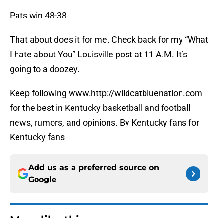
Pats win 48-38
That about does it for me. Check back for my “What
I hate about You” Louisville post at 11 A.M. It’s
going to a doozey.
Keep following www.http://wildcatbluenation.com
for the best in Kentucky basketball and football
news, rumors, and opinions. By Kentucky fans for
Kentucky fans
Add us as a preferred source on
Google