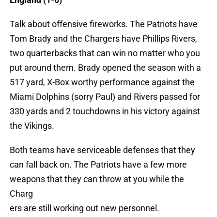
Talk about offensive fireworks. The Patriots have
Tom Brady and the Chargers have Phillips Rivers,
two quarterbacks that can win no matter who you
put around them. Brady opened the season with a
517 yard, X-Box worthy performance against the
Miami Dolphins (sorry Paul) and Rivers passed for
330 yards and 2 touchdowns in his victory against
the Vikings.
Both teams have serviceable defenses that they
can fall back on. The Patriots have a few more
weapons that they can throw at you while the
Charg
ers are still working out new personnel.