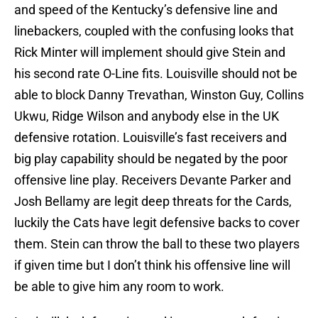
and speed of the Kentucky’s defensive line and
linebackers, coupled with the confusing looks that
Rick Minter will implement should give Stein and
his second rate O-Line fits. Louisville should not be
able to block Danny Trevathan, Winston Guy, Collins
Ukwu, Ridge Wilson and anybody else in the UK
defensive rotation. Louisville’s fast receivers and
big play capability should be negated by the poor
offensive line play. Receivers Devante Parker and
Josh Bellamy are legit deep threats for the Cards,
luckily the Cats have legit defensive backs to cover
them. Stein can throw the ball to these two players
if given time but I don’t think his offensive line will
be able to give him any room to work.