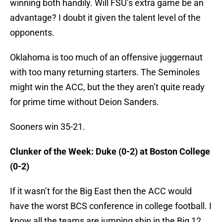
winning both handily. Will FSU’s extra game be an
advantage? I doubt it given the talent level of the
opponents.
Oklahoma is too much of an offensive juggernaut
with too many returning starters. The Seminoles
might win the ACC, but the they aren’t quite ready
for prime time without Deion Sanders.
Sooners win 35-21.
Clunker of the Week: Duke (0-2) at Boston College
(0-2)
If it wasn’t for the Big East then the ACC would
have the worst BCS conference in college football. I
know all the teams are jumping ship in the Big 12,