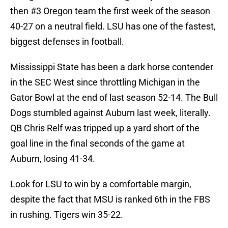
then #3 Oregon team the first week of the season
40-27 on a neutral field. LSU has one of the fastest,
biggest defenses in football.
Mississippi State has been a dark horse contender
in the SEC West since throttling Michigan in the
Gator Bowl at the end of last season 52-14. The Bull
Dogs stumbled against Auburn last week, literally.
QB Chris Relf was tripped up a yard short of the
goal line in the final seconds of the game at
Auburn, losing 41-34.
Look for LSU to win by a comfortable margin,
despite the fact that MSU is ranked 6th in the FBS
in rushing. Tigers win 35-22.