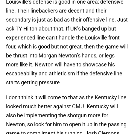
Louisville’s defense is good in one area: defensive
line. Their linebackers are decent and their
secondary is just as bad as their offensive line. Just
ask TY Hilton about that. If UK’s banged up but
experienced line can’t handle the Louisville front
four, which is good but not great, then the game will
be thrust into Morgan Newton’s hands, or legs
more like it. Newton will have to showcase his
escapeability and athleticism if the defensive line
starts getting pressure.
I don’t think it will come to that as the Kentucky line
looked much better against CMU. Kentucky will
also be implementing the shotgun more for
Newton, so look for him to open it up in the passing
game to compliment his running. Josh Clemons