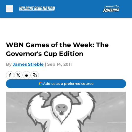
Skip to main content
WBN Games of the Week: The
Governor's Cup Edition
By
James Streble
|
Sep 14, 2011
Add us as a preferred source