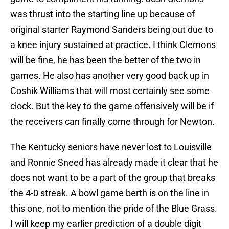
was thrust into the starting line up because of
original starter Raymond Sanders being out due to
a knee injury sustained at practice. I think Clemons
will be fine, he has been the better of the two in
games. He also has another very good back up in
Coshik Williams that will most certainly see some
clock. But the key to the game offensively will be if
the receivers can finally come through for Newton.
The Kentucky seniors have never lost to Louisville
and Ronnie Sneed has already made it clear that he
does not want to be a part of the group that breaks
the 4-0 streak. A bowl game berth is on the line in
this one, not to mention the pride of the Blue Grass.
I will keep my earlier prediction of a double digit