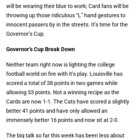
will be wearing their blue to work; Card fans will be
throwing up those ridiculous “L” hand gestures to
innocent passers by in the streets. It’s time for the
Governor’s Cup.
Governor’s Cup Break Down
Neither team right now is lighting the college
football world on fire with it’s play. Louisville has
scored a total of 38 points in two games while
allowing 33 points. Not a winning recipe as the
Cards are now 1-1. The Cats have scored a slightly
better 41 points and have only allowed an
immensely better 16 points and now sit at 2-0.
The big talk so far this week has been less about