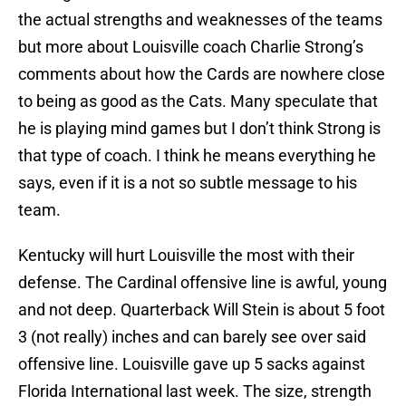
the actual strengths and weaknesses of the teams
but more about Louisville coach Charlie Strong’s
comments about how the Cards are nowhere close
to being as good as the Cats. Many speculate that
he is playing mind games but I don’t think Strong is
that type of coach. I think he means everything he
says, even if it is a not so subtle message to his
team.
Kentucky will hurt Louisville the most with their
defense. The Cardinal offensive line is awful, young
and not deep. Quarterback Will Stein is about 5 foot
3 (not really) inches and can barely see over said
offensive line. Louisville gave up 5 sacks against
Florida International last week. The size, strength