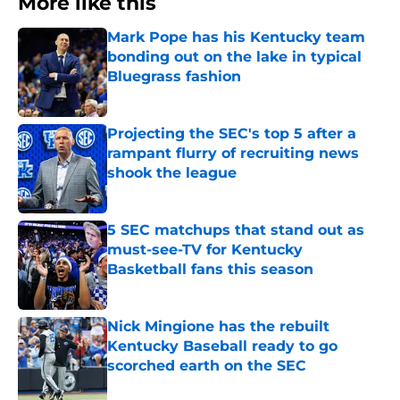
More like this
Mark Pope has his Kentucky team
bonding out on the lake in typical
Bluegrass fashion
Published by on Invalid Date
Projecting the SEC's top 5 after a
rampant flurry of recruiting news
shook the league
Published by on Invalid Date
5 SEC matchups that stand out as
must-see-TV for Kentucky
Basketball fans this season
Published by on Invalid Date
Nick Mingione has the rebuilt
Kentucky Baseball ready to go
scorched earth on the SEC
Published by on Invalid Date