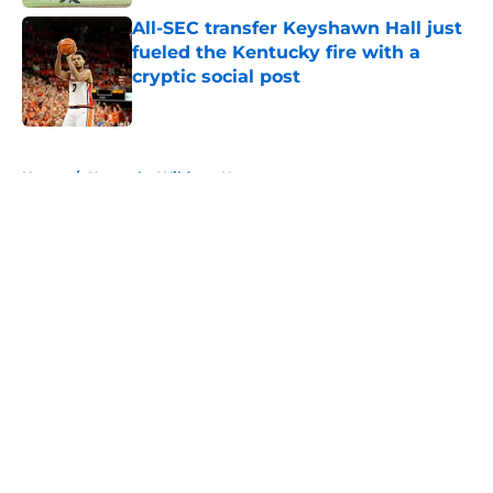
All-SEC transfer Keyshawn Hall just
fueled the Kentucky fire with a
cryptic social post
Published by on Invalid Date
5 related articles loaded
Home
/
Kentucky Wildcats News
About
Openings
Contact
Our 300+ Sites
FanSided Daily
Pitch a Story
Privacy Policy
Terms of Use