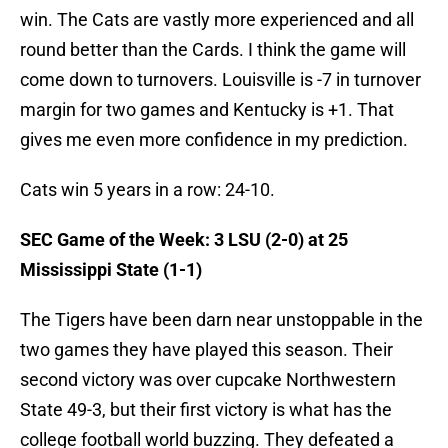
win. The Cats are vastly more experienced and all
round better than the Cards. I think the game will
come down to turnovers. Louisville is -7 in turnover
margin for two games and Kentucky is +1. That
gives me even more confidence in my prediction.
Cats win 5 years in a row: 24-10.
SEC Game of the Week: 3 LSU (2-0) at 25
Mississippi State (1-1)
The Tigers have been darn near unstoppable in the
two games they have played this season. Their
second victory was over cupcake Northwestern
State 49-3, but their first victory is what has the
college football world buzzing. They defeated a