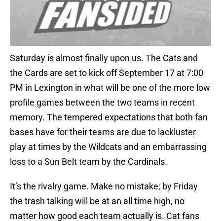
Saturday is almost finally upon us. The Cats and
the Cards are set to kick off September 17 at 7:00
PM in Lexington in what will be one of the more low
profile games between the two teams in recent
memory. The tempered expectations that both fan
bases have for their teams are due to lackluster
play at times by the Wildcats and an embarrassing
loss to a Sun Belt team by the Cardinals.
It’s the rivalry game. Make no mistake; by Friday
the trash talking will be at an all time high, no
matter how good each team actually is. Cat fans