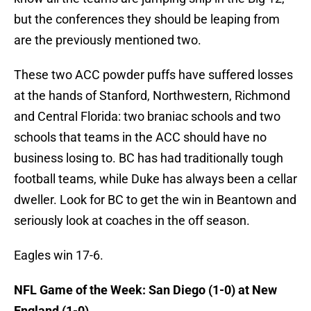
but the conferences they should be leaping from
are the previously mentioned two.
These two ACC powder puffs have suffered losses
at the hands of Stanford, Northwestern, Richmond
and Central Florida: two braniac schools and two
schools that teams in the ACC should have no
business losing to. BC has had traditionally tough
football teams, while Duke has always been a cellar
dweller. Look for BC to get the win in Beantown and
seriously look at coaches in the off season.
Eagles win 17-6.
NFL Game of the Week: San Diego (1-0) at New
England (1-0)