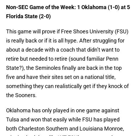
Non-SEC Game of the Week: 1 Oklahoma (1-0) at 5
Florida State (2-0)
This game will prove if Free Shoes University (FSU)
is really back or if it is all hype. After struggling for
about a decade with a coach that didn’t want to
retire but needed to retire (sound familiar Penn
State?), the Seminoles finally are back in the top
five and have their sites set on a national title,
something they can realistically get if they knock of
the Sooners.
Oklahoma has only played in one game against
Tulsa and won that easily while FSU has played
both Charleston Southern and Louisiana Monroe,