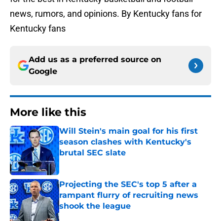
news, rumors, and opinions. By Kentucky fans for
Kentucky fans
Add us as a preferred source on
Google
More like this
Will Stein's main goal for his first
season clashes with Kentucky's
brutal SEC slate
Published by on Invalid Date
Projecting the SEC's top 5 after a
rampant flurry of recruiting news
shook the league
Published by on Invalid Date