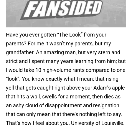
Have you ever gotten “The Look” from your
parents? For me it wasn’t my parents, but my
grandfather. An amazing man, but very stern and
strict and I spent many years learning from him; but
I would take 10 high-volume rants compared to one
“look”. You know exactly what I mean: that rising
yell that gets caught right above your Adam’s apple
that hits a wall, swells for a moment, then dies as
an ashy cloud of disappointment and resignation
that can only mean that there’s nothing left to say.
That’s how I feel about you, University of Louisville.