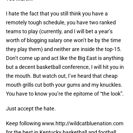
I hate the fact that you still think you have a
remotely tough schedule, you have two ranked
teams to play (currently, and I will bet a year’s
worth of blogging salary one won’t be by the time
they play them) and neither are inside the top-15.
Don’t come up and act like the Big East is anything
but a decent basketball conference, I will hit you in
the mouth. But watch out, I’ve heard that cheap
mouth grills cut both your gums and my knuckles.
You have to know you’re the epitome of “the look”.
Just accept the hate.
Keep following www.http://wildcatbluenation.com
for the best in Kentucky basketball and football