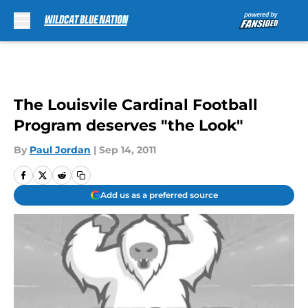
Skip to main content
The Louisvile Cardinal Football
Program deserves "the Look"
By
Paul Jordan
|
Sep 14, 2011
Add us as a preferred source