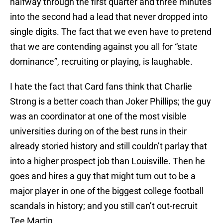
halfway through the first quarter and three minutes
into the second had a lead that never dropped into
single digits. The fact that we even have to pretend
that we are contending against you all for “state
dominance”, recruiting or playing, is laughable.
I hate the fact that Card fans think that Charlie
Strong is a better coach than Joker Phillips; the guy
was an coordinator at one of the most visible
universities during on of the best runs in their
already storied history and still couldn’t parlay that
into a higher prospect job than Louisville. Then he
goes and hires a guy that might turn out to be a
major player in one of the biggest college football
scandals in history; and you still can’t out-recruit
Tee Martin.