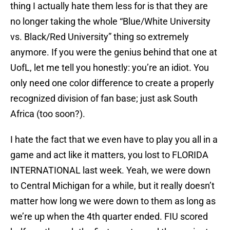
thing I actually hate them less for is that they are
no longer taking the whole “Blue/White University
vs. Black/Red University” thing so extremely
anymore. If you were the genius behind that one at
UofL, let me tell you honestly: you’re an idiot. You
only need one color difference to create a properly
recognized division of fan base; just ask South
Africa (too soon?).
I hate the fact that we even have to play you all in a
game and act like it matters, you lost to FLORIDA
INTERNATIONAL last week. Yeah, we were down
to Central Michigan for a while, but it really doesn’t
matter how long we were down to them as long as
we’re up when the 4th quarter ended. FIU scored