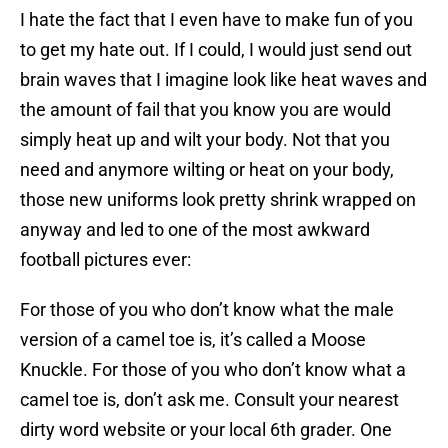
I hate the fact that I even have to make fun of you
to get my hate out. If I could, I would just send out
brain waves that I imagine look like heat waves and
the amount of fail that you know you are would
simply heat up and wilt your body. Not that you
need and anymore wilting or heat on your body,
those new uniforms look pretty shrink wrapped on
anyway and led to one of the most awkward
football pictures ever:
For those of you who don’t know what the male
version of a camel toe is, it’s called a Moose
Knuckle. For those of you who don’t know what a
camel toe is, don’t ask me. Consult your nearest
dirty word website or your local 6th grader. One