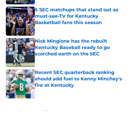
5 SEC matchups that stand out as
must-see-TV for Kentucky
Basketball fans this season
Published by on Invalid Date
Nick Mingione has the rebuilt
Kentucky Baseball ready to go
scorched earth on the SEC
Published by on Invalid Date
Recent SEC quarterback ranking
should add fuel to Kenny Minchey's
fire at Kentucky
Published by on Invalid Date
5 related articles loaded
Home
/
Kentucky Wildcats News