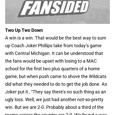
Two Up Two Down
A win is a win. That would be the best way to sum
up Coach Joker Phillips take from today’s game
with Central Michigan. It can be understood that
the fans would be upset with losing to a MAC
school for the first two plus quarters of a home
game, but when push came to shove the Wildcats
did what they needed to do to get the job done. As
Joker put it , “They say there’s no such thing as an
ugly loss. Well, we just had another not-so-pretty
win. But we are 2-0. Probably about a third of the
teams across the country are 2-0. We found a way