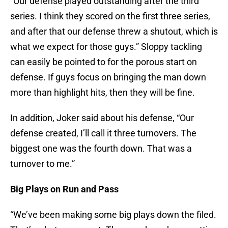
“Our defense played outstanding after the third
series. I think they scored on the first three series,
and after that our defense threw a shutout, which is
what we expect for those guys.” Sloppy tackling
can easily be pointed to for the porous start on
defense. If guys focus on bringing the man down
more than highlight hits, then they will be fine.
In addition, Joker said about his defense, “Our
defense created, I’ll call it three turnovers. The
biggest one was the fourth down. That was a
turnover to me.”
Big Plays on Run and Pass
“We’ve been making some big plays down the filed.