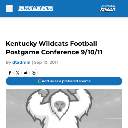
Skip to main content
Kentucky Wildcats Football
Postgame Conference 9/10/11
By
dtadmin
|
Sep 10, 2011
Add us as a preferred source