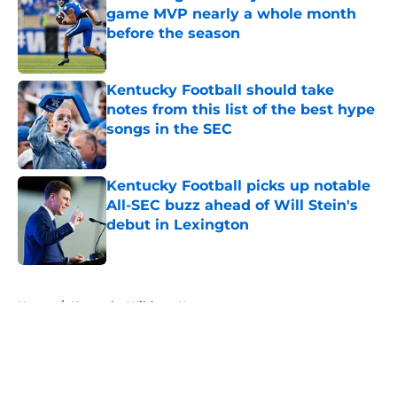
game MVP nearly a whole month
before the season
Published by on Invalid Date
Kentucky Football should take
notes from this list of the best hype
songs in the SEC
Published by on Invalid Date
Kentucky Football picks up notable
All-SEC buzz ahead of Will Stein's
debut in Lexington
Published by on Invalid Date
5 related articles loaded
Home
/
Kentucky Wildcats News