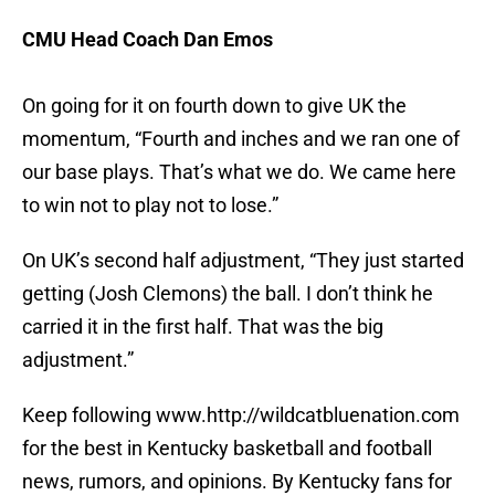
CMU Head Coach Dan Emos
On going for it on fourth down to give UK the
momentum, “Fourth and inches and we ran one of
our base plays. That’s what we do. We came here
to win not to play not to lose.”
On UK’s second half adjustment, “They just started
getting (Josh Clemons) the ball. I don’t think he
carried it in the first half. That was the big
adjustment.”
Keep following www.http://wildcatbluenation.com
for the best in Kentucky basketball and football
news, rumors, and opinions. By Kentucky fans for