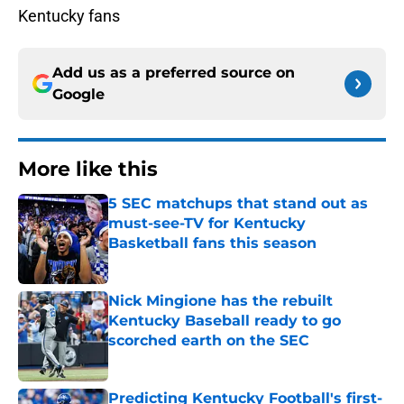
Kentucky fans
Add us as a preferred source on
Google
More like this
5 SEC matchups that stand out as
must-see-TV for Kentucky
Basketball fans this season
Published by on Invalid Date
Nick Mingione has the rebuilt
Kentucky Baseball ready to go
scorched earth on the SEC
Published by on Invalid Date
Predicting Kentucky Football's first-