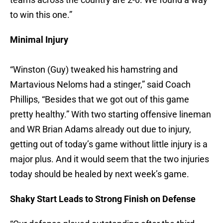
to win this one.”
Minimal Injury
“Winston (Guy) tweaked his hamstring and
Martavious Neloms had a stinger,” said Coach
Phillips, “Besides that we got out of this game
pretty healthy.” With two starting offensive lineman
and WR Brian Adams already out due to injury,
getting out of today’s game without little injury is a
major plus. And it would seem that the two injuries
today should be healed by next week’s game.
Shaky Start Leads to Strong Finish on Defense