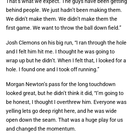
That’s what we expect. The guys have been getting
behind people. We just hadn’t been making them.
We didn’t make them. We didn’t make them the
first game. We want to throw the ball down field.”
Josh Clemons on his big run, “I ran through the hole
and I felt him hit me. I thought he was going to
wrap up but he didn’t. When I felt that, I looked for a
hole. I found one and I took off running.”
Morgan Newton’s pass for the long touchdown
looked great, but he didn’t think it did, “I’m going to
be honest, I thought I overthrew him. Everyone was
yelling lets go deep right here, and he was wide
open down the seam. That was a huge play for us
and changed the momentum.