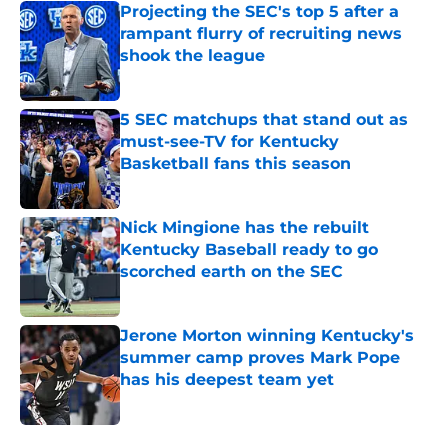
Projecting the SEC's top 5 after a
rampant flurry of recruiting news
shook the league
Published by on Invalid Date
5 SEC matchups that stand out as
must-see-TV for Kentucky
Basketball fans this season
Published by on Invalid Date
Nick Mingione has the rebuilt
Kentucky Baseball ready to go
scorched earth on the SEC
Published by on Invalid Date
Jerone Morton winning Kentucky's
summer camp proves Mark Pope
has his deepest team yet
Published by on Invalid Date
5 related articles loaded