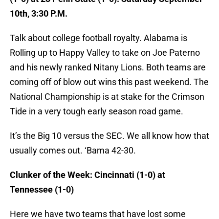
10th, 3:30 P.M.
Talk about college football royalty. Alabama is
Rolling up to Happy Valley to take on Joe Paterno
and his newly ranked Nitany Lions. Both teams are
coming off of blow out wins this past weekend. The
National Championship is at stake for the Crimson
Tide in a very tough early season road game.
It’s the Big 10 versus the SEC. We all know how that
usually comes out. ‘Bama 42-30.
Clunker of the Week: Cincinnati (1-0) at
Tennessee
(1-0)
Here we have two teams that have lost some