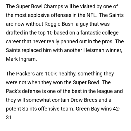
The Super Bowl Champs will be visited by one of
the most explosive offenses in the NFL. The Saints
are now without Reggie Bush, a guy that was
drafted in the top 10 based on a fantastic college
career that never really panned out in the pros. The
Saints replaced him with another Heisman winner,
Mark Ingram.
The Packers are 100% healthy, something they
were not when they won the Super Bowl. The
Pack’s defense is one of the best in the league and
they will somewhat contain Drew Brees and a
potent Saints offensive team. Green Bay wins 42-
31.