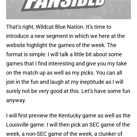
That’s right, Wildcat Blue Nation. It’s time to
introduce a new segment in which we here at the
website highlight the games of the week. The
format is simple: I will talk a little bit about some
games that I find interesting and give you my take
on the match up as well as my picks. You can all
join in the fun and laugh at my ineptitude as I will
surely not be very good at this. Let’s have some fun
anyway.
I will first preview the Kentucky game as well as the
Louisville game. I will then pick an SEC game of the
week, a non-SEC game of the week, a clunker of