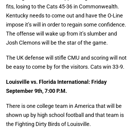
fits, losing to the Cats 45-36 in Commonwealth.
Kentucky needs to come out and have the O-Line
impose it’s will in order to regain some confidence.
The offense will wake up from it’s slumber and
Josh Clemons will be the star of the game.
The UK defense will stifle CMU and scoring will not
be easy to come by for the visitors. Cats win 33-9.
Louisville vs. Florida International: Friday
September 9th, 7:00 P.M.
There is one college team in America that will be
shown up by high school football and that team is
the Fighting Dirty Birds of Louisville.