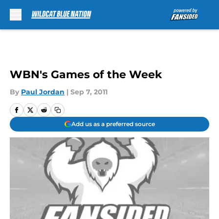
Skip to main content
WBN's Games of the Week
By
Paul Jordan
|
Sep 7, 2011
Add us as a preferred source