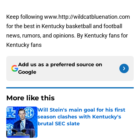
Keep following www.http://wildcatbluenation.com
for the best in Kentucky basketball and football
news, rumors, and opinions. By Kentucky fans for
Kentucky fans
Add us as a preferred source on
Google
More like this
Will Stein's main goal for his first
season clashes with Kentucky's
brutal SEC slate
Published by on Invalid Date