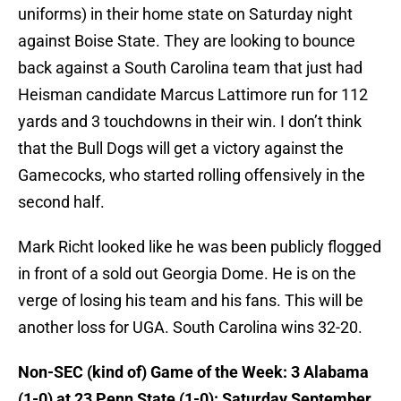
uniforms) in their home state on Saturday night
against Boise State. They are looking to bounce
back against a South Carolina team that just had
Heisman candidate Marcus Lattimore run for 112
yards and 3 touchdowns in their win. I don’t think
that the Bull Dogs will get a victory against the
Gamecocks, who started rolling offensively in the
second half.
Mark Richt looked like he was been publicly flogged
in front of a sold out Georgia Dome. He is on the
verge of losing his team and his fans. This will be
another loss for UGA. South Carolina wins 32-20.
Non-SEC (kind of) Game of the Week: 3 Alabama
(1-0) at 23 Penn State (1-0): Saturday September