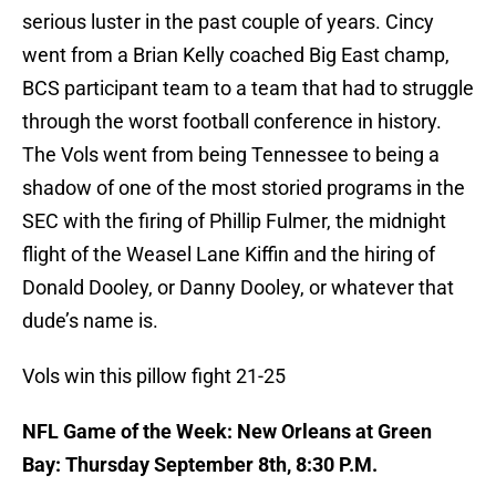
serious luster in the past couple of years. Cincy
went from a Brian Kelly coached Big East champ,
BCS participant team to a team that had to struggle
through the worst football conference in history.
The Vols went from being Tennessee to being a
shadow of one of the most storied programs in the
SEC with the firing of Phillip Fulmer, the midnight
flight of the Weasel Lane Kiffin and the hiring of
Donald Dooley, or Danny Dooley, or whatever that
dude’s name is.
Vols win this pillow fight 21-25
NFL Game of the Week: New Orleans at Green
Bay: Thursday September 8th, 8:30 P.M.