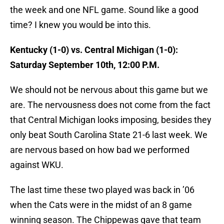
the week and one NFL game. Sound like a good
time? I knew you would be into this.
Kentucky (1-0) vs. Central Michigan (1-0):
Saturday September 10th, 12:00 P.M.
We should not be nervous about this game but we
are. The nervousness does not come from the fact
that Central Michigan looks imposing, besides they
only beat South Carolina State 21-6 last week. We
are nervous based on how bad we performed
against WKU.
The last time these two played was back in ’06
when the Cats were in the midst of an 8 game
winning season. The Chippewas gave that team