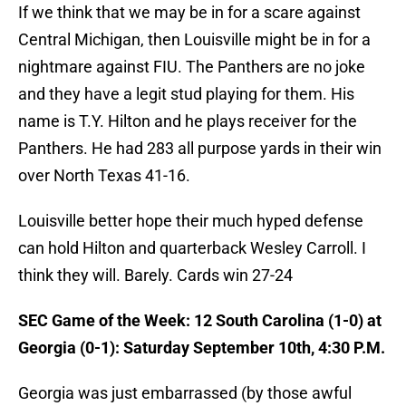
If we think that we may be in for a scare against
Central Michigan, then Louisville might be in for a
nightmare against FIU. The Panthers are no joke
and they have a legit stud playing for them. His
name is T.Y. Hilton and he plays receiver for the
Panthers. He had 283 all purpose yards in their win
over North Texas 41-16.
Louisville better hope their much hyped defense
can hold Hilton and quarterback Wesley Carroll. I
think they will. Barely. Cards win 27-24
SEC Game of the Week: 12 South Carolina (1-0) at
Georgia (0-1): Saturday September 10th, 4:30 P.M.
Georgia was just embarrassed (by those awful