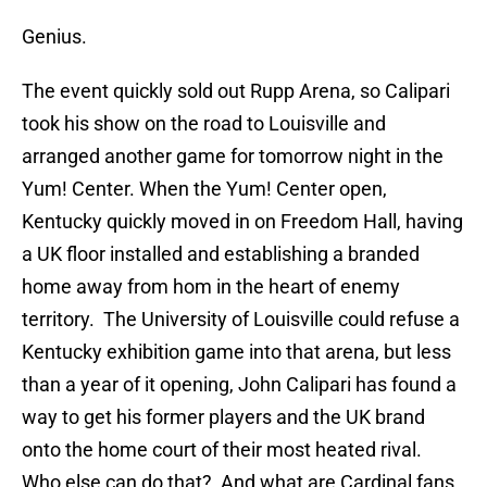
Genius.
The event quickly sold out Rupp Arena, so Calipari
took his show on the road to Louisville and
arranged another game for tomorrow night in the
Yum! Center. When the Yum! Center open,
Kentucky quickly moved in on Freedom Hall, having
a UK floor installed and establishing a branded
home away from hom in the heart of enemy
territory. The University of Louisville could refuse a
Kentucky exhibition game into that arena, but less
than a year of it opening, John Calipari has found a
way to get his former players and the UK brand
onto the home court of their most heated rival.
Who else can do that? And what are Cardinal fans