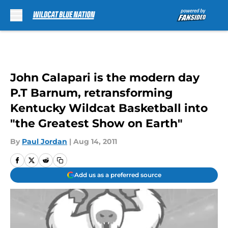
Skip to main content
John Calapari is the modern day
P.T Barnum, retransforming
Kentucky Wildcat Basketball into
"the Greatest Show on Earth"
By
Paul Jordan
|
Aug 14, 2011
Add us as a preferred source