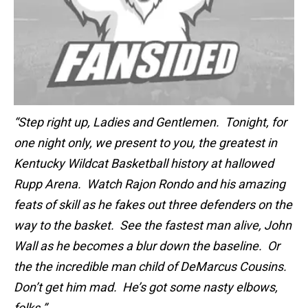
“Step right up, Ladies and Gentlemen. Tonight, for
one night only, we present to you, the greatest in
Kentucky Wildcat Basketball history at hallowed
Rupp Arena. Watch Rajon Rondo and his amazing
feats of skill as he fakes out three defenders on the
way to the basket. See the fastest man alive, John
Wall as he becomes a blur down the baseline. Or
the the incredible man child of DeMarcus Cousins.
Don’t get him mad. He’s got some nasty elbows,
folks.”