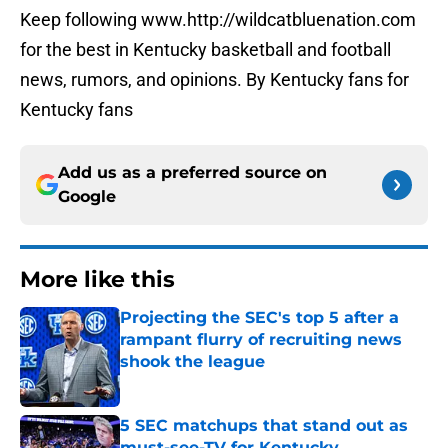
Keep following www.http://wildcatbluenation.com
for the best in Kentucky basketball and football
news, rumors, and opinions. By Kentucky fans for
Kentucky fans
Add us as a preferred source on
Google
More like this
Projecting the SEC's top 5 after a
rampant flurry of recruiting news
shook the league
Published by on Invalid Date
5 SEC matchups that stand out as
must-see-TV for Kentucky