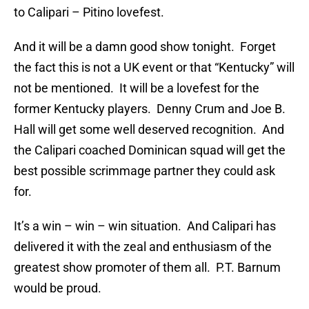
to Calipari – Pitino lovefest.
And it will be a damn good show tonight. Forget
the fact this is not a UK event or that “Kentucky” will
not be mentioned. It will be a lovefest for the
former Kentucky players. Denny Crum and Joe B.
Hall will get some well deserved recognition. And
the Calipari coached Dominican squad will get the
best possible scrimmage partner they could ask
for.
It’s a win – win – win situation. And Calipari has
delivered it with the zeal and enthusiasm of the
greatest show promoter of them all. P.T. Barnum
would be proud.