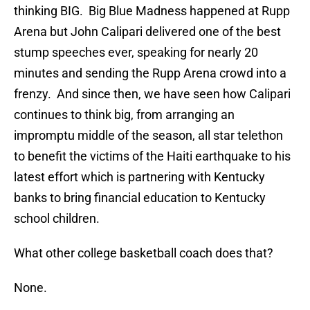
thinking BIG. Big Blue Madness happened at Rupp
Arena but John Calipari delivered one of the best
stump speeches ever, speaking for nearly 20
minutes and sending the Rupp Arena crowd into a
frenzy. And since then, we have seen how Calipari
continues to think big, from arranging an
impromptu middle of the season, all star telethon
to benefit the victims of the Haiti earthquake to his
latest effort which is partnering with Kentucky
banks to bring financial education to Kentucky
school children.
What other college basketball coach does that?
None.