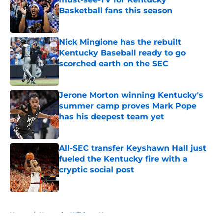
Basketball fans this season
Published by on Invalid Date
Nick Mingione has the rebuilt
Kentucky Baseball ready to go
scorched earth on the SEC
Published by on Invalid Date
Jerone Morton winning Kentucky's
summer camp proves Mark Pope
has his deepest team yet
Published by on Invalid Date
All-SEC transfer Keyshawn Hall just
fueled the Kentucky fire with a
cryptic social post
Published by on Invalid Date
5 related articles loaded
Home
/
Kentucky Wildcats News