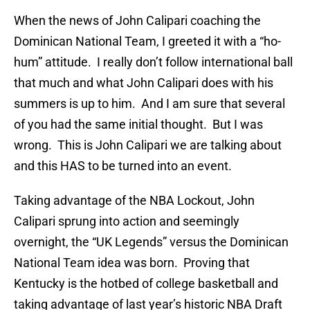
When the news of John Calipari coaching the
Dominican National Team, I greeted it with a “ho-
hum” attitude. I really don’t follow international ball
that much and what John Calipari does with his
summers is up to him. And I am sure that several
of you had the same initial thought. But I was
wrong. This is John Calipari we are talking about
and this HAS to be turned into an event.
Taking advantage of the NBA Lockout, John
Calipari sprung into action and seemingly
overnight, the “UK Legends” versus the Dominican
National Team idea was born. Proving that
Kentucky is the hotbed of college basketball and
taking advantage of last year’s historic NBA Draft